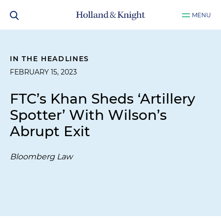
MENU
IN THE HEADLINES
FEBRUARY 15, 2023
FTC’s Khan Sheds ‘Artillery
Spotter’ With Wilson’s
Abrupt Exit
Bloomberg Law