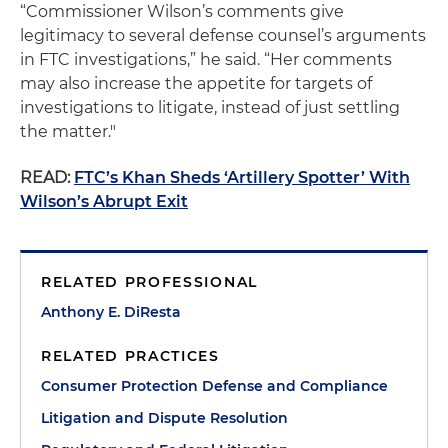
“Commissioner Wilson’s comments give
legitimacy to several defense counsel’s arguments
in FTC investigations,” he said. “Her comments
may also increase the appetite for targets of
investigations to litigate, instead of just settling
the matter."
READ:
FTC’s Khan Sheds ‘Artillery Spotter’ With
Wilson’s Abrupt Exit
RELATED PROFESSIONAL
Anthony E. DiResta
RELATED PRACTICES
Consumer Protection Defense and Compliance
Litigation and Dispute Resolution