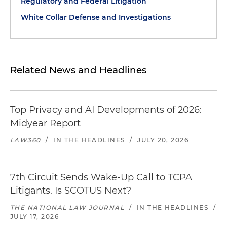
Regulatory and Federal Litigation
White Collar Defense and Investigations
Related News and Headlines
Top Privacy and AI Developments of 2026:
Midyear Report
LAW360
/
IN THE HEADLINES
/
JULY 20, 2026
7th Circuit Sends Wake-Up Call to TCPA
Litigants. Is SCOTUS Next?
THE NATIONAL LAW JOURNAL
/
IN THE HEADLINES
/
JULY 17, 2026