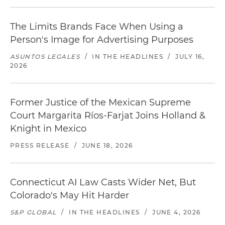
The Limits Brands Face When Using a
Person's Image for Advertising Purposes
ASUNTOS LEGALES
/
IN THE HEADLINES
/
JULY 16,
2026
Former Justice of the Mexican Supreme
Court Margarita Ríos-Farjat Joins Holland &
Knight in Mexico
PRESS RELEASE
/
JUNE 18, 2026
Connecticut AI Law Casts Wider Net, But
Colorado's May Hit Harder
S&P GLOBAL
/
IN THE HEADLINES
/
JUNE 4, 2026