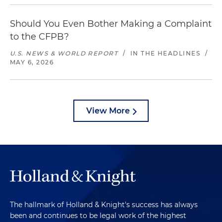
Should You Even Bother Making a Complaint
to the CFPB?
U.S. NEWS & WORLD REPORT
/
IN THE HEADLINES
/
MAY 6, 2026
View More
The hallmark of Holland & Knight's success has always
been and continues to be legal work of the highest