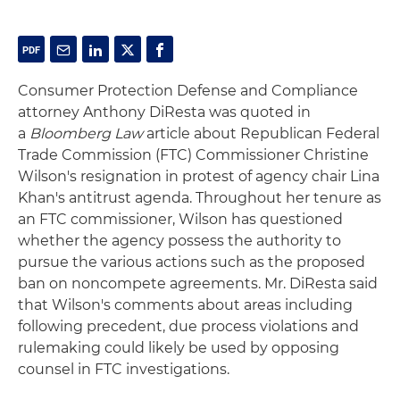
Consumer Protection Defense and Compliance
attorney Anthony DiResta was quoted in
a
Bloomberg Law
article about Republican Federal
Trade Commission (FTC) Commissioner Christine
Wilson's resignation in protest of agency chair Lina
Khan's antitrust agenda. Throughout her tenure as
an FTC commissioner, Wilson has questioned
whether the agency possess the authority to
pursue the various actions such as the proposed
ban on noncompete agreements. Mr. DiResta said
that Wilson's comments about areas including
following precedent, due process violations and
rulemaking could likely be used by opposing
counsel in FTC investigations.