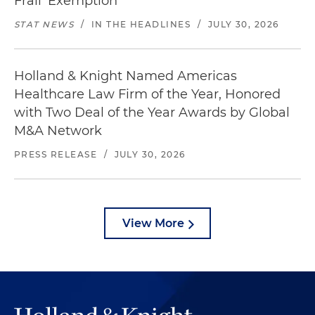
Frail' Exemption
STAT NEWS
/
IN THE HEADLINES
/
JULY 30, 2026
Holland & Knight Named Americas
Healthcare Law Firm of the Year, Honored
with Two Deal of the Year Awards by Global
M&A Network
PRESS RELEASE
/
JULY 30, 2026
View More