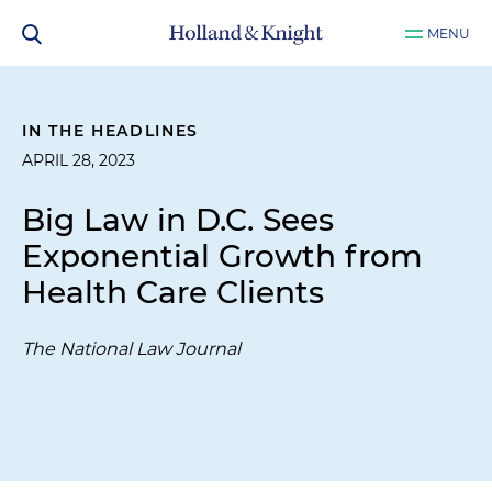
MENU
IN THE HEADLINES
APRIL 28, 2023
Big Law in D.C. Sees
Exponential Growth from
Health Care Clients
The National Law Journal