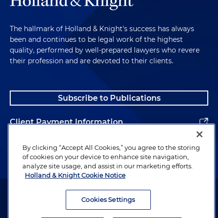
The hallmark of Holland & Knight's success has always
been and continues to be legal work of the highest
quality, performed by well-prepared lawyers who revere
their profession and are devoted to their clients.
Subscribe to Publications
Client Payment Information
Alumni
By clicking “Accept All Cookies,” you agree to the storing
of cookies on your device to enhance site navigation,
analyze site usage, and assist in our marketing efforts.
Holland & Knight Cookie Notice
Attorney Advertising. Copyright © 1996–2026 Holland & Knight LLP.
All rights reserved.
Cookies Settings
Legal Information