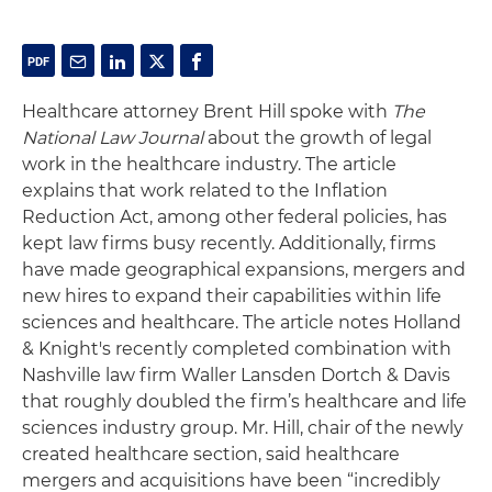
Healthcare attorney Brent Hill spoke with
The
National Law Journal
about the growth of legal
work in the healthcare industry. The article
explains that work related to the Inflation
Reduction Act, among other federal policies, has
kept law firms busy recently. Additionally, firms
have made geographical expansions, mergers and
new hires to expand their capabilities within life
sciences and healthcare. The article notes Holland
& Knight's recently completed combination with
Nashville law firm Waller Lansden Dortch & Davis
that roughly doubled the firm’s healthcare and life
sciences industry group. Mr. Hill, chair of the newly
created healthcare section, said healthcare
mergers and acquisitions have been “incredibly