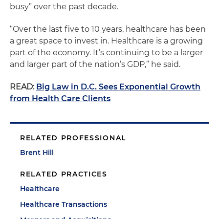
busy” over the past decade.
“Over the last five to 10 years, healthcare has been
a great space to invest in. Healthcare is a growing
part of the economy. It’s continuing to be a larger
and larger part of the nation’s GDP,” he said.
READ:
Big Law in D.C. Sees Exponential Growth
from Health Care Clients
RELATED PROFESSIONAL
Brent Hill
RELATED PRACTICES
Healthcare
Healthcare Transactions