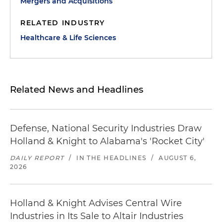
Mergers and Acquisitions
RELATED INDUSTRY
Healthcare & Life Sciences
Related News and Headlines
Defense, National Security Industries Draw
Holland & Knight to Alabama's 'Rocket City'
DAILY REPORT
/
IN THE HEADLINES
/
AUGUST 6,
2026
Holland & Knight Advises Central Wire
Industries in Its Sale to Altair Industries