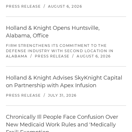
PRESS RELEASE
/
AUGUST 6, 2026
Holland & Knight Opens Huntsville,
Alabama, Office
FIRM STRENGTHENS ITS COMMITMENT TO THE
DEFENSE INDUSTRY WITH SECOND LOCATION IN
ALABAMA
/
PRESS RELEASE
/
AUGUST 6, 2026
Holland & Knight Advises SkyKnight Capital
on Partnership with Apex Infusion
PRESS RELEASE
/
JULY 31, 2026
Chronically Ill People Face Confusion Over
New Medicaid Work Rules and 'Medically