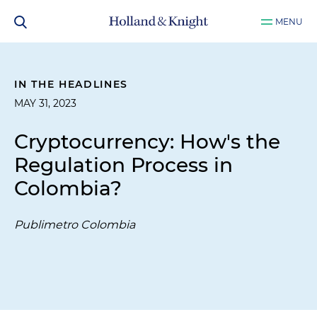
MENU
IN THE HEADLINES
MAY 31, 2023
Cryptocurrency: How's the
Regulation Process in
Colombia?
Publimetro Colombia