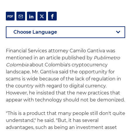
Financial Services attorney Camilo Gantiva was
mentioned in an article published by
Publimetro
Colombia
about Colombia's cryptocurrency
landscape. Mr. Gantiva said the opportunity for
scams is wide because of the lack of regulation in
the country with regard to digital currency.
However, he insisted that the new practices that
appear with technology should not be demonized.
"This is a product that many people still don't quite
understand," he said. "But, it has several
advantages, such as being an investment asset