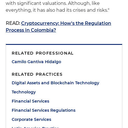
with significant valuations. Although, like
everything, it has also had its crises and risks."
READ:
Cryptocurrency: How's the Regulation
Process in Colombia?
RELATED PROFESSIONAL
Camilo Gantiva Hidalgo
RELATED PRACTICES
Digital Assets and Blockchain Technology
Technology
Financial Services
Financial Services Regulations
Corporate Services