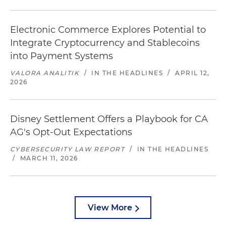
Electronic Commerce Explores Potential to
Integrate Cryptocurrency and Stablecoins
into Payment Systems
VALORA ANALITIK
/
IN THE HEADLINES
/
APRIL 12,
2026
Disney Settlement Offers a Playbook for CA
AG's Opt-Out Expectations
CYBERSECURITY LAW REPORT
/
IN THE HEADLINES
/
MARCH 11, 2026
View More