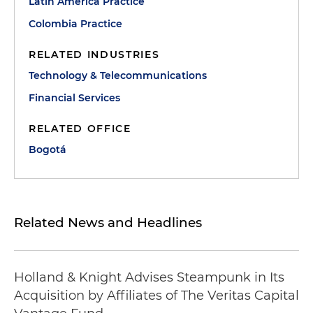
Latin America Practice
Colombia Practice
RELATED INDUSTRIES
Technology & Telecommunications
Financial Services
RELATED OFFICE
Bogotá
Related News and Headlines
Holland & Knight Advises Steampunk in Its
Acquisition by Affiliates of The Veritas Capital