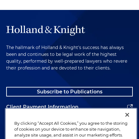
The hallmark of Holland & Knight's success has always
been and continues to be legal work of the highest
quality, performed by well-prepared lawyers who revere
their profession and are devoted to their clients.
Subscribe to Publications
Client Payment Information
Alumni
By clicking “Accept All Cookies,” you agree to the storing
of cookies on your device to enhance site navigation,
analyze site usage, and assist in our marketing efforts.