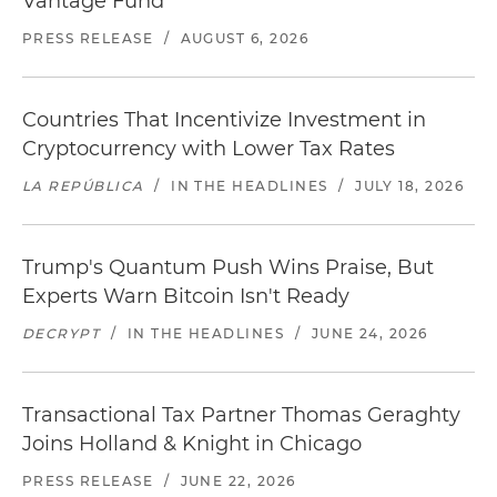
Vantage Fund
PRESS RELEASE
/
AUGUST 6, 2026
Countries That Incentivize Investment in
Cryptocurrency with Lower Tax Rates
LA REPÚBLICA
/
IN THE HEADLINES
/
JULY 18, 2026
Trump's Quantum Push Wins Praise, But
Experts Warn Bitcoin Isn't Ready
DECRYPT
/
IN THE HEADLINES
/
JUNE 24, 2026
Transactional Tax Partner Thomas Geraghty
Joins Holland & Knight in Chicago
PRESS RELEASE
/
JUNE 22, 2026