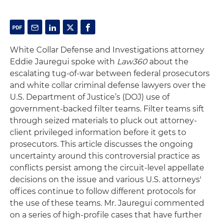
White Collar Defense and Investigations attorney
Eddie Jauregui spoke with
Law360
about the
escalating tug-of-war between federal prosecutors
and white collar criminal defense lawyers over the
U.S. Department of Justice’s (DOJ) use of
government-backed filter teams. Filter teams sift
through seized materials to pluck out attorney-
client privileged information before it gets to
prosecutors. This article discusses the ongoing
uncertainty around this controversial practice as
conflicts persist among the circuit-level appellate
decisions on the issue and various U.S. attorneys'
offices continue to follow different protocols for
the use of these teams. Mr. Jauregui commented
on a series of high-profile cases that have further