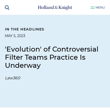
MENU
IN THE HEADLINES
MAY 5, 2023
'Evolution' of Controversial
Filter Teams Practice Is
Underway
Law360