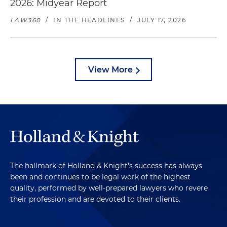
2026: Midyear Report
LAW360
/
IN THE HEADLINES
/
JULY 17, 2026
View More
The hallmark of Holland & Knight's success has always
been and continues to be legal work of the highest
quality, performed by well-prepared lawyers who revere
their profession and are devoted to their clients.