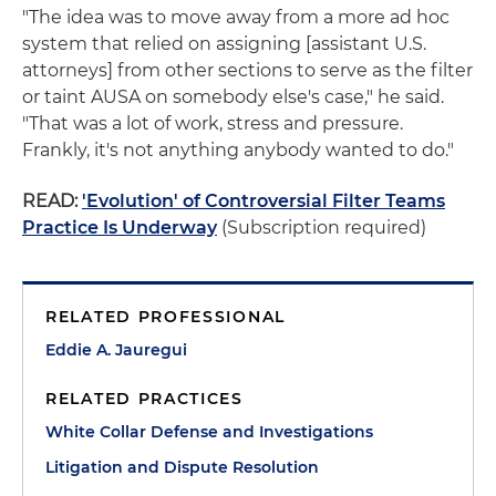
"The idea was to move away from a more ad hoc
system that relied on assigning [assistant U.S.
attorneys] from other sections to serve as the filter
or taint AUSA on somebody else's case," he said.
"That was a lot of work, stress and pressure.
Frankly, it's not anything anybody wanted to do."
READ:
'Evolution' of Controversial Filter Teams
Practice Is Underway
(Subscription required)
RELATED PROFESSIONAL
Eddie A. Jauregui
RELATED PRACTICES
White Collar Defense and Investigations
Litigation and Dispute Resolution