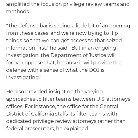
amplified the focus on privilege review teams and
methods.
"The defense bar is seeing a little bit of an opening
from these cases, and we're now trying to flip
things so that we can get access to that seized
information first," he said. "But in an ongoing
investigation, the Department of Justice will
forever oppose that, because it will provide the
defense with a sense of what the DOJ is
investigating."
He also provided insight on the varying
approaches to filter teams between U.S. attorneys’
offices. For instance, the office for the Central
District of California staffs its filter teams with
dedicated privilege review attorneys rather than
federal prosecutors, he explained.