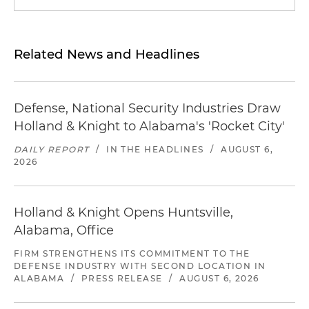
Related News and Headlines
Defense, National Security Industries Draw
Holland & Knight to Alabama's 'Rocket City'
DAILY REPORT
/
IN THE HEADLINES
/
AUGUST 6,
2026
Holland & Knight Opens Huntsville,
Alabama, Office
FIRM STRENGTHENS ITS COMMITMENT TO THE
DEFENSE INDUSTRY WITH SECOND LOCATION IN
ALABAMA
/
PRESS RELEASE
/
AUGUST 6, 2026