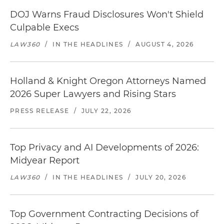
DOJ Warns Fraud Disclosures Won't Shield
Culpable Execs
LAW360
/
IN THE HEADLINES
/
AUGUST 4, 2026
Holland & Knight Oregon Attorneys Named
2026 Super Lawyers and Rising Stars
PRESS RELEASE
/
JULY 22, 2026
Top Privacy and AI Developments of 2026:
Midyear Report
LAW360
/
IN THE HEADLINES
/
JULY 20, 2026
Top Government Contracting Decisions of