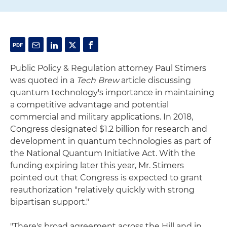
Public Policy & Regulation attorney Paul Stimers
was quoted in a
Tech Brew
article discussing
quantum technology's importance in maintaining
a competitive advantage and potential
commercial and military applications. In 2018,
Congress designated $1.2 billion for research and
development in quantum technologies as part of
the National Quantum Initiative Act. With the
funding expiring later this year, Mr. Stimers
pointed out that Congress is expected to grant
reauthorization "relatively quickly with strong
bipartisan support."
"There's broad agreement across the Hill and in