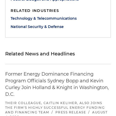
RELATED INDUSTRIES
Technology & Telecommunications
National Security & Defense
Related News and Headlines
Former Energy Dominance Financing
Program Officials Sydney Bopp and Kevin
Curley Join Holland & Knight in Washington,
D.C.
THEIR COLLEAGUE, CAITLIN KELIHER, ALSO JOINS
THE FIRM'S HIGHLY SUCCESSFUL ENERGY FUNDING
AND FINANCING TEAM
/
PRESS RELEASE
/
AUGUST