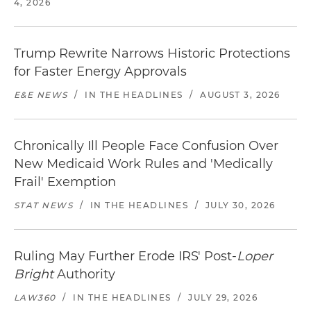
4, 2026
Trump Rewrite Narrows Historic Protections
for Faster Energy Approvals
E&E NEWS
/
IN THE HEADLINES
/
AUGUST 3, 2026
Chronically Ill People Face Confusion Over
New Medicaid Work Rules and 'Medically
Frail' Exemption
STAT NEWS
/
IN THE HEADLINES
/
JULY 30, 2026
Ruling May Further Erode IRS' Post-
Loper
Bright
Authority
LAW360
/
IN THE HEADLINES
/
JULY 29, 2026