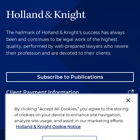
The hallmark of Holland & Knight's success has always
been and continues to be legal work of the highest
quality, performed by well-prepared lawyers who revere
their profession and are devoted to their clients.
Subscribe to Publications
Client Payment Information
Alumni
By clicking “Accept All Cookies,” you agree to the storing
of cookies on your device to enhance site navigation,
analyze site usage, and assist in our marketing efforts.
Holland & Knight Cookie Notice
Attorney Advertising. Copyright © 1996–2026 Holland & Knight LLP.