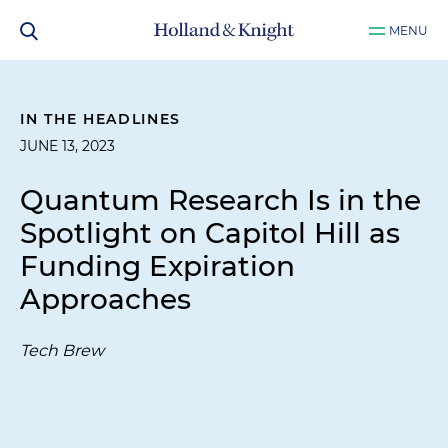
MENU
IN THE HEADLINES
JUNE 13, 2023
Quantum Research Is in the
Spotlight on Capitol Hill as
Funding Expiration
Approaches
Tech Brew