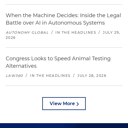
When the Machine Decides: Inside the Legal
Battle over AI in Autonomous Systems
AUTONOMY GLOBAL
/
IN THE HEADLINES
/
JULY 29,
2026
Congress Looks to Speed Animal Testing
Alternatives
LAW360
/
IN THE HEADLINES
/
JULY 28, 2026
View More