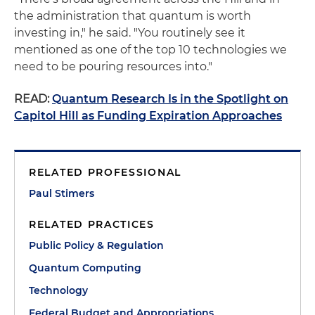
the administration that quantum is worth
investing in," he said. "You routinely see it
mentioned as one of the top 10 technologies we
need to be pouring resources into."
READ:
Quantum Research Is in the Spotlight on
Capitol Hill as Funding Expiration Approaches
RELATED PROFESSIONAL
Paul Stimers
RELATED PRACTICES
Public Policy & Regulation
Quantum Computing
Technology
Federal Budget and Appropriations