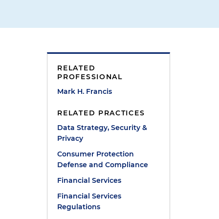
RELATED
PROFESSIONAL
Mark H. Francis
RELATED PRACTICES
Data Strategy, Security &
Privacy
Consumer Protection
Defense and Compliance
Financial Services
Financial Services
Regulations