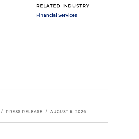
RELATED INDUSTRY
Financial Services
/
PRESS RELEASE
/
AUGUST 6, 2026