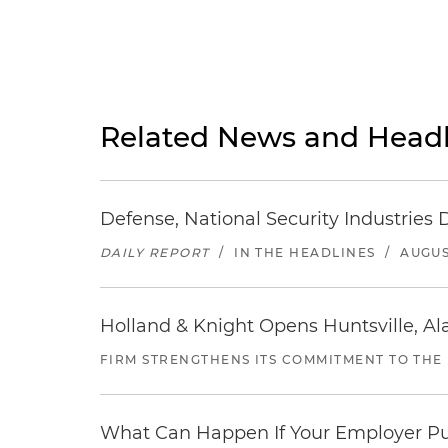
Related News and Headl
Defense, National Security Industries 
DAILY REPORT
/
IN THE HEADLINES
/
AUGUS
Holland & Knight Opens Huntsville, Al
FIRM STRENGTHENS ITS COMMITMENT TO THE
What Can Happen If Your Employer Pu