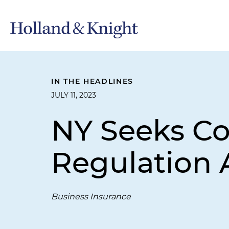
IN THE HEADLINES
JULY 11, 2023
NY Seeks C
Regulation
Business Insurance