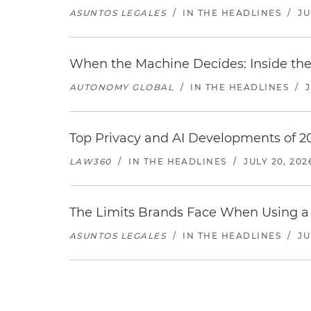
ASUNTOS LEGALES
/
IN THE HEADLINES
/
JU
When the Machine Decides: Inside the
AUTONOMY GLOBAL
/
IN THE HEADLINES
/
Top Privacy and AI Developments of 2
LAW360
/
IN THE HEADLINES
/
JULY 20, 202
The Limits Brands Face When Using a 
ASUNTOS LEGALES
/
IN THE HEADLINES
/
JU