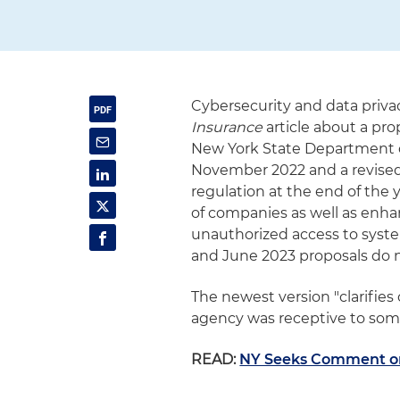
Cybersecurity and data priva
Insurance
article about a pr
New York State Department o
November 2022 and a revised 
regulation at the end of the y
of companies as well as enh
unauthorized access to sys
and June 2023 proposals do no
The newest version "clarifies
agency was receptive to some
READ:
NY Seeks Comment o