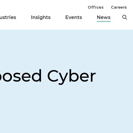
Offices
Careers
ustries
Insights
Events
News
osed Cyber