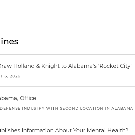
ines
Draw Holland & Knight to Alabama's 'Rocket City'
T 6, 2026
abama, Office
 DEFENSE INDUSTRY WITH SECOND LOCATION IN ALABAMA
blishes Information About Your Mental Health?