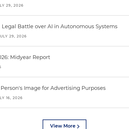
LY 29, 2026
 Legal Battle over AI in Autonomous Systems
JULY 29, 2026
026: Midyear Report
6
Person's Image for Advertising Purposes
LY 16, 2026
View More