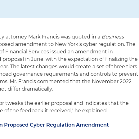
cy attorney Mark Francis was quoted in a
Business
oposed amendment to New York's cyber regulation. The
f Financial Services issued an amendment in
proposal in June, with the expectation of finalizing the
ear. The latest changes would create a set of three tiers
anced governance requirements and controls to prevent
tems. Mr. Francis commented that the November 2022
t differ dramatically.
 or tweaks the earlier proposal and indicates that the
 of the feedback it received," he explained.
n Proposed Cyber Regulation Amendment