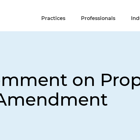
Practices
Professionals
Ind
omment on Prop
 Amendment