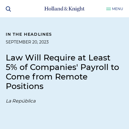
MENU
IN THE HEADLINES
SEPTEMBER 20, 2023
Law Will Require at Least
5% of Companies' Payroll to
Come from Remote
Positions
La República