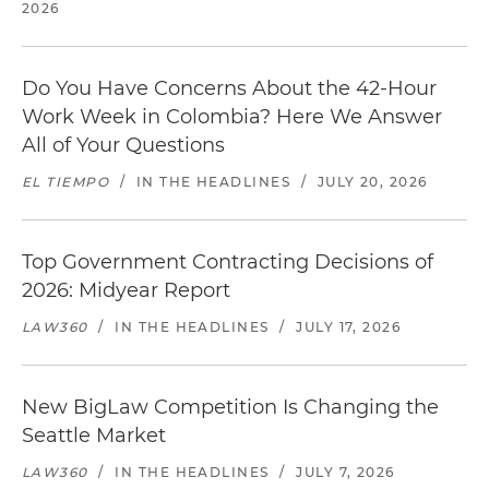
2026
Do You Have Concerns About the 42-Hour
Work Week in Colombia? Here We Answer
All of Your Questions
EL TIEMPO
/
IN THE HEADLINES
/
JULY 20, 2026
Top Government Contracting Decisions of
2026: Midyear Report
LAW360
/
IN THE HEADLINES
/
JULY 17, 2026
New BigLaw Competition Is Changing the
Seattle Market
LAW360
/
IN THE HEADLINES
/
JULY 7, 2026