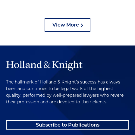
View More
The hallmark of Holland & Knight's success has always
been and continues to be legal work of the highest
quality, performed by well-prepared lawyers who revere
their profession and are devoted to their clients.
Subscribe to Publications