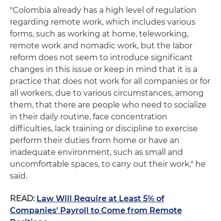
"Colombia already has a high level of regulation
regarding remote work, which includes various
forms, such as working at home, teleworking,
remote work and nomadic work, but the labor
reform does not seem to introduce significant
changes in this issue or keep in mind that it is a
practice that does not work for all companies or for
all workers, due to various circumstances, among
them, that there are people who need to socialize
in their daily routine, face concentration
difficulties, lack training or discipline to exercise
perform their duties from home or have an
inadequate environment, such as small and
uncomfortable spaces, to carry out their work," he
said.
READ:
Law Will Require at Least 5% of
Companies' Payroll to Come from Remote