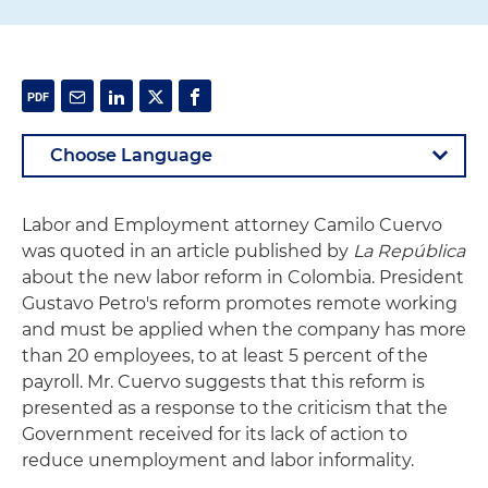
Labor and Employment attorney Camilo Cuervo
was quoted in an article published by
La República
about the new labor reform in Colombia. President
Gustavo Petro's reform promotes remote working
and must be applied when the company has more
than 20 employees, to at least 5 percent of the
payroll. Mr. Cuervo suggests that this reform is
presented as a response to the criticism that the
Government received for its lack of action to
reduce unemployment and labor informality.