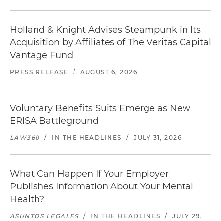
Holland & Knight Advises Steampunk in Its
Acquisition by Affiliates of The Veritas Capital
Vantage Fund
PRESS RELEASE
/
AUGUST 6, 2026
Voluntary Benefits Suits Emerge as New
ERISA Battleground
LAW360
/
IN THE HEADLINES
/
JULY 31, 2026
What Can Happen If Your Employer
Publishes Information About Your Mental
Health?
ASUNTOS LEGALES
/
IN THE HEADLINES
/
JULY 29,