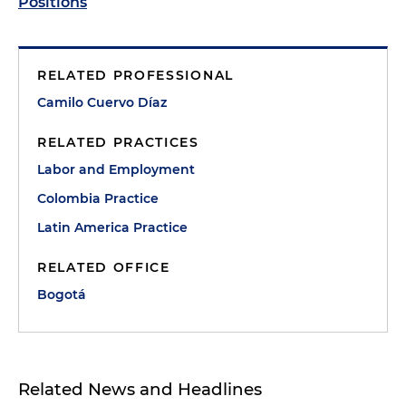
Positions
RELATED PROFESSIONAL
Camilo Cuervo Díaz
RELATED PRACTICES
Labor and Employment
Colombia Practice
Latin America Practice
RELATED OFFICE
Bogotá
Related News and Headlines