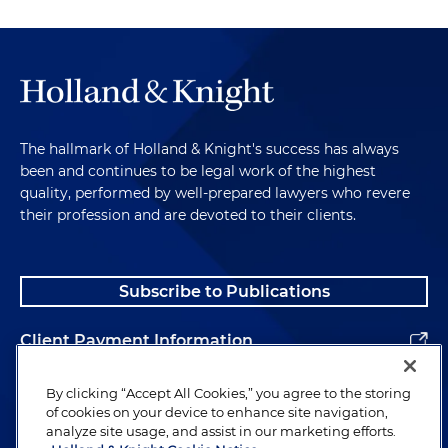
The hallmark of Holland & Knight's success has always
been and continues to be legal work of the highest
quality, performed by well-prepared lawyers who revere
their profession and are devoted to their clients.
Subscribe to Publications
Client Payment Information
Alumni
By clicking “Accept All Cookies,” you agree to the storing
of cookies on your device to enhance site navigation,
analyze site usage, and assist in our marketing efforts.