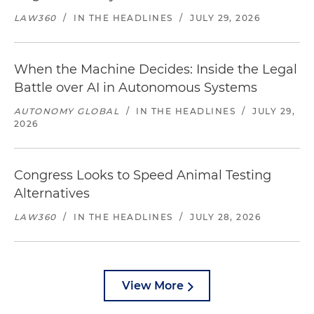
LAW360
/
IN THE HEADLINES
/
JULY 29, 2026
When the Machine Decides: Inside the Legal
Battle over AI in Autonomous Systems
AUTONOMY GLOBAL
/
IN THE HEADLINES
/
JULY 29,
2026
Congress Looks to Speed Animal Testing
Alternatives
LAW360
/
IN THE HEADLINES
/
JULY 28, 2026
View More