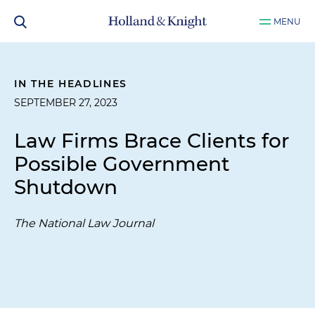
MENU
IN THE HEADLINES
SEPTEMBER 27, 2023
Law Firms Brace Clients for
Possible Government
Shutdown
The National Law Journal