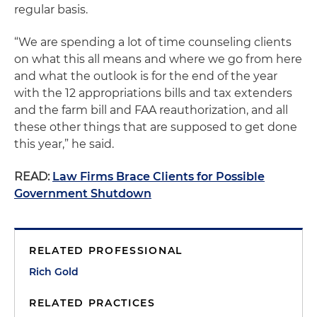
regular basis.
“We are spending a lot of time counseling clients
on what this all means and where we go from here
and what the outlook is for the end of the year
with the 12 appropriations bills and tax extenders
and the farm bill and FAA reauthorization, and all
these other things that are supposed to get done
this year,” he said.
READ:
Law Firms Brace Clients for Possible
Government Shutdown
RELATED PROFESSIONAL
Rich Gold
RELATED PRACTICES