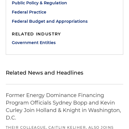
Public Policy & Regulation
Federal Practice
Federal Budget and Appropriations
RELATED INDUSTRY
Government Entities
Related News and Headlines
Former Energy Dominance Financing
Program Officials Sydney Bopp and Kevin
Curley Join Holland & Knight in Washington,
D.C.
THEIR COLLEAGUE, CAITLIN KELIHER, ALSO JOINS