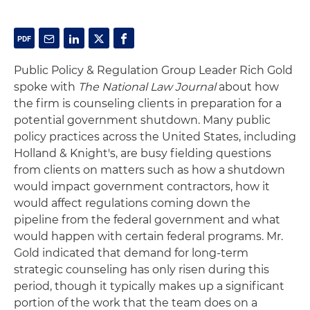
Public Policy & Regulation Group Leader Rich Gold
spoke with
The National Law Journal
about how
the firm is counseling clients in preparation for a
potential government shutdown. Many public
policy practices across the United States, including
Holland & Knight's, are busy fielding questions
from clients on matters such as how a shutdown
would impact government contractors, how it
would affect regulations coming down the
pipeline from the federal government and what
would happen with certain federal programs. Mr.
Gold indicated that demand for long-term
strategic counseling has only risen during this
period, though it typically makes up a significant
portion of the work that the team does on a