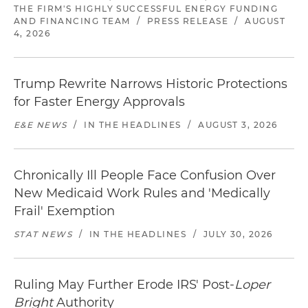
THE FIRM'S HIGHLY SUCCESSFUL ENERGY FUNDING
AND FINANCING TEAM
/
PRESS RELEASE
/
AUGUST
4, 2026
Trump Rewrite Narrows Historic Protections
for Faster Energy Approvals
E&E NEWS
/
IN THE HEADLINES
/
AUGUST 3, 2026
Chronically Ill People Face Confusion Over
New Medicaid Work Rules and 'Medically
Frail' Exemption
STAT NEWS
/
IN THE HEADLINES
/
JULY 30, 2026
Ruling May Further Erode IRS' Post-
Loper
Bright
Authority