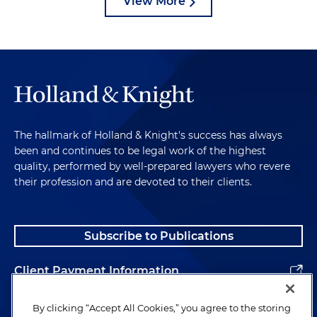
View More
The hallmark of Holland & Knight's success has always
been and continues to be legal work of the highest
quality, performed by well-prepared lawyers who revere
their profession and are devoted to their clients.
Subscribe to Publications
Client Payment Information
Alumni
By clicking “Accept All Cookies,” you agree to the storing