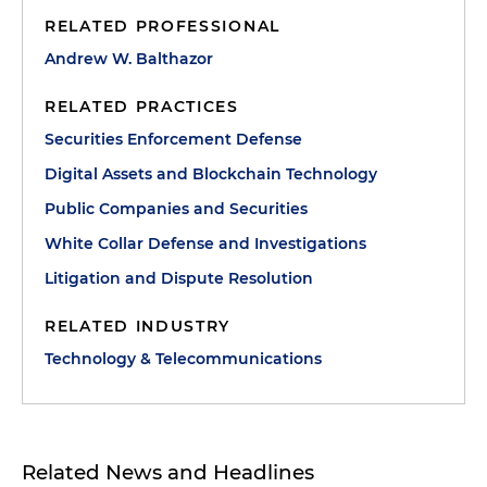
RELATED PROFESSIONAL
Andrew W. Balthazor
RELATED PRACTICES
Securities Enforcement Defense
Digital Assets and Blockchain Technology
Public Companies and Securities
White Collar Defense and Investigations
Litigation and Dispute Resolution
RELATED INDUSTRY
Technology & Telecommunications
Related News and Headlines