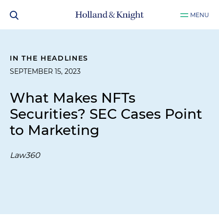
MENU
IN THE HEADLINES
SEPTEMBER 15, 2023
What Makes NFTs
Securities? SEC Cases Point
to Marketing
Law360