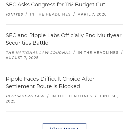
SEC Asks Congress for 11% Budget Cut
IGNITES
/
IN THE HEADLINES
/
APRIL 7, 2026
SEC and Ripple Labs Officially End Multiyear
Securities Battle
THE NATIONAL LAW JOURNAL
/
IN THE HEADLINES
/
AUGUST 7, 2025
Ripple Faces Difficult Choice After
Settlement Route Is Blocked
BLOOMBERG LAW
/
IN THE HEADLINES
/
JUNE 30,
2025