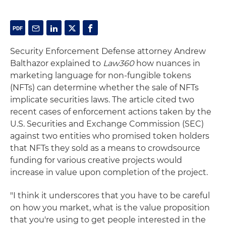
Security Enforcement Defense attorney Andrew
Balthazor explained to
Law360
how nuances in
marketing language for non-fungible tokens
(NFTs) can determine whether the sale of NFTs
implicate securities laws. The article cited two
recent cases of enforcement actions taken by the
U.S. Securities and Exchange Commission (SEC)
against two entities who promised token holders
that NFTs they sold as a means to crowdsource
funding for various creative projects would
increase in value upon completion of the project.
"I think it underscores that you have to be careful
on how you market, what is the value proposition
that you're using to get people interested in the