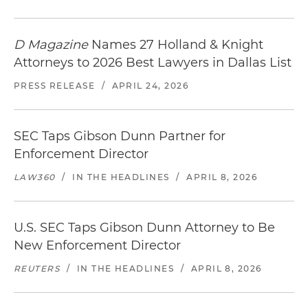
D Magazine
Names 27 Holland & Knight
Attorneys to 2026 Best Lawyers in Dallas List
PRESS RELEASE
/
APRIL 24, 2026
SEC Taps Gibson Dunn Partner for
Enforcement Director
LAW360
/
IN THE HEADLINES
/
APRIL 8, 2026
U.S. SEC Taps Gibson Dunn Attorney to Be
New Enforcement Director
REUTERS
/
IN THE HEADLINES
/
APRIL 8, 2026