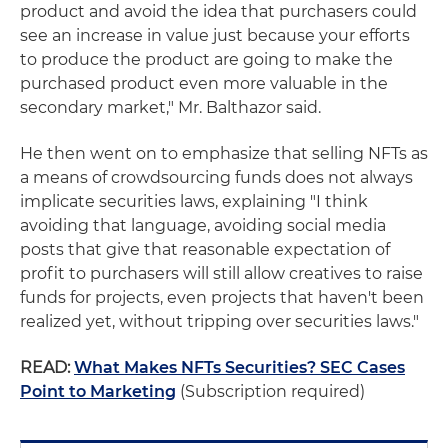
product and avoid the idea that purchasers could
see an increase in value just because your efforts
to produce the product are going to make the
purchased product even more valuable in the
secondary market," Mr. Balthazor said.
He then went on to emphasize that selling NFTs as
a means of crowdsourcing funds does not always
implicate securities laws, explaining "I think
avoiding that language, avoiding social media
posts that give that reasonable expectation of
profit to purchasers will still allow creatives to raise
funds for projects, even projects that haven't been
realized yet, without tripping over securities laws."
READ:
What Makes NFTs Securities? SEC Cases
Point to Marketing
(Subscription required)