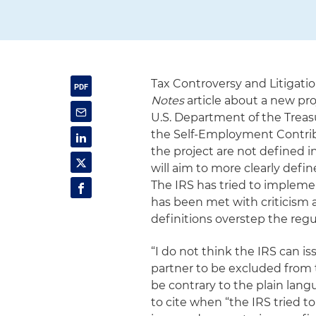
Tax Controversy and Litigati
Notes
article about a new pr
U.S. Department of the Treas
the Self-Employment Contribu
the project are not defined in
will aim to more clearly defin
The IRS has tried to implemen
has been met with criticism 
definitions overstep the reg
“I do not think the IRS can i
partner to be excluded from 
be contrary to the plain lang
to cite when “the IRS tried t