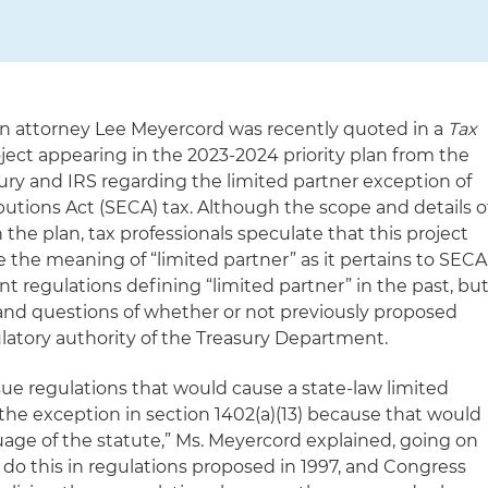
on attorney Lee Meyercord was recently quoted in a
Tax
oject appearing in the
2
023-2024 priority plan from the
ury and IRS
regarding the limited partner exception of
tions Act (SECA) tax. Although the scope and details o
 the plan, tax professionals speculate that this project
e the meaning of “limited partner” as it pertains to SECA
t regulations defining “limited partner” in the past, bu
and questions of whether or not previously proposed
ulatory authority of the Treasury Department.
ssue regulations that would cause a state-law limited
the exception in section 1402(a)(13) because that would
uage of the statute,” Ms. Meyercord explained, going on
o do this in regulations proposed in 1997, and Congress