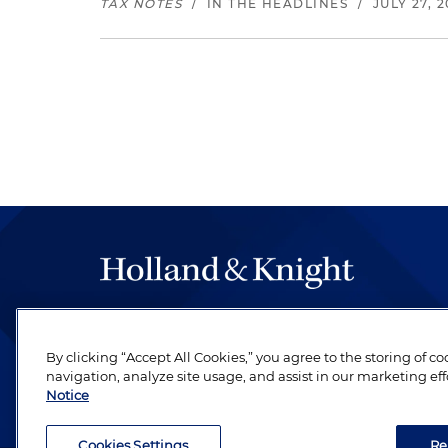
TAX NOTES
/
IN THE HEADLINES
/
JULY 27, 
The hallmark of Holland & Knight's success has a
be legal work of the highest quality, performed 
By clicking “Accept All Cookies,” you agree to the storing of c
revere their profession and are devoted to their cl
navigation, analyze site usage, and assist in our marketing eff
Notice
Cookies Settings
Re