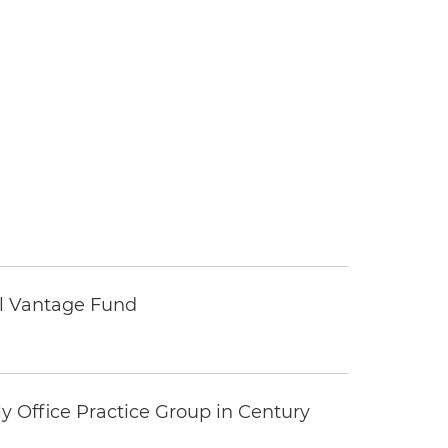
tal Vantage Fund
y Office Practice Group in Century