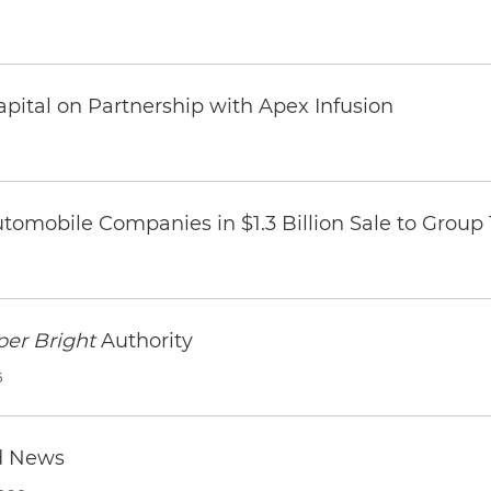
pital on Partnership with Apex Infusion
omobile Companies in $1.3 Billion Sale to Group
per Bright
Authority
6
d News