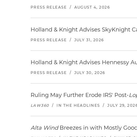
PRESS RELEASE
/
AUGUST 4, 2026
Holland & Knight Advises SkyKnight Ca
PRESS RELEASE
/
JULY 31, 2026
Holland & Knight Advises Hennessy Aut
PRESS RELEASE
/
JULY 30, 2026
Ruling May Further Erode IRS' Post-
Lo
LAW360
/
IN THE HEADLINES
/
JULY 29, 202
Alta Wind
Breezes in with Mostly Goo