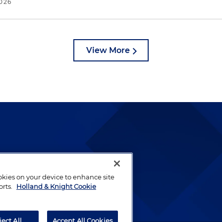
2026
View More
lways been and continues to
by well-prepared lawyers who
ookies on your device to enhance site
ients.
orts.
Holland & Knight Cookie
ject All
Accept All Cookies