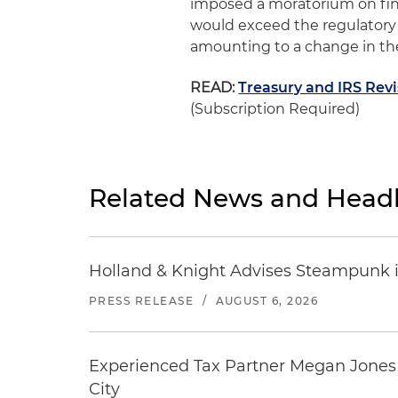
imposed a moratorium on fin
would exceed the regulatory 
amounting to a change in the
READ:
Treasury and IRS Rev
(Subscription Required)
Related News and Headl
Holland & Knight Advises Steampunk in 
PRESS RELEASE
/
AUGUST 6, 2026
Experienced Tax Partner Megan Jones J
City