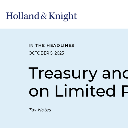
IN THE HEADLINES
OCTOBER 5, 2023
Treasury an
on Limited 
Tax Notes