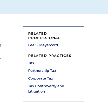
RELATED
PROFESSIONAL
Lee S. Meyercord
f
RELATED PRACTICES
.
Tax
t
Partnership Tax
Corporate Tax
Tax Controversy and
Litigation