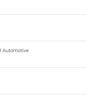
 1 Automotive