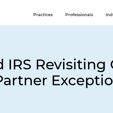
Practices
Professionals
Ind
d IRS Revisiting
Partner Excepti