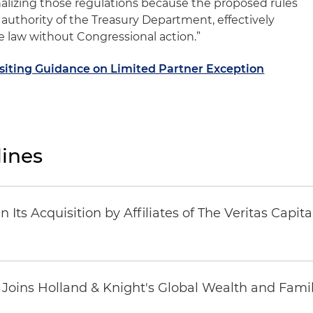
alizing those regulations because the proposed rules
authority of the Treasury Department, effectively
 law without Congressional action.”
isiting Guidance on Limited Partner Exception
ines
Its Acquisition by Affiliates of The Veritas Capi
oins Holland & Knight's Global Wealth and Famil