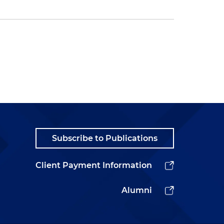
Subscribe to Publications
Client Payment Information
Alumni