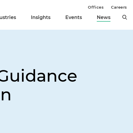
Offices
Careers
ustries
Insights
Events
News
 Guidance
on