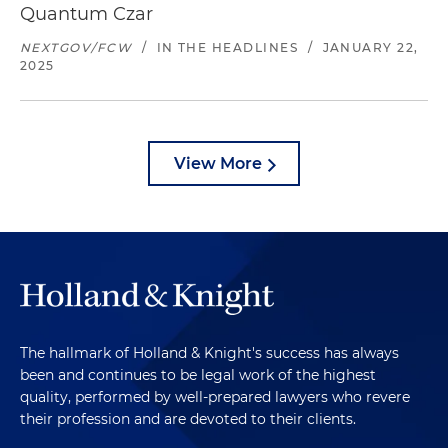
Quantum Czar
NEXTGOV/FCW
/
IN THE HEADLINES
/
JANUARY 22,
2025
View More
The hallmark of Holland & Knight's success has always
been and continues to be legal work of the highest
quality, performed by well-prepared lawyers who revere
their profession and are devoted to their clients.