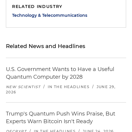
RELATED INDUSTRY
Technology & Telecommunications
Related News and Headlines
U.S. Government Wants to Have a Useful
Quantum Computer by 2028
NEW SCIENTIST
/
IN THE HEADLINES
/
JUNE 29,
2026
Trump's Quantum Push Wins Praise, But
Experts Warn Bitcoin Isn't Ready
DECRYPT
/
IN THE HEADLINES
/
JUNE 24, 2026