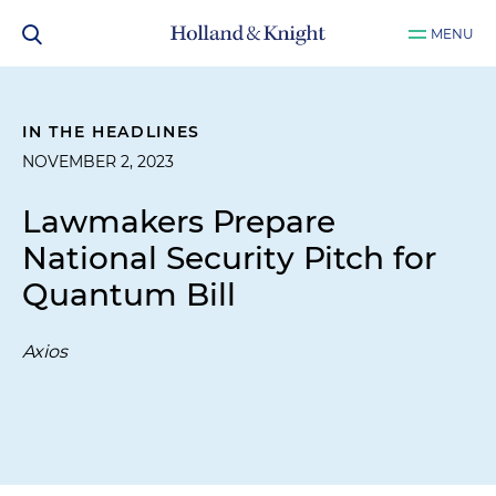
MENU
IN THE HEADLINES
NOVEMBER 2, 2023
Lawmakers Prepare
National Security Pitch for
Quantum Bill
Axios