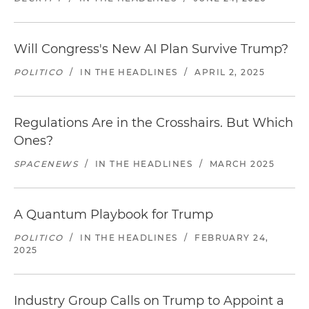
Will Congress's New AI Plan Survive Trump?
POLITICO
/
IN THE HEADLINES
/
APRIL 2, 2025
Regulations Are in the Crosshairs. But Which
Ones?
SPACENEWS
/
IN THE HEADLINES
/
MARCH 2025
A Quantum Playbook for Trump
POLITICO
/
IN THE HEADLINES
/
FEBRUARY 24,
2025
Industry Group Calls on Trump to Appoint a