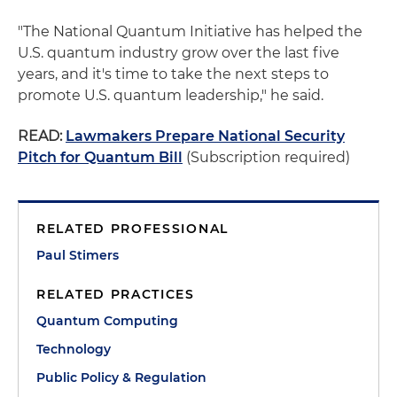
"The National Quantum Initiative has helped the
U.S. quantum industry grow over the last five
years, and it's time to take the next steps to
promote U.S. quantum leadership," he said.
READ:
Lawmakers Prepare National Security
Pitch for Quantum Bill
(Subscription required)
RELATED PROFESSIONAL
Paul Stimers
RELATED PRACTICES
Quantum Computing
Technology
Public Policy & Regulation