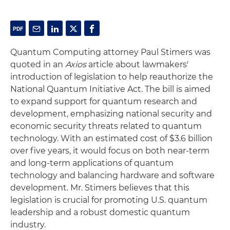
Quantum Computing attorney Paul Stimers was
quoted in an
Axios
article about lawmakers'
introduction of legislation to help reauthorize the
National Quantum Initiative Act. The bill is aimed
to expand support for quantum research and
development, emphasizing national security and
economic security threats related to quantum
technology. With an estimated cost of $3.6 billion
over five years, it would focus on both near-term
and long-term applications of quantum
technology and balancing hardware and software
development. Mr. Stimers believes that this
legislation is crucial for promoting U.S. quantum
leadership and a robust domestic quantum
industry.