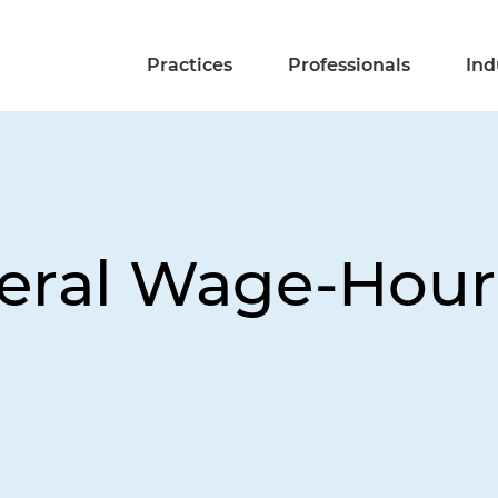
Practices
Professionals
Ind
eral Wage-Hour 