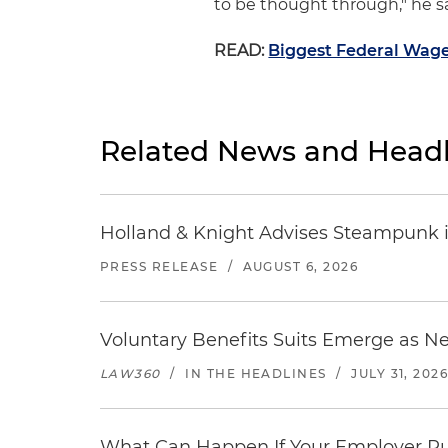
to be thought through," he sa
READ:
Biggest Federal Wage
Related News and Headl
Holland & Knight Advises Steampunk in 
PRESS RELEASE
/
AUGUST 6, 2026
Voluntary Benefits Suits Emerge as N
LAW360
/
IN THE HEADLINES
/
JULY 31, 202
What Can Happen If Your Employer Pu