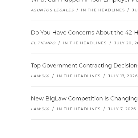
ASUNTOS LEGALES
/
IN THE HEADLINES
/
JU
Do You Have Concerns About the 42-H
EL TIEMPO
/
IN THE HEADLINES
/
JULY 20, 
Top Government Contracting Decisions
LAW360
/
IN THE HEADLINES
/
JULY 17, 2026
New BigLaw Competition Is Changing 
LAW360
/
IN THE HEADLINES
/
JULY 7, 2026