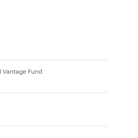
tal Vantage Fund