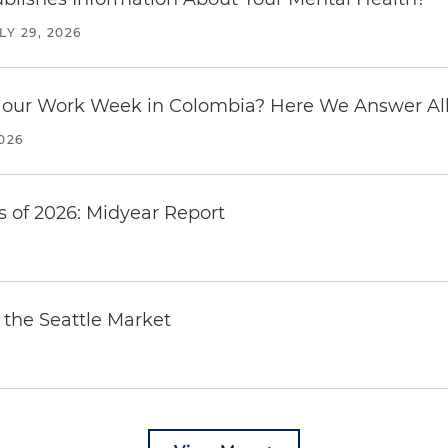
LY 29, 2026
our Work Week in Colombia? Here We Answer All 
2026
 of 2026: Midyear Report
the Seattle Market