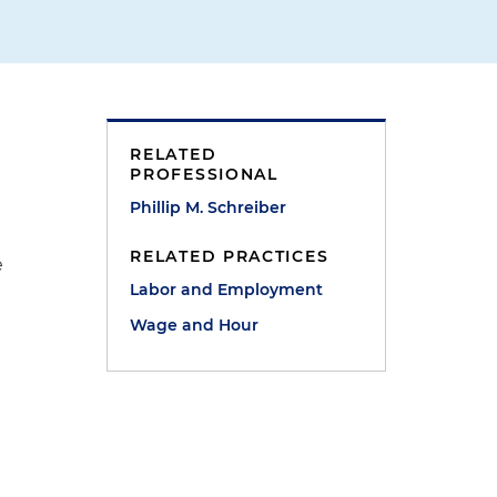
RELATED
PROFESSIONAL
Phillip M. Schreiber
RELATED PRACTICES
e
Labor and Employment
Wage and Hour