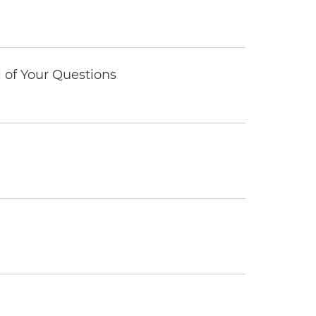
of Your Questions