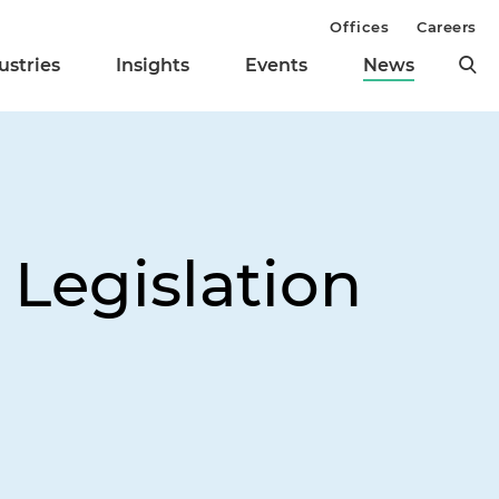
Offices
Careers
ustries
Insights
Events
News
Legislation