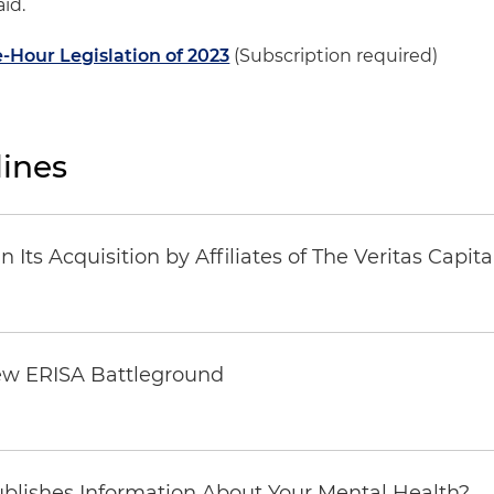
id.
-Hour Legislation of 2023
(Subscription required)
ines
Its Acquisition by Affiliates of The Veritas Capi
ew ERISA Battleground
6
blishes Information About Your Mental Health?