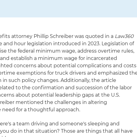
ts attorney Phillip Schreiber was quoted in a
Law360
e and hour legislation introduced in 2023. Legislation of
aise the federal minimum wage, address overtime rules,
s and establish a minimum wage for incarcerated
ighted concerns about potential complications and costs
ertime exemptions for truck drivers and emphasized th
 in such policy changes. Additionally, the article
 related to the confirmation and succession of the labor
oncerns about potential leadership gaps at the U.S.
reiber mentioned the challenges in altering
 need for a thoughtful approach.
re's a team driving and someone's sleeping and
u do in that situation? Those are things that all have