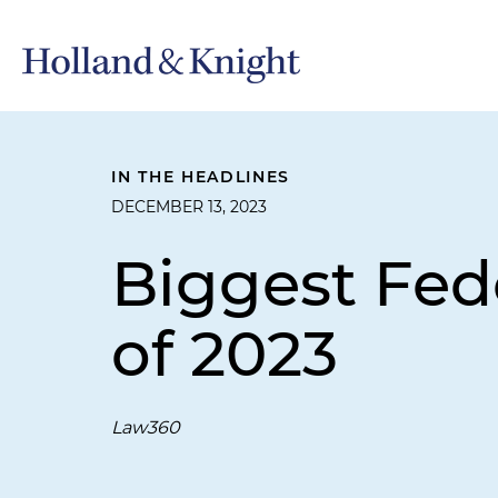
IN THE HEADLINES
DECEMBER 13, 2023
Biggest Fed
of 2023
Law360