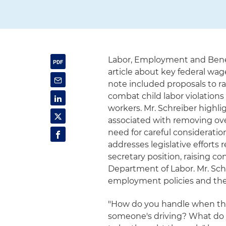
Labor, Employment and Benefi
article about key federal wag
note included proposals to r
combat child labor violation
workers. Mr. Schreiber highl
associated with removing ov
need for careful consideration
addresses legislative efforts
secretary position, raising c
Department of Labor. Mr. Sch
employment policies and the
"How do you handle when the
someone's driving? What do yo