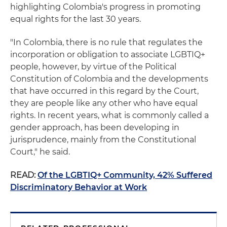
highlighting Colombia's progress in promoting
equal rights for the last 30 years.
"In Colombia, there is no rule that regulates the
incorporation or obligation to associate LGBTIQ+
people, however, by virtue of the Political
Constitution of Colombia and the developments
that have occurred in this regard by the Court,
they are people like any other who have equal
rights. In recent years, what is commonly called a
gender approach, has been developing in
jurisprudence, mainly from the Constitutional
Court," he said.
READ:
Of the LGBTIQ+ Community, 42% Suffered
Discriminatory Behavior at Work