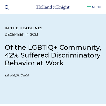
MENU
IN THE HEADLINES
DECEMBER 14, 2023
Of the LGBTIQ+ Community,
42% Suffered Discriminatory
Behavior at Work
La República