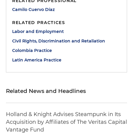
RELATED PROFESSIONAL
Camilo Cuervo Díaz
RELATED PRACTICES
Labor and Employment
Civil Rights, Discrimination and Retaliation
Colombia Practice
Latin America Practice
Related News and Headlines
Holland & Knight Advises Steampunk in Its
Acquisition by Affiliates of The Veritas Capital
Vantage Fund