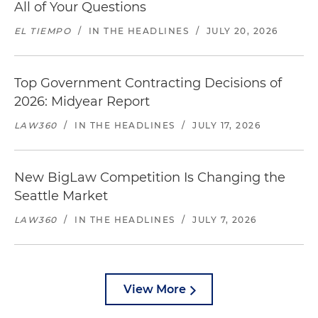
All of Your Questions
EL TIEMPO
/
IN THE HEADLINES
/
JULY 20, 2026
Top Government Contracting Decisions of
2026: Midyear Report
LAW360
/
IN THE HEADLINES
/
JULY 17, 2026
New BigLaw Competition Is Changing the
Seattle Market
LAW360
/
IN THE HEADLINES
/
JULY 7, 2026
View More