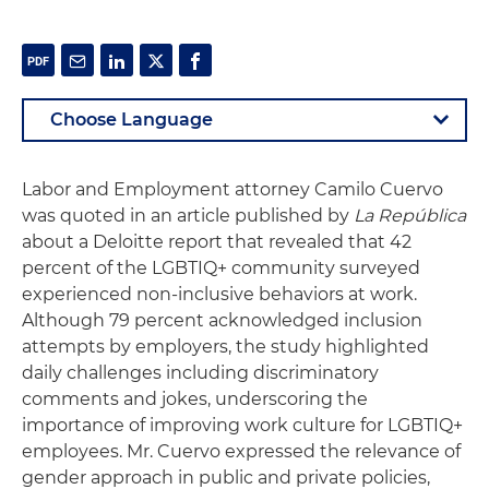
Labor and Employment attorney Camilo Cuervo
was quoted in an article published by
La República
about a Deloitte report that revealed that 42
percent of the LGBTIQ+ community surveyed
experienced non-inclusive behaviors at work.
Although 79 percent acknowledged inclusion
attempts by employers, the study highlighted
daily challenges including discriminatory
comments and jokes, underscoring the
importance of improving work culture for LGBTIQ+
employees. Mr. Cuervo expressed the relevance of
gender approach in public and private policies,