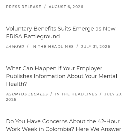
PRESS RELEASE
/
AUGUST 6, 2026
Voluntary Benefits Suits Emerge as New
ERISA Battleground
LAW360
/
IN THE HEADLINES
/
JULY 31, 2026
What Can Happen If Your Employer
Publishes Information About Your Mental
Health?
ASUNTOS LEGALES
/
IN THE HEADLINES
/
JULY 29,
2026
Do You Have Concerns About the 42-Hour
Work Week in Colombia? Here We Answer