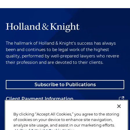
The hallmark of Holland & Knight's success has always
been and continues to be legal work of the highest
quality, performed by well-prepared lawyers who revere
their profession and are devoted to their clients.
Subscribe to Publications
Client Payment Information
Alumni
By clicking “Accept All Cookies,” you agree to the storing
of cookies on your device to enhance site navigation,
analyze site usage, and assist in our marketing efforts.