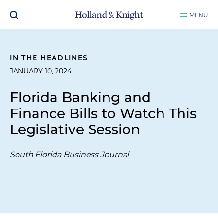
MENU
IN THE HEADLINES
JANUARY 10, 2024
Florida Banking and
Finance Bills to Watch This
Legislative Session
South Florida Business Journal