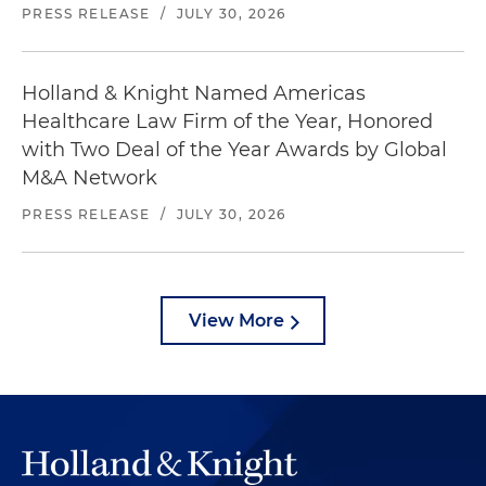
PRESS RELEASE
/
JULY 30, 2026
Holland & Knight Named Americas
Healthcare Law Firm of the Year, Honored
with Two Deal of the Year Awards by Global
M&A Network
PRESS RELEASE
/
JULY 30, 2026
View More