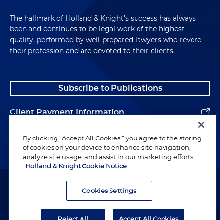
The hallmark of Holland & Knight's success has always
been and continues to be legal work of the highest
quality, performed by well-prepared lawyers who revere
their profession and are devoted to their clients.
Subscribe to Publications
Client Payment Information
Alumni
By clicking “Accept All Cookies,” you agree to the storing
of cookies on your device to enhance site navigation,
analyze site usage, and assist in our marketing efforts.
Holland & Knight Cookie Notice
Attorney Advertising. Copyright © 1996–2026 Holland & Knight LLP.
All rights reserved.
Cookies Settings
Legal Information
Reject All
Accept All Cookies