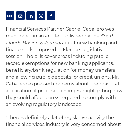
Financial Services Partner Gabriel Caballero was
mentioned in an article published by the
South
Florida Business Journal
about new banking and
finance bills proposed in Florida's legislative
session. The bills cover areas including public
record exemptions for new banking applicants,
beneficiary/bank regulation for money transfers
and allowing public deposits for credit unions. Mr.
Caballero expressed concerns about the practical
application of proposed changes, highlighting how
they could affect banks required to comply with
an evolving regulatory landscape.
"There's definitely a lot of legislative activity the
financial services industry is very concerned about