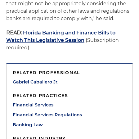
that might not be appropriately considering the
practical application of other laws and regulations
banks are required to comply with," he said.
READ:
Florida Banking and Finance Bills to
Watch This Legislative Session
(Subscription
required)
RELATED PROFESSIONAL
Gabriel Caballero Jr.
RELATED PRACTICES
Financial Services
Financial Services Regulations
Banking Law
RELATED INDUSTRY