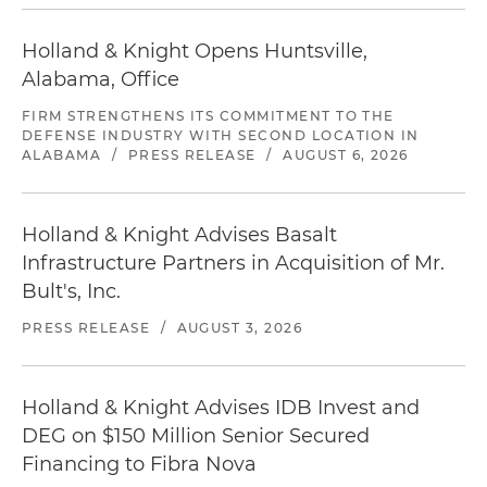
Holland & Knight Opens Huntsville,
Alabama, Office
FIRM STRENGTHENS ITS COMMITMENT TO THE
DEFENSE INDUSTRY WITH SECOND LOCATION IN
ALABAMA
/
PRESS RELEASE
/
AUGUST 6, 2026
Holland & Knight Advises Basalt
Infrastructure Partners in Acquisition of Mr.
Bult's, Inc.
PRESS RELEASE
/
AUGUST 3, 2026
Holland & Knight Advises IDB Invest and
DEG on $150 Million Senior Secured
Financing to Fibra Nova