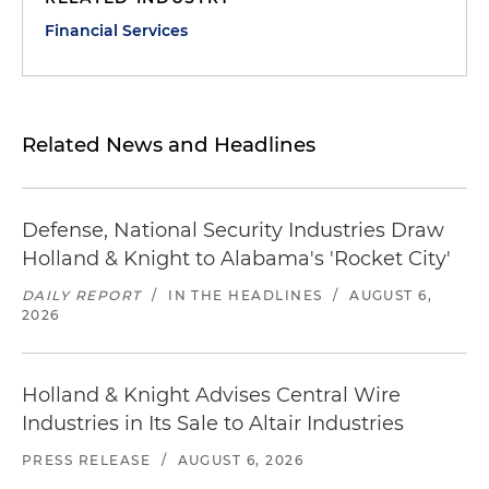
Financial Services
Related News and Headlines
Defense, National Security Industries Draw
Holland & Knight to Alabama's 'Rocket City'
DAILY REPORT
/
IN THE HEADLINES
/
AUGUST 6,
2026
Holland & Knight Advises Central Wire
Industries in Its Sale to Altair Industries
PRESS RELEASE
/
AUGUST 6, 2026