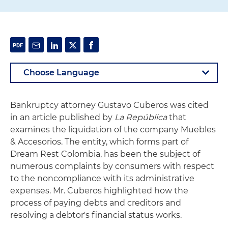
Bankruptcy attorney Gustavo Cuberos was cited
in an article published by
La República
that
examines the liquidation of the company Muebles
& Accesorios. The entity, which forms part of
Dream Rest Colombia, has been the subject of
numerous complaints by consumers with respect
to the noncompliance with its administrative
expenses. Mr. Cuberos highlighted how the
process of paying debts and creditors and
resolving a debtor's financial status works.