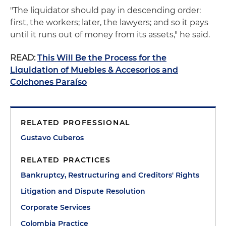
"The liquidator should pay in descending order:
first, the workers; later, the lawyers; and so it pays
until it runs out of money from its assets," he said.
READ:
This Will Be the Process for the
Liquidation of Muebles & Accesorios and
Colchones Paraíso
RELATED PROFESSIONAL
Gustavo Cuberos
RELATED PRACTICES
Bankruptcy, Restructuring and Creditors' Rights
Litigation and Dispute Resolution
Corporate Services
Colombia Practice