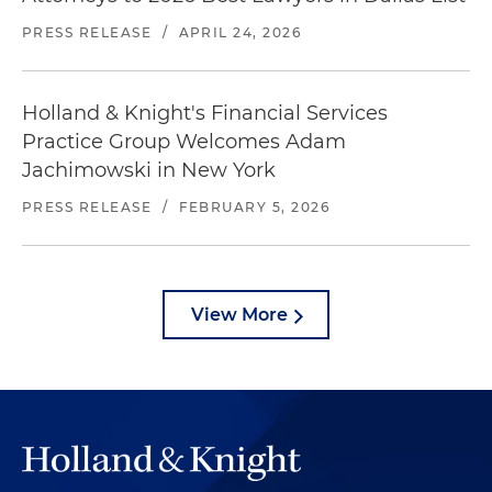
PRESS RELEASE
/
APRIL 24, 2026
Holland & Knight's Financial Services
Practice Group Welcomes Adam
Jachimowski in New York
PRESS RELEASE
/
FEBRUARY 5, 2026
View More