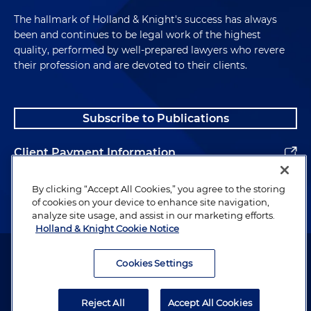
The hallmark of Holland & Knight's success has always
been and continues to be legal work of the highest
quality, performed by well-prepared lawyers who revere
their profession and are devoted to their clients.
Subscribe to Publications
Client Payment Information
Alumni
By clicking “Accept All Cookies,” you agree to the storing
of cookies on your device to enhance site navigation,
analyze site usage, and assist in our marketing efforts.
Holland & Knight Cookie Notice
Attorney Advertising. Copyright © 1996–2026 Holland & Knight LLP.
All rights reserved.
Cookies Settings
Legal Information
Reject All
Accept All Cookies
Privacy