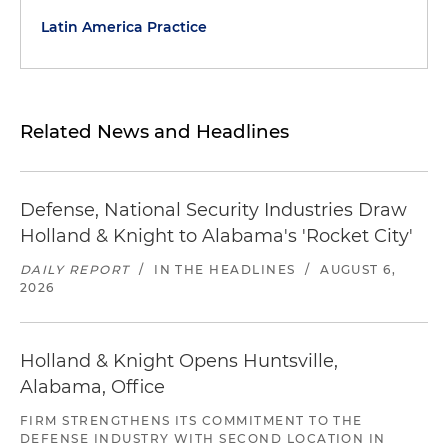
Latin America Practice
Related News and Headlines
Defense, National Security Industries Draw
Holland & Knight to Alabama's 'Rocket City'
DAILY REPORT
/
IN THE HEADLINES
/
AUGUST 6,
2026
Holland & Knight Opens Huntsville,
Alabama, Office
FIRM STRENGTHENS ITS COMMITMENT TO THE
DEFENSE INDUSTRY WITH SECOND LOCATION IN