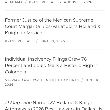
ALABAMA
/
PRESS RELEASE
/
AUGUST 6, 2026
Former Justice of the Mexican Supreme
Court Margarita Ríos-Farjat Joins Holland &
Knight in Mexico
PRESS RELEASE
/
JUNE 18, 2026
Individual Insolvency Filings Grew 76
Percent and Could Mark a Historic High in
Colombia
VALORA ANALITIK
/
IN THE HEADLINES
/
JUNE 16,
2026
D Magazine
Names 27 Holland & Knight
Attorneys to 2026 Best Lawyers in Dallas List