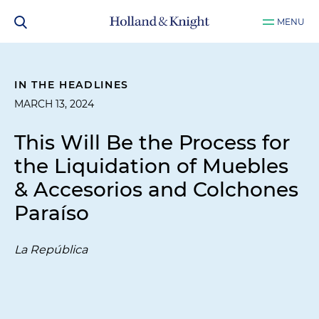
MENU
IN THE HEADLINES
MARCH 13, 2024
This Will Be the Process for
the Liquidation of Muebles
& Accesorios and Colchones
Paraíso
La República