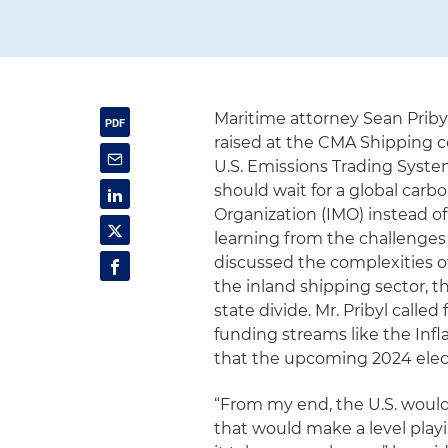
Maritime attorney Sean Prib
raised at the CMA Shipping c
U.S. Emissions Trading System
should wait for a global car
Organization (IMO) instead o
learning from the challenges
discussed the complexities of
the inland shipping sector, t
state divide. Mr. Pribyl called
funding streams like the Inf
that the upcoming 2024 elect
“From my end, the U.S. would
that would make a level play