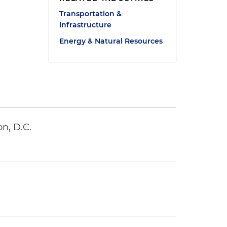
Transportation &
Infrastructure
)
Energy & Natural Resources
n, D.C.