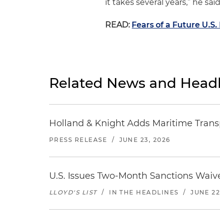
it takes several years,” he said
READ:
Fears of a Future U.S
Related News and Headl
Holland & Knight Adds Maritime Transp
PRESS RELEASE
/
JUNE 23, 2026
U.S. Issues Two-Month Sanctions Waive
LLOYD'S LIST
/
IN THE HEADLINES
/
JUNE 22