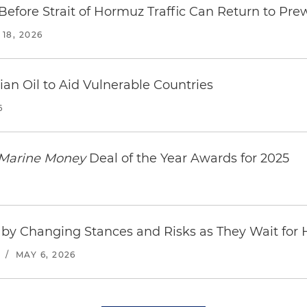
fore Strait of Hormuz Traffic Can Return to Pre
18, 2026
an Oil to Aid Vulnerable Countries
6
Marine Money
Deal of the Year Awards for 2025
by Changing Stances and Risks as They Wait for
/
MAY 6, 2026