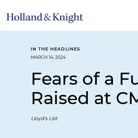
IN THE HEADLINES
MARCH 14, 2024
Fears of a F
Raised at C
Lloyd's List