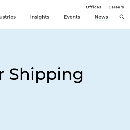
Offices
Careers
ustries
Insights
Events
News
or Shipping