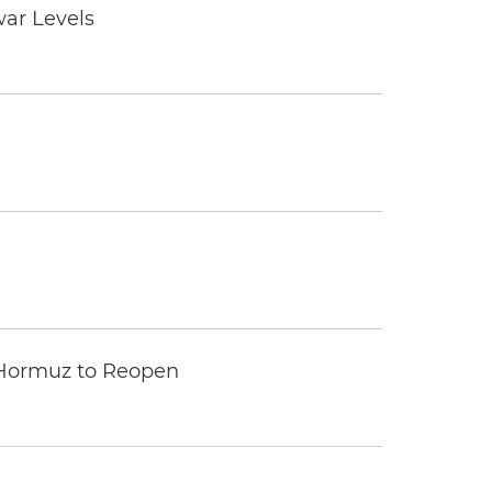
war Levels
 Hormuz to Reopen