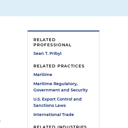
RELATED
PROFESSIONAL
Sean T. Pribyl
RELATED PRACTICES
Maritime
Maritime Regulatory,
Government and Security
U.S. Export Control and
Sanctions Laws
International Trade
f
RELATED INDUSTRIES