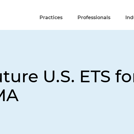
Practices
Professionals
Ind
uture U.S. ETS f
MA