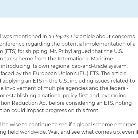
yl was mentioned in a
Lloyd's List
article about concerns
onference regarding the potential implementation of a
 (ETS) for shipping. Mr. Pribyl argued that the U.S.
bon tax scheme from the International Maritime
f introducing its own regional cap-and-trade system,
 faced by the European Union's (EU) ETS. The article
 applying an ETS in the U.S., including issues related to
he involvement of multiple agencies and the federal-
 for establishing a national policy first and leveraging
lation Reduction Act before considering an ETS, noting
ion could impact progress on this front.
 be wise to continue to see if a global scheme emerges
ing field worldwide. Wait and see what comes up, even i