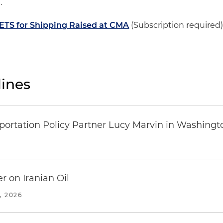
.
. ETS for Shipping Raised at CMA
(Subscription required
ines
ortation Policy Partner Lucy Marvin in Washingto
r on Iranian Oil
, 2026