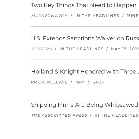
Two Key Things That Need to Happen Be
MARKETWATCH
/
IN THE HEADLINES
/
JUNE 
U.S. Extends Sanctions Waiver on Russi
REUTERS
/
IN THE HEADLINES
/
MAY 18, 202
Holland & Knight Honored with Three
PRESS RELEASE
/
MAY 15, 2026
Shipping Firms Are Being Whipsawed 
THE ASSOCIATED PRESS
/
IN THE HEADLINES