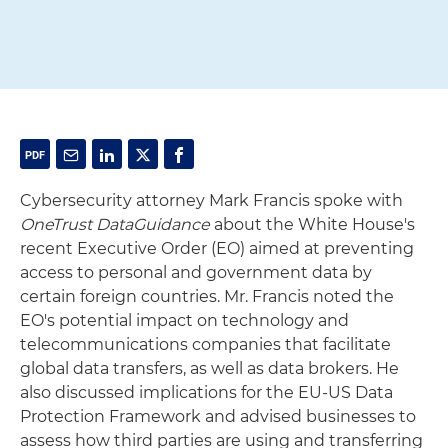
Cybersecurity attorney Mark Francis spoke with
OneTrust DataGuidance
about the White House's
recent Executive Order (EO) aimed at preventing
access to personal and government data by
certain foreign countries. Mr. Francis noted the
EO's potential impact on technology and
telecommunications companies that facilitate
global data transfers, as well as data brokers. He
also discussed implications for the EU-US Data
Protection Framework and advised businesses to
assess how third parties are using and transferring