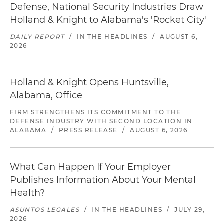
Defense, National Security Industries Draw
Holland & Knight to Alabama's 'Rocket City'
DAILY REPORT
/
IN THE HEADLINES
/
AUGUST 6,
2026
Holland & Knight Opens Huntsville,
Alabama, Office
FIRM STRENGTHENS ITS COMMITMENT TO THE
DEFENSE INDUSTRY WITH SECOND LOCATION IN
ALABAMA
/
PRESS RELEASE
/
AUGUST 6, 2026
What Can Happen If Your Employer
Publishes Information About Your Mental
Health?
ASUNTOS LEGALES
/
IN THE HEADLINES
/
JULY 29,
2026