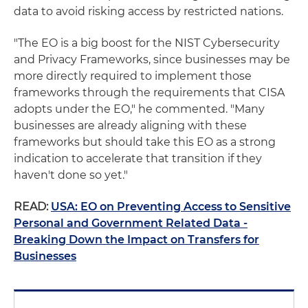
data to avoid risking access by restricted nations.
"The EO is a big boost for the NIST Cybersecurity
and Privacy Frameworks, since businesses may be
more directly required to implement those
frameworks through the requirements that CISA
adopts under the EO," he commented. "Many
businesses are already aligning with these
frameworks but should take this EO as a strong
indication to accelerate that transition if they
haven't done so yet."
READ:
USA: EO on Preventing Access to Sensitive
Personal and Government Related Data -
Breaking Down the Impact on Transfers for
Businesses