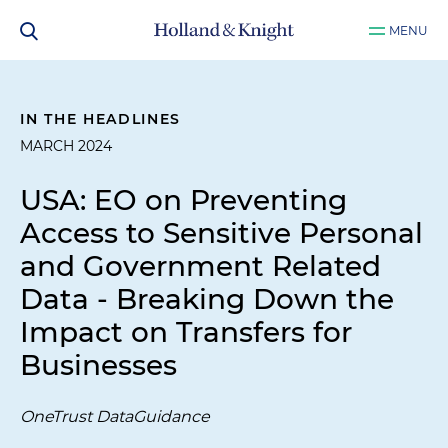
MENU
IN THE HEADLINES
MARCH 2024
USA: EO on Preventing
Access to Sensitive Personal
and Government Related
Data - Breaking Down the
Impact on Transfers for
Businesses
OneTrust DataGuidance