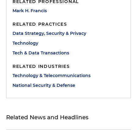
RELATED PROFESSIONAL
Mark H. Francis
RELATED PRACTICES
Data Strategy, Security & Privacy
Technology
Tech & Data Transactions
RELATED INDUSTRIES
Technology & Telecommunications
National Security & Defense
Related News and Headlines