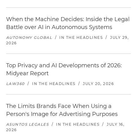
When the Machine Decides: Inside the Legal
Battle over AI in Autonomous Systems
AUTONOMY GLOBAL
/
IN THE HEADLINES
/
JULY 29,
2026
Top Privacy and AI Developments of 2026:
Midyear Report
LAW360
/
IN THE HEADLINES
/
JULY 20, 2026
The Limits Brands Face When Using a
Person's Image for Advertising Purposes
ASUNTOS LEGALES
/
IN THE HEADLINES
/
JULY 16,
2026