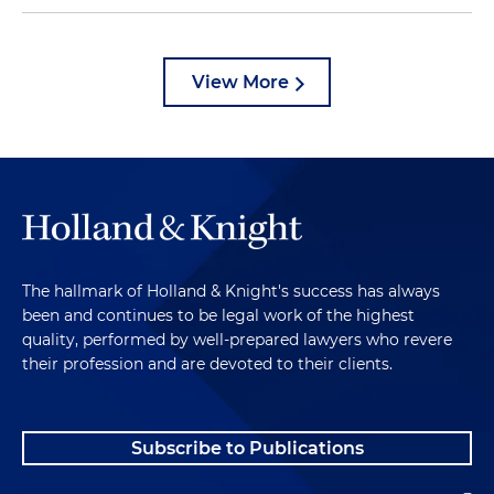
View More
The hallmark of Holland & Knight's success has always
been and continues to be legal work of the highest
quality, performed by well-prepared lawyers who revere
their profession and are devoted to their clients.
Subscribe to Publications