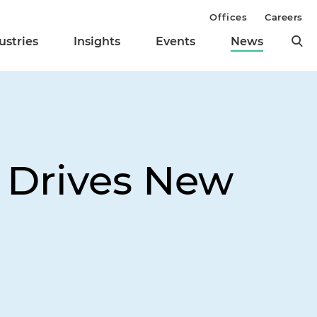
Offices
Careers
ustries
Insights
Events
News
e Drives New