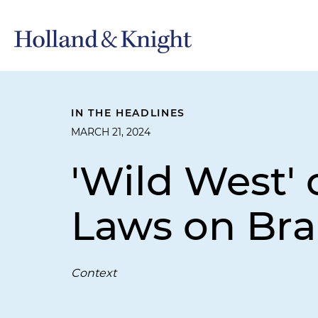
IN THE HEADLINES
MARCH 21, 2024
'Wild West'
Laws on Bra
Context