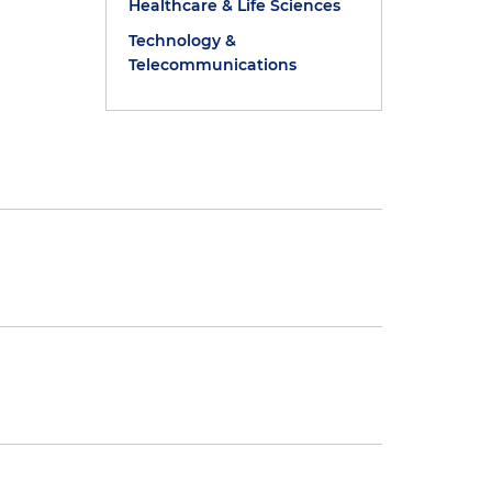
Healthcare & Life Sciences
Technology &
Telecommunications