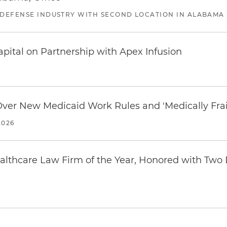
 DEFENSE INDUSTRY WITH SECOND LOCATION IN ALABAMA
pital on Partnership with Apex Infusion
 Over New Medicaid Work Rules and 'Medically Fra
2026
thcare Law Firm of the Year, Honored with Two D