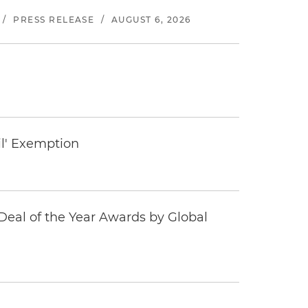
/
PRESS RELEASE
/
AUGUST 6, 2026
il' Exemption
eal of the Year Awards by Global