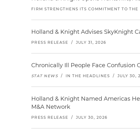
FIRM STRENGTHENS ITS COMMITMENT TO THE
Holland & Knight Advises SkyKnight Ca
PRESS RELEASE
/
JULY 31, 2026
Chronically Ill People Face Confusion
STAT NEWS
/
IN THE HEADLINES
/
JULY 30, 
Holland & Knight Named Americas Heal
M&A Network
PRESS RELEASE
/
JULY 30, 2026