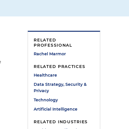
RELATED
PROFESSIONAL
Rachel Marmor
e
RELATED PRACTICES
Healthcare
Data Strategy, Security &
Privacy
Technology
Artificial Intelligence
RELATED INDUSTRIES