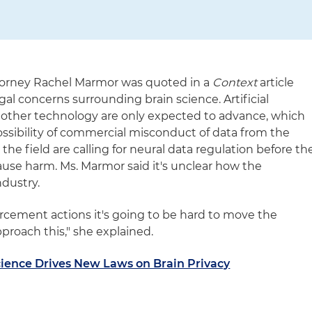
ttorney Rachel Marmor was quoted in a
Context
article
al concerns surrounding brain science. Artificial
d other technology are only expected to advance, which
ossibility of commercial misconduct of data from the
the field are calling for neural data regulation before th
ause harm. Ms. Marmor said it's unclear how the
ndustry.
orcement actions it's going to be hard to move the
roach this," she explained.
cience Drives New Laws on Brain Privacy