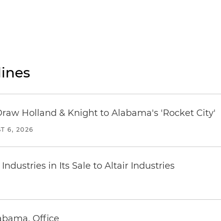
ines
Draw Holland & Knight to Alabama's 'Rocket City'
T 6, 2026
dustries in Its Sale to Altair Industries
abama, Office