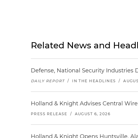
Related News and Headl
Defense, National Security Industries 
DAILY REPORT
/
IN THE HEADLINES
/
AUGUS
Holland & Knight Advises Central Wire In
PRESS RELEASE
/
AUGUST 6, 2026
Holland & Knight Opens Huntsville, Al