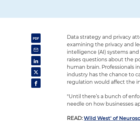
Data strategy and privacy a
examining the privacy and leg
intelligence (AI) systems an
raises questions about the p
human brain. Professionals in 
industry has the chance to c
regulation would affect the i
"Until there’s a bunch of enf
needle on how businesses app
READ:
Wild West' of Neuros