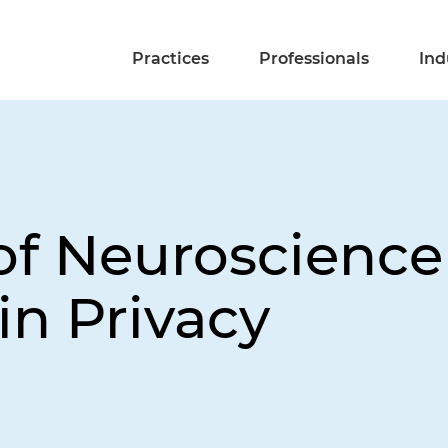
Practices
Professionals
Ind
 of Neuroscienc
in Privacy