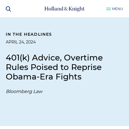
MENU
IN THE HEADLINES
APRIL 24, 2024
401(k) Advice, Overtime
Rules Poised to Reprise
Obama-Era Fights
Bloomberg Law