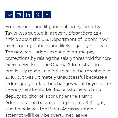
Employment and litigation attorney Timothy
Taylor was quoted in a recent
Bloomberg Law
article about the U.S. Department of Labor's new
overtime regulations and likely legal fight ahead.
The new regulations expand overtime pay
protections by raising the salary threshold for non-
exempt workers. The Obama Administration
previously made an effort to raise the threshold in
2016, but was ultimately unsuccessful because a
federal judge ruled the changes went beyond the
agency's authority. Mr. Taylor, who served as a
deputy solicitor of labor under the Trump
Administration before joining Holland & Knight,
said he believes the Biden Administration's
attempt will likely be overturned as well.