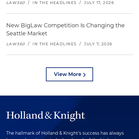
LAW360
/
IN THE HEADLINES
/
JULY 17, 2026
New BigLaw Competition Is Changing the
Seattle Market
LAW360
/
IN THE HEADLINES
/
JULY 7, 2026
View More
The hallmark of Holland & Knight's success has always