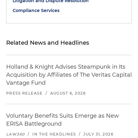
Litigation and Dispute Resolution
Compliance Services
Related News and Headlines
Holland & Knight Advises Steampunk in Its
Acquisition by Affiliates of The Veritas Capital
Vantage Fund
PRESS RELEASE
/
AUGUST 6, 2026
Voluntary Benefits Suits Emerge as New
ERISA Battleground
LAW360
/
IN THE HEADLINES
/
JULY 31, 2026