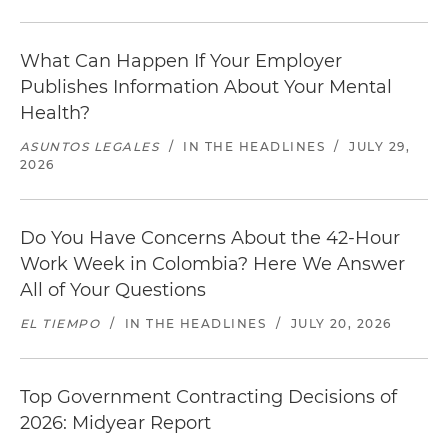
What Can Happen If Your Employer
Publishes Information About Your Mental
Health?
ASUNTOS LEGALES
/
IN THE HEADLINES
/
JULY 29,
2026
Do You Have Concerns About the 42-Hour
Work Week in Colombia? Here We Answer
All of Your Questions
EL TIEMPO
/
IN THE HEADLINES
/
JULY 20, 2026
Top Government Contracting Decisions of
2026: Midyear Report