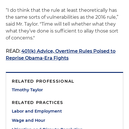
“I do think that the rule at least theoretically has
the same sorts of vulnerabilities as the 2016 rule,”
said Mr. Taylor. "Time will tell whether what they
what they’ve done is sufficient to allay those sort
of concerns."
READ:
401(k) Advice, Overtime Rules Poised to
Reprise Obama-Era Fights
RELATED PROFESSIONAL
Timothy Taylor
RELATED PRACTICES
Labor and Employment
Wage and Hour