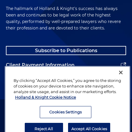
The hallmark of Holland & Knight's success has always
been and continues to be legal work of the highest
quality, performed by well-prepared lawyers who revere
their profession and are devoted to their clients.
Subscribe to Publications
Client Payment Information
Alumni
By clicking “Accept All Cookies,” you agree to the storing
of cookies on your device to enhance site navigation,
analyze site usage, and assist in our marketing efforts.
Holland & Knight Cookie Notice
Attorney Advertising. Copyright © 1996–2026 Holland & Knight LLP.
All rights reserved.
Cookies Settings
Legal Information
Reject All
Accept All Cookies
Privacy