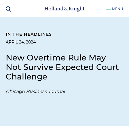
MENU
IN THE HEADLINES
APRIL 24, 2024
New Overtime Rule May
Not Survive Expected Court
Challenge
Chicago Business Journal