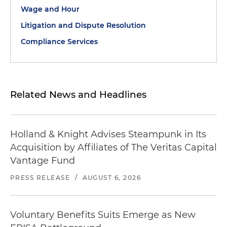
Wage and Hour
Litigation and Dispute Resolution
Compliance Services
Related News and Headlines
Holland & Knight Advises Steampunk in Its
Acquisition by Affiliates of The Veritas Capital
Vantage Fund
PRESS RELEASE
/
AUGUST 6, 2026
Voluntary Benefits Suits Emerge as New