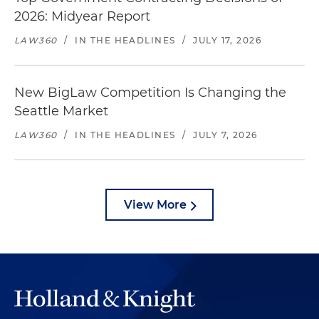
2026: Midyear Report
LAW360
/
IN THE HEADLINES
/
JULY 17, 2026
New BigLaw Competition Is Changing the
Seattle Market
LAW360
/
IN THE HEADLINES
/
JULY 7, 2026
View More