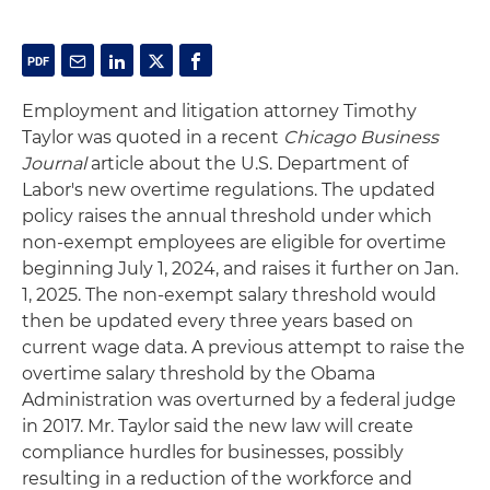
Employment and litigation attorney Timothy
Taylor was quoted in a recent
Chicago Business
Journal
article about the U.S. Department of
Labor's new overtime regulations. The updated
policy raises the annual threshold under which
non-exempt employees are eligible for overtime
beginning July 1, 2024, and raises it further on Jan.
1, 2025. The non-exempt salary threshold would
then be updated every three years based on
current wage data. A previous attempt to raise the
overtime salary threshold by the Obama
Administration was overturned by a federal judge
in 2017. Mr. Taylor said the new law will create
compliance hurdles for businesses, possibly
resulting in a reduction of the workforce and