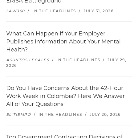
ERISA Battleground
LAW360
/
IN THE HEADLINES
/
JULY 31, 2026
What Can Happen If Your Employer
Publishes Information About Your Mental
Health?
ASUNTOS LEGALES
/
IN THE HEADLINES
/
JULY 29,
2026
Do You Have Concerns About the 42-Hour
Work Week in Colombia? Here We Answer
All of Your Questions
EL TIEMPO
/
IN THE HEADLINES
/
JULY 20, 2026
Top Government Contracting Decisions of