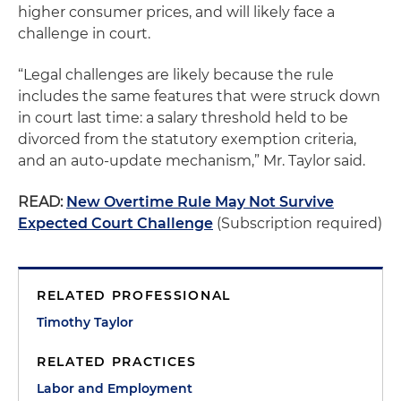
higher consumer prices, and will likely face a
challenge in court.
“Legal challenges are likely because the rule
includes the same features that were struck down
in court last time: a salary threshold held to be
divorced from the statutory exemption criteria,
and an auto-update mechanism,” Mr. Taylor said.
READ:
New Overtime Rule May Not Survive
Expected Court Challenge
(Subscription required)
RELATED PROFESSIONAL
Timothy Taylor
RELATED PRACTICES
Labor and Employment