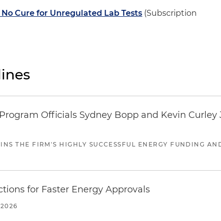
No Cure for Unregulated Lab Tests
(Subscription
ines
ogram Officials Sydney Bopp and Kevin Curley J
JOINS THE FIRM'S HIGHLY SUCCESSFUL ENERGY FUNDING A
tions for Faster Energy Approvals
 2026