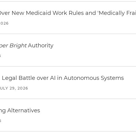
 Over New Medicaid Work Rules and 'Medically Fra
2026
per Bright
Authority
6
 Legal Battle over AI in Autonomous Systems
JULY 29, 2026
ng Alternatives
6