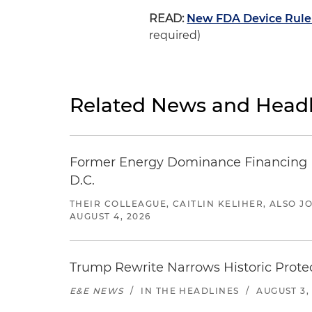
READ:
New FDA Device Rule 
required)
Related News and Headl
Former Energy Dominance Financing Pr
D.C.
THEIR COLLEAGUE, CAITLIN KELIHER, ALSO 
AUGUST 4, 2026
Trump Rewrite Narrows Historic Protec
E&E NEWS
/
IN THE HEADLINES
/
AUGUST 3,