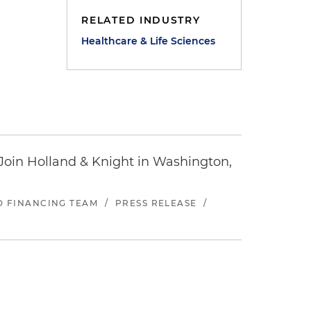
RELATED INDUSTRY
Healthcare & Life Sciences
oin Holland & Knight in Washington,
ND FINANCING TEAM
/
PRESS RELEASE
/