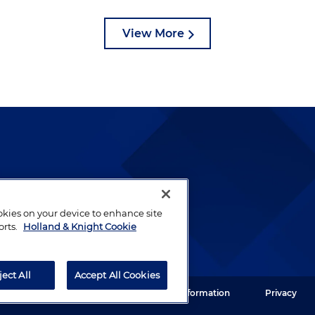
View More
lways been and continues to
by well-prepared lawyers who
ookies on your device to enhance site
ients.
orts.
Holland & Knight Cookie
ject All
Accept All Cookies
ght LLP. All rights reserved.
Legal Information
Privacy