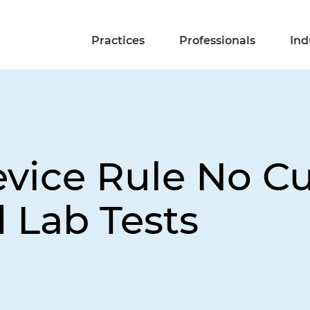
Practices
Professionals
Ind
ice Rule No Cu
 Lab Tests