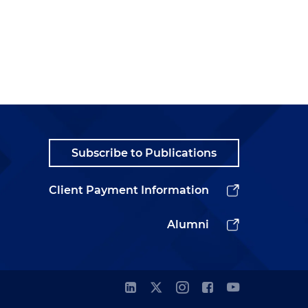
Subscribe to Publications
Client Payment Information
Alumni