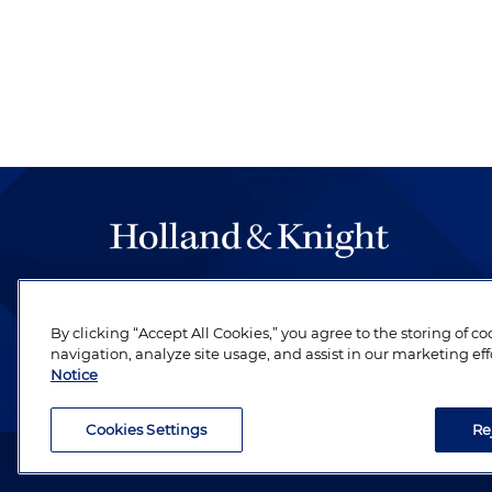
The hallmark of Holland & Knight's success has a
be legal work of the highest quality, performed 
By clicking “Accept All Cookies,” you agree to the storing of c
revere their profession and are devoted to their cl
navigation, analyze site usage, and assist in our marketing eff
Notice
Cookies Settings
Re
Attorney Advertising. Copyright © 1996–2026 Holland & Kni