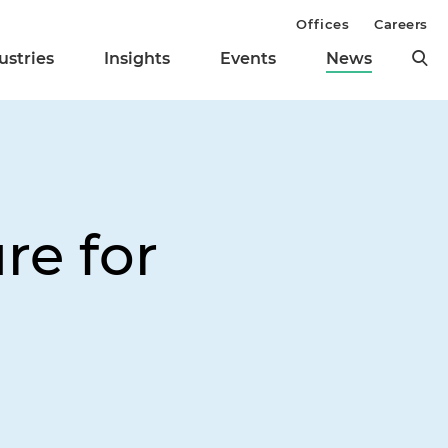
Offices
Careers
ustries
Insights
Events
News
re for