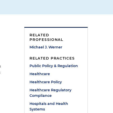
RELATED
PROFESSIONAL
Michael J. Werner
RELATED PRACTICES
Public Policy & Regulation
n
s
Healthcare
Healthcare Policy
Healthcare Regulatory
Compliance
Hospitals and Health
Systems