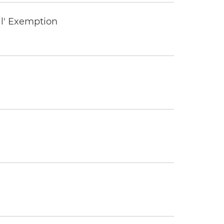
il' Exemption