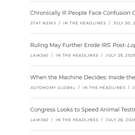
Chronically Ill People Face Confusion
STAT NEWS
/
IN THE HEADLINES
/
JULY 30, 
Ruling May Further Erode IRS' Post-
Lo
LAW360
/
IN THE HEADLINES
/
JULY 29, 202
When the Machine Decides: Inside the
AUTONOMY GLOBAL
/
IN THE HEADLINES
/
Congress Looks to Speed Animal Testi
LAW360
/
IN THE HEADLINES
/
JULY 28, 202