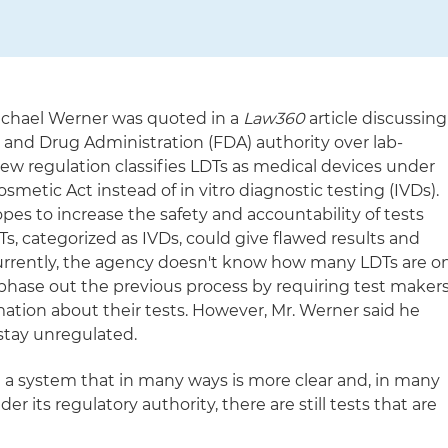
Michael Werner was quoted in a
Law360
article discussing
d and Drug Administration (FDA) authority over lab-
new regulation classifies LDTs as medical devices under
smetic Act instead of in vitro diagnostic testing (IVDs).
es to increase the safety and accountability of tests
s, categorized as IVDs, could give flawed results and
urrently, the agency doesn't know how many LDTs are o
 phase out the previous process by requiring test maker
mation about their tests. However, Mr. Werner said he
 stay unregulated.
g a system that in many ways is more clear and, in many
er its regulatory authority, there are still tests that are