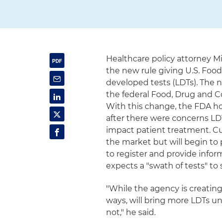
Healthcare policy attorney 
the new rule giving U.S. Foo
developed tests (LDTs). The 
the federal Food, Drug and Co
With this change, the FDA hop
after there were concerns LDT
impact patient treatment. C
the market but will begin to
to register and provide infor
expects a "swath of tests" to
"While the agency is creatin
ways, will bring more LDTs und
not," he said.