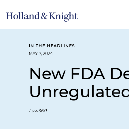
IN THE HEADLINES
MAY 7, 2024
New FDA Dev
Unregulated
Law360