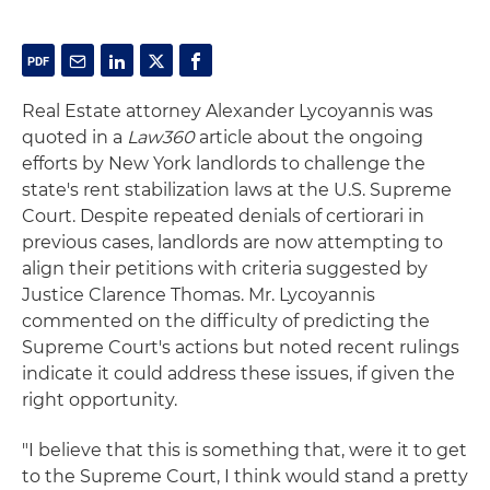
Real Estate attorney Alexander Lycoyannis was
quoted in a
Law360
article about the ongoing
efforts by New York landlords to challenge the
state's rent stabilization laws at the U.S. Supreme
Court. Despite repeated denials of certiorari in
previous cases, landlords are now attempting to
align their petitions with criteria suggested by
Justice Clarence Thomas. Mr. Lycoyannis
commented on the difficulty of predicting the
Supreme Court's actions but noted recent rulings
indicate it could address these issues, if given the
right opportunity.
"I believe that this is something that, were it to get
to the Supreme Court, I think would stand a pretty