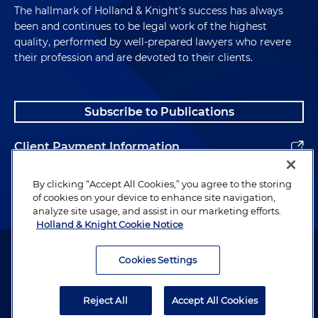
The hallmark of Holland & Knight's success has always
been and continues to be legal work of the highest
quality, performed by well-prepared lawyers who revere
their profession and are devoted to their clients.
Subscribe to Publications
Client Payment Information
Alumni
By clicking “Accept All Cookies,” you agree to the storing
of cookies on your device to enhance site navigation,
analyze site usage, and assist in our marketing efforts.
Holland & Knight Cookie Notice
Attorney Advertising. Copyright © 1996–2026 Holland & Knight LLP.
All rights reserved.
Cookies Settings
Legal Information
Reject All
Accept All Cookies
Privacy