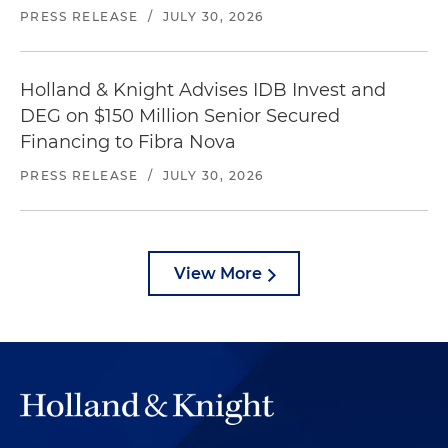
PRESS RELEASE
/
JULY 30, 2026
Holland & Knight Advises IDB Invest and
DEG on $150 Million Senior Secured
Financing to Fibra Nova
PRESS RELEASE
/
JULY 30, 2026
View More