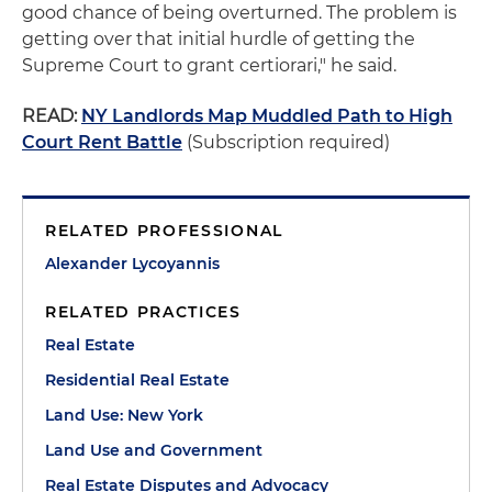
good chance of being overturned. The problem is
getting over that initial hurdle of getting the
Supreme Court to grant certiorari," he said.
READ:
NY Landlords Map Muddled Path to High
Court Rent Battle
(Subscription required)
RELATED PROFESSIONAL
Alexander Lycoyannis
RELATED PRACTICES
Real Estate
Residential Real Estate
Land Use: New York
Land Use and Government
Real Estate Disputes and Advocacy