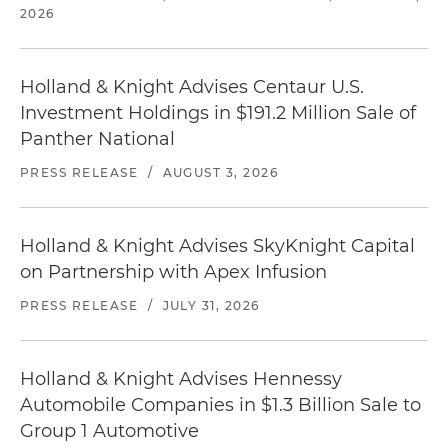
2026
Holland & Knight Advises Centaur U.S.
Investment Holdings in $191.2 Million Sale of
Panther National
PRESS RELEASE
/
AUGUST 3, 2026
Holland & Knight Advises SkyKnight Capital
on Partnership with Apex Infusion
PRESS RELEASE
/
JULY 31, 2026
Holland & Knight Advises Hennessy
Automobile Companies in $1.3 Billion Sale to
Group 1 Automotive