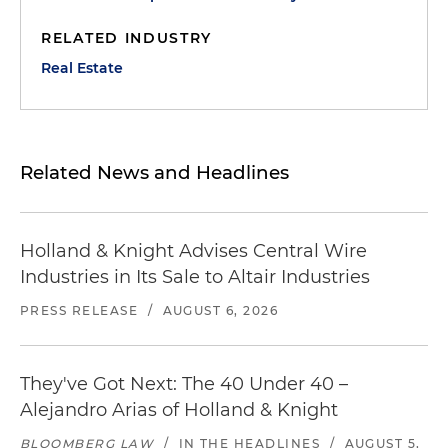
RELATED INDUSTRY
Real Estate
Related News and Headlines
Holland & Knight Advises Central Wire
Industries in Its Sale to Altair Industries
PRESS RELEASE
/
AUGUST 6, 2026
They've Got Next: The 40 Under 40 –
Alejandro Arias of Holland & Knight
BLOOMBERG LAW
/
IN THE HEADLINES
/
AUGUST 5,