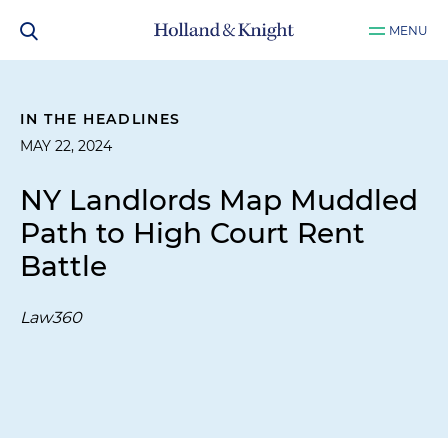
MENU
IN THE HEADLINES
MAY 22, 2024
NY Landlords Map Muddled
Path to High Court Rent
Battle
Law360