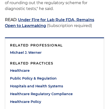
of rounding out the regulatory scheme for
diagnostic tests," he said.
READ:
Under Fire for Lab Rule FDA, Remains
Open to Lawmaking
(Subscription required)
RELATED PROFESSIONAL
Michael J. Werner
RELATED PRACTICES
Healthcare
Public Policy & Regulation
Hospitals and Health Systems
Healthcare Regulatory Compliance
Healthcare Policy