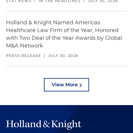
STAT NEWS
/
IN THE HEADLINES
/
JULY 30, 2026
Holland & Knight Named Americas
Healthcare Law Firm of the Year, Honored
with Two Deal of the Year Awards by Global
M&A Network
PRESS RELEASE
/
JULY 30, 2026
View More