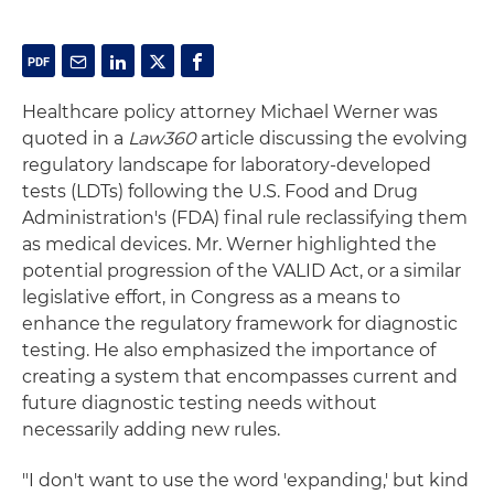
Healthcare policy attorney Michael Werner was
quoted in a
Law360
article discussing the evolving
regulatory landscape for laboratory-developed
tests (LDTs) following the U.S. Food and Drug
Administration's (FDA) final rule reclassifying them
as medical devices. Mr. Werner highlighted the
potential progression of the VALID Act, or a similar
legislative effort, in Congress as a means to
enhance the regulatory framework for diagnostic
testing. He also emphasized the importance of
creating a system that encompasses current and
future diagnostic testing needs without
necessarily adding new rules.
"I don't want to use the word 'expanding,' but kind