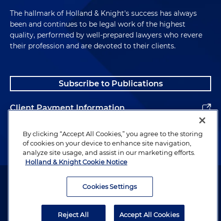
The hallmark of Holland & Knight's success has always
been and continues to be legal work of the highest
quality, performed by well-prepared lawyers who revere
their profession and are devoted to their clients.
Subscribe to Publications
Client Payment Information
Alumni
By clicking “Accept All Cookies,” you agree to the storing
of cookies on your device to enhance site navigation,
analyze site usage, and assist in our marketing efforts.
Holland & Knight Cookie Notice
Attorney Advertising. Copyright © 1996–2026 Holland & Knight LLP.
All rights reserved.
Cookies Settings
Legal Information
Reject All
Accept All Cookies
Privacy