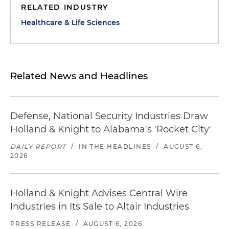
RELATED INDUSTRY
Healthcare & Life Sciences
Related News and Headlines
Defense, National Security Industries Draw
Holland & Knight to Alabama's 'Rocket City'
DAILY REPORT
/
IN THE HEADLINES
/
AUGUST 6,
2026
Holland & Knight Advises Central Wire
Industries in Its Sale to Altair Industries
PRESS RELEASE
/
AUGUST 6, 2026