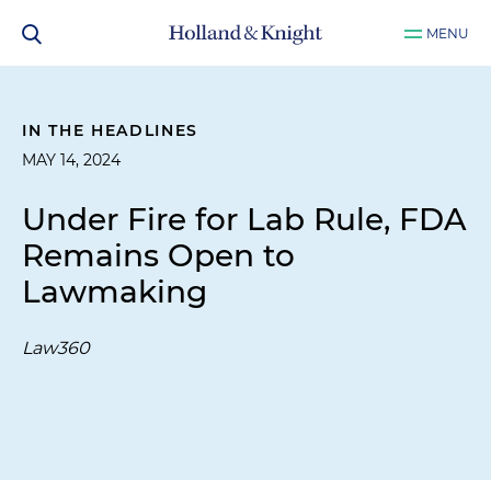
MENU
IN THE HEADLINES
MAY 14, 2024
Under Fire for Lab Rule, FDA
Remains Open to
Lawmaking
Law360