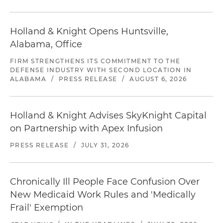
Holland & Knight Opens Huntsville,
Alabama, Office
FIRM STRENGTHENS ITS COMMITMENT TO THE
DEFENSE INDUSTRY WITH SECOND LOCATION IN
ALABAMA
/
PRESS RELEASE
/
AUGUST 6, 2026
Holland & Knight Advises SkyKnight Capital
on Partnership with Apex Infusion
PRESS RELEASE
/
JULY 31, 2026
Chronically Ill People Face Confusion Over
New Medicaid Work Rules and 'Medically
Frail' Exemption