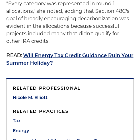
"Every category was represented in round 1
allocations," she noted, adding that Section 48C's
goal of broadly encouraging decarbonization was
evident in the allocations because successful
projects included many that didn't qualify for
other IRA credits.
READ:
Will Energy Tax Credit Guidance Ruin Your
Summer Holiday?
RELATED PROFESSIONAL
Nicole M. Elliott
RELATED PRACTICES
Tax
Energy