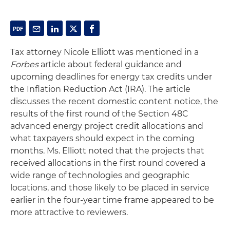
Tax attorney Nicole Elliott was mentioned in a
Forbes
article about federal guidance and
upcoming deadlines for energy tax credits under
the Inflation Reduction Act (IRA). The article
discusses the recent domestic content notice, the
results of the first round of the Section 48C
advanced energy project credit allocations and
what taxpayers should expect in the coming
months. Ms. Elliott noted that the projects that
received allocations in the first round covered a
wide range of technologies and geographic
locations, and those likely to be placed in service
earlier in the four-year time frame appeared to be
more attractive to reviewers.