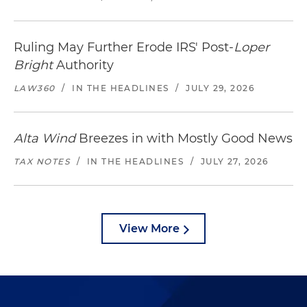
Ruling May Further Erode IRS' Post-
Loper
Bright
Authority
LAW360
/
IN THE HEADLINES
/
JULY 29, 2026
Alta Wind
Breezes in with Mostly Good News
TAX NOTES
/
IN THE HEADLINES
/
JULY 27, 2026
View More