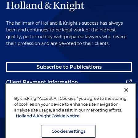
The hallmark of Holland & Knight's success has always
been and continues to be legal work of the highest
quality, performed by well-prepared lawyers who revere
their profession and are devoted to their clients.
Subscribe to Publications
Client Payment Information
Alumni
By clicking “Accept All Cookies,” you agree to the storing
of cookies on your device to enhance site navigation,
analyze site usage, and assist in our marketing efforts.
Holland & Knight Cookie Notice
Attorney Advertising. Copyright © 1996–2026 Holland & Knight LLP.
All rights reserved.
Cookies Settings