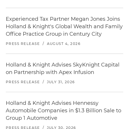
Experienced Tax Partner Megan Jones Joins
Holland & Knight's Global Wealth and Family
Office Practice Group in Century City
PRESS RELEASE
/
AUGUST 4, 2026
Holland & Knight Advises SkyKnight Capital
on Partnership with Apex Infusion
PRESS RELEASE
/
JULY 31, 2026
Holland & Knight Advises Hennessy
Automobile Companies in $1.3 Billion Sale to
Group 1 Automotive
PRESS RELEASE
/
JULY 30, 2026