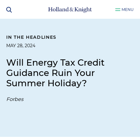
MENU
IN THE HEADLINES
MAY 28, 2024
Will Energy Tax Credit
Guidance Ruin Your
Summer Holiday?
Forbes