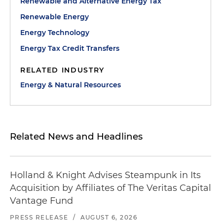
Renewable and Alternative Energy Tax
Renewable Energy
Energy Technology
Energy Tax Credit Transfers
RELATED INDUSTRY
Energy & Natural Resources
Related News and Headlines
Holland & Knight Advises Steampunk in Its
Acquisition by Affiliates of The Veritas Capital
Vantage Fund
PRESS RELEASE
/
AUGUST 6, 2026