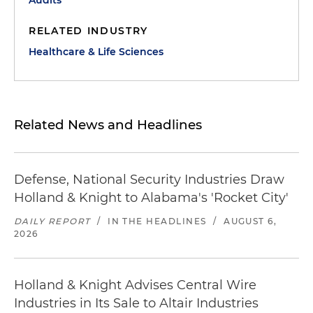
Audits
RELATED INDUSTRY
Healthcare & Life Sciences
Related News and Headlines
Defense, National Security Industries Draw
Holland & Knight to Alabama's 'Rocket City'
DAILY REPORT
/
IN THE HEADLINES
/
AUGUST 6,
2026
Holland & Knight Advises Central Wire
Industries in Its Sale to Altair Industries