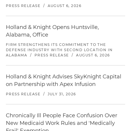
PRESS RELEASE
/
AUGUST 6, 2026
Holland & Knight Opens Huntsville,
Alabama, Office
FIRM STRENGTHENS ITS COMMITMENT TO THE
DEFENSE INDUSTRY WITH SECOND LOCATION IN
ALABAMA
/
PRESS RELEASE
/
AUGUST 6, 2026
Holland & Knight Advises SkyKnight Capital
on Partnership with Apex Infusion
PRESS RELEASE
/
JULY 31, 2026
Chronically Ill People Face Confusion Over
New Medicaid Work Rules and 'Medically
Frail' Exemption