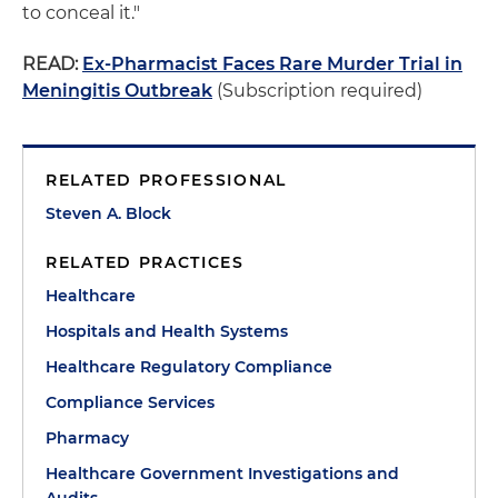
to conceal it."
READ:
Ex-Pharmacist Faces Rare Murder Trial in
Meningitis Outbreak
(Subscription required)
RELATED PROFESSIONAL
Steven A. Block
RELATED PRACTICES
Healthcare
Hospitals and Health Systems
Healthcare Regulatory Compliance
Compliance Services
Pharmacy
Healthcare Government Investigations and