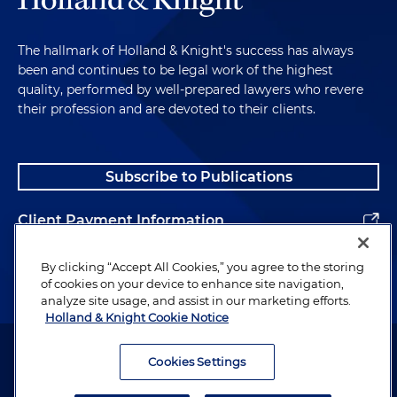
The hallmark of Holland & Knight's success has always
been and continues to be legal work of the highest
quality, performed by well-prepared lawyers who revere
their profession and are devoted to their clients.
Subscribe to Publications
Client Payment Information
Alumni
By clicking “Accept All Cookies,” you agree to the storing
of cookies on your device to enhance site navigation,
analyze site usage, and assist in our marketing efforts.
Holland & Knight Cookie Notice
Attorney Advertising. Copyright © 1996–2026 Holland & Knight LLP.
All rights reserved.
Cookies Settings
Legal Information