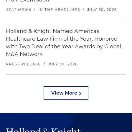
STAT NEWS
/
IN THE HEADLINES
/
JULY 30, 2026
Holland & Knight Named Americas
Healthcare Law Firm of the Year, Honored
with Two Deal of the Year Awards by Global
M&A Network
PRESS RELEASE
/
JULY 30, 2026
View More