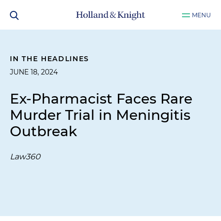
MENU
IN THE HEADLINES
JUNE 18, 2024
Ex-Pharmacist Faces Rare
Murder Trial in Meningitis
Outbreak
Law360