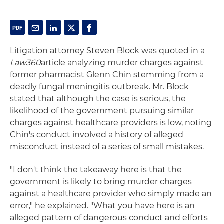
Litigation attorney Steven Block was quoted in a
Law360
article analyzing murder charges against
former pharmacist Glenn Chin stemming from a
deadly fungal meningitis outbreak. Mr. Block
stated that although the case is serious, the
likelihood of the government pursuing similar
charges against healthcare providers is low, noting
Chin's conduct involved a history of alleged
misconduct instead of a series of small mistakes.
"I don't think the takeaway here is that the
government is likely to bring murder charges
against a healthcare provider who simply made an
error," he explained. "What you have here is an
alleged pattern of dangerous conduct and efforts