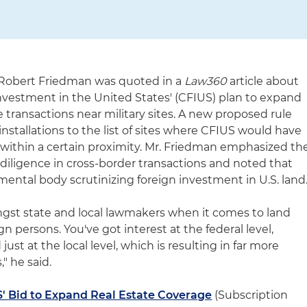
y Robert Friedman was quoted in a
Law360
article about
vestment in the United States' (CFIUS) plan to expand
ate transactions near military sites. A new proposed rule
installations to the list of sites where CFIUS would have
s within a certain proximity. Mr. Friedman emphasized th
iligence in cross-border transactions and noted that
ental body scrutinizing foreign investment in U.S. land
ongst state and local lawmakers when it comes to land
gn persons. You've got interest at the federal level,
 just at the local level, which is resulting in far more
," he said.
' Bid to Expand Real Estate Coverage
(Subscription