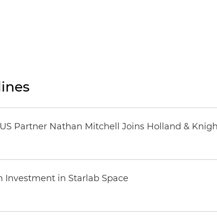
ines
US Partner Nathan Mitchell Joins Holland & Knigh
n Investment in Starlab Space