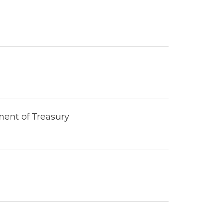
ment of Treasury