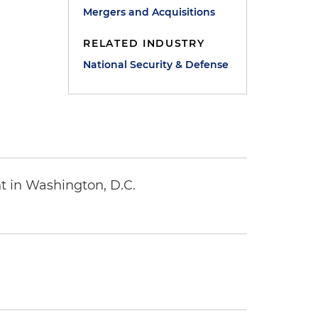
Mergers and Acquisitions
RELATED INDUSTRY
National Security & Defense
t in Washington, D.C.