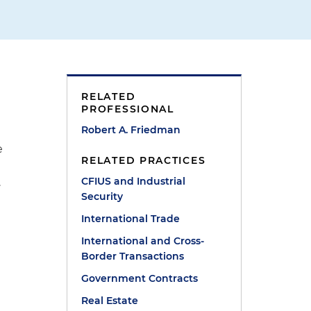
RELATED
PROFESSIONAL
Robert A. Friedman
e
RELATED PRACTICES
CFIUS and Industrial
.
Security
International Trade
International and Cross-
Border Transactions
Government Contracts
Real Estate