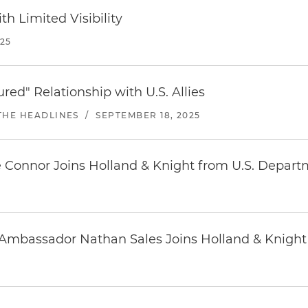
h Limited Visibility
25
ed" Relationship with U.S. Allies
THE HEADLINES
/
SEPTEMBER 18, 2025
 Connor Joins Holland & Knight from U.S. Depart
 Ambassador Nathan Sales Joins Holland & Knight