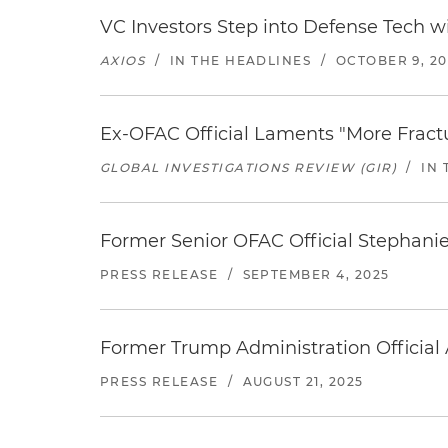
VC Investors Step into Defense Tech wit
AXIOS
/
IN THE HEADLINES
/
OCTOBER 9, 20
Ex-OFAC Official Laments "More Fractur
GLOBAL INVESTIGATIONS REVIEW (GIR)
/
IN 
Former Senior OFAC Official Stephanie
PRESS RELEASE
/
SEPTEMBER 4, 2025
Former Trump Administration Official
PRESS RELEASE
/
AUGUST 21, 2025