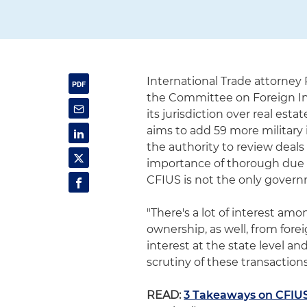
International Trade attorne
the Committee on Foreign In
its jurisdiction over real est
aims to add 59 more military 
the authority to review deal
importance of thorough due d
CFIUS is not the only governm
"There's a lot of interest am
ownership, as well, from forei
interest at the state level and
scrutiny of these transactions
READ:
3 Takeaways on CFIUS