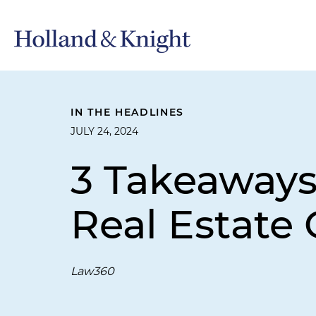
IN THE HEADLINES
JULY 24, 2024
3 Takeaways
Real Estate
Law360