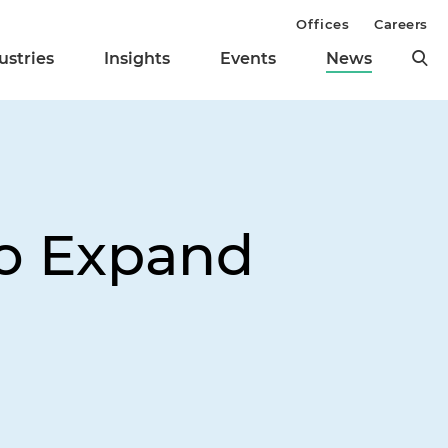
Offices
Careers
ustries
Insights
Events
News
to Expand