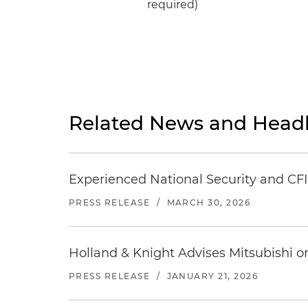
required)
Related News and Headl
Experienced National Security and CFI
PRESS RELEASE
/
MARCH 30, 2026
Holland & Knight Advises Mitsubishi o
PRESS RELEASE
/
JANUARY 21, 2026