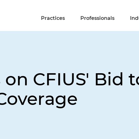
Practices
Professionals
Ind
 on CFIUS' Bid 
 Coverage