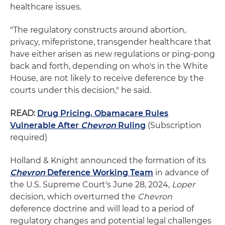
healthcare issues.
"The regulatory constructs around abortion,
privacy, mifepristone, transgender healthcare that
have either arisen as new regulations or ping-pong
back and forth, depending on who's in the White
House, are not likely to receive deference by the
courts under this decision," he said.
READ:
Drug Pricing, Obamacare Rules
Vulnerable After
Chevron
Ruling
(Subscription
required)
Holland & Knight announced the formation of its
Chevron
Deference Working Team
in advance of
the U.S. Supreme Court's June 28, 2024,
Loper
decision, which overturned the
Chevron
deference doctrine and will lead to a period of
regulatory changes and potential legal challenges