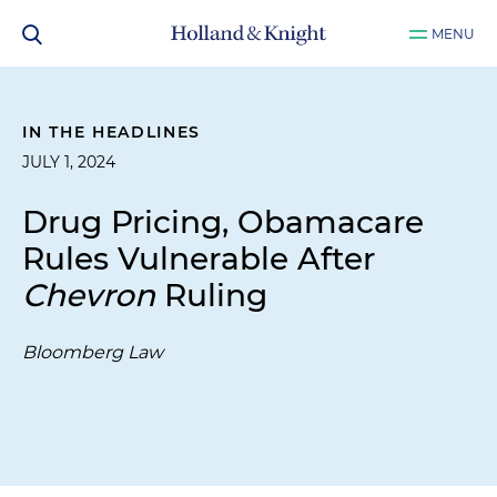
MENU
IN THE HEADLINES
JULY 1, 2024
Drug Pricing, Obamacare
Rules Vulnerable After
Chevron
Ruling
Bloomberg Law