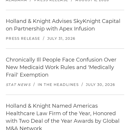
Holland & Knight Advises SkyKnight Capital
on Partnership with Apex Infusion
PRESS RELEASE
/
JULY 31, 2026
Chronically Ill People Face Confusion Over
New Medicaid Work Rules and 'Medically
Frail' Exemption
STAT NEWS
/
IN THE HEADLINES
/
JULY 30, 2026
Holland & Knight Named Americas
Healthcare Law Firm of the Year, Honored
with Two Deal of the Year Awards by Global
M&A Network