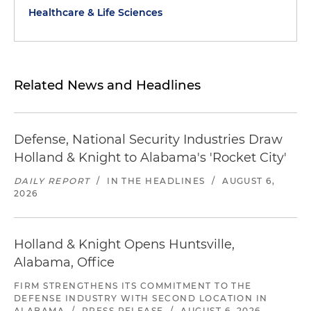
Healthcare & Life Sciences
Related News and Headlines
Defense, National Security Industries Draw
Holland & Knight to Alabama's 'Rocket City'
DAILY REPORT
/
IN THE HEADLINES
/
AUGUST 6,
2026
Holland & Knight Opens Huntsville,
Alabama, Office
FIRM STRENGTHENS ITS COMMITMENT TO THE
DEFENSE INDUSTRY WITH SECOND LOCATION IN
ALABAMA
/
PRESS RELEASE
/
AUGUST 6, 2026