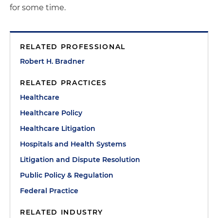
for some time.
RELATED PROFESSIONAL
Robert H. Bradner
RELATED PRACTICES
Healthcare
Healthcare Policy
Healthcare Litigation
Hospitals and Health Systems
Litigation and Dispute Resolution
Public Policy & Regulation
Federal Practice
RELATED INDUSTRY