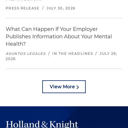
PRESS RELEASE
/
JULY 30, 2026
What Can Happen If Your Employer
Publishes Information About Your Mental
Health?
ASUNTOS LEGALES
/
IN THE HEADLINES
/
JULY 29,
2026
View More