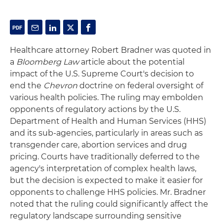
Healthcare attorney Robert Bradner was quoted in
a
Bloomberg Law
article about the potential
impact of the U.S. Supreme Court's decision to
end the
Chevron
doctrine on federal oversight of
various health policies. The ruling may embolden
opponents of regulatory actions by the U.S.
Department of Health and Human Services (HHS)
and its sub-agencies, particularly in areas such as
transgender care, abortion services and drug
pricing. Courts have traditionally deferred to the
agency's interpretation of complex health laws,
but the decision is expected to make it easier for
opponents to challenge HHS policies. Mr. Bradner
noted that the ruling could significantly affect the
regulatory landscape surrounding sensitive