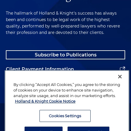
The hallmark of Holland & Knight's success has always
been and continues to be legal work of the highest
quality, performed by well-prepared lawyers who revere
their profession and are devoted to their clients.
Subscribe to Publications
Client Payment Information
Alumni
By clicking “Accept All Cookies,” you agree to the storing
of cookies on your device to enhance site navigation,
analyze site usage, and assist in our marketing efforts.
Holland & Knight Cookie Notice
Attorney Advertising. Copyright © 1996–2026 Holland & Knight LLP.
All rights reserved.
Cookies Settings
Legal Information