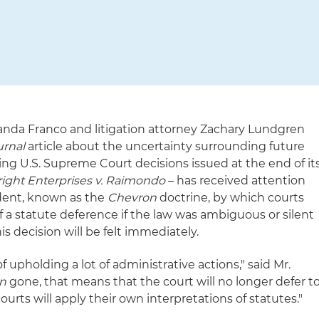
randa Franco and litigation attorney Zachary Lundgren
urnal
article about the uncertainty surrounding future
ing U.S. Supreme Court decisions issued at the end of it
right Enterprises v. Raimondo
– has received attention
edent, known as the
Chevron
doctrine, by which courts
 a statute deference if the law was ambiguous or silent
is decision will be felt immediately.
f upholding a lot of administrative actions," said Mr.
n
gone, that means that the court will no longer defer t
urts will apply their own interpretations of statutes."