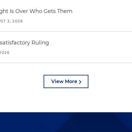
Fight Is Over Who Gets Them
ST 3, 2026
atisfactory Ruling
2026
View More