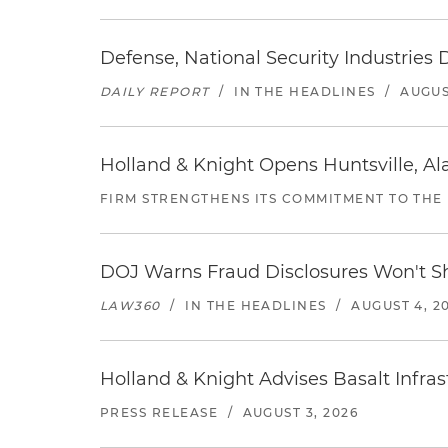
Defense, National Security Industries 
DAILY REPORT
/
IN THE HEADLINES
/
AUGUS
Holland & Knight Opens Huntsville, Al
FIRM STRENGTHENS ITS COMMITMENT TO THE
DOJ Warns Fraud Disclosures Won't Sh
LAW360
/
IN THE HEADLINES
/
AUGUST 4, 2
Holland & Knight Advises Basalt Infrastr
PRESS RELEASE
/
AUGUST 3, 2026