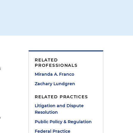
RELATED
PROFESSIONALS
s
Miranda A. Franco
Zachary Lundgren
RELATED PRACTICES
Litigation and Dispute
Resolution
o
Public Policy & Regulation
Federal Practice