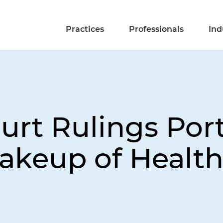
Practices
Professionals
Ind
rt Rulings Por
hakeup of Healt