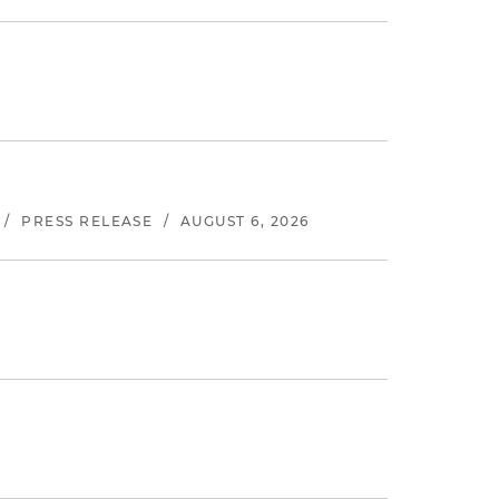
/
PRESS RELEASE
/
AUGUST 6, 2026