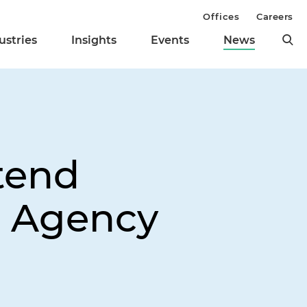
Offices
Careers
ustries
Insights
Events
News
tend
h Agency