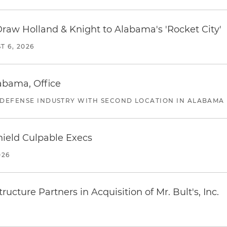
Draw Holland & Knight to Alabama's 'Rocket City'
T 6, 2026
abama, Office
 DEFENSE INDUSTRY WITH SECOND LOCATION IN ALABAMA
ield Culpable Execs
026
ucture Partners in Acquisition of Mr. Bult's, Inc.