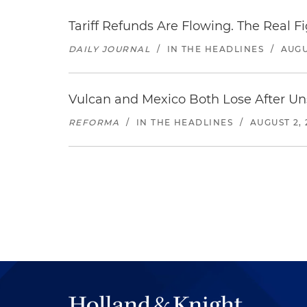
Tariff Refunds Are Flowing. The Real 
DAILY JOURNAL
/
IN THE HEADLINES
/
AUGU
Vulcan and Mexico Both Lose After Uns
REFORMA
/
IN THE HEADLINES
/
AUGUST 2, 