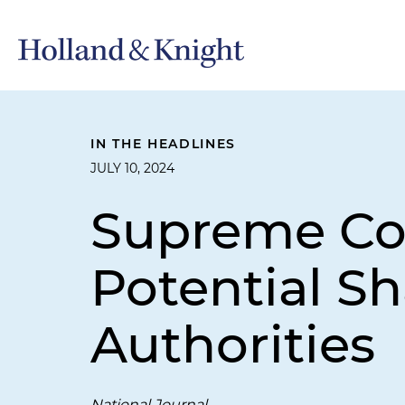
IN THE HEADLINES
JULY 10, 2024
Supreme Cou
Potential S
Authorities
National Journal