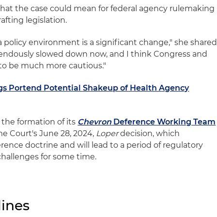
at the case could mean for federal agency rulemaking
fting legislation.
a policy environment is a significant change," she shared
mendously slowed down now, and I think Congress and
 to be much more cautious."
s Portend Potential Shakeup of Health Agency
the formation of its
Chevron
Deference Working Team
me Court's June 28, 2024,
Loper
decision, which
rence doctrine and will lead to a period of regulatory
challenges for some time.
ines