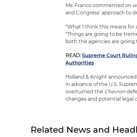
Ms. Franco commented on wh
and Congress' approach to dra
"What I think this means for 
"Things are going to be tre
both the agencies are going
READ:
Supreme Court Ruling
Authorities
Holland & Knight announced 
in advance of the U.S. Supre
overturned the
Chevron
defe
changes and potential legal 
Related News and Headl