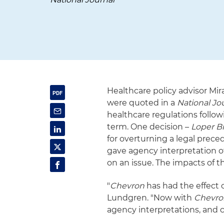
Healthcare policy advisor Mi
were quoted in a
National Jo
healthcare regulations follow
term. One decision –
Loper B
for overturning a legal prec
gave agency interpretation of
on an issue. The impacts of th
"
Chevron
has had the effect o
Lundgren. "Now with
Chevro
agency interpretations, and co