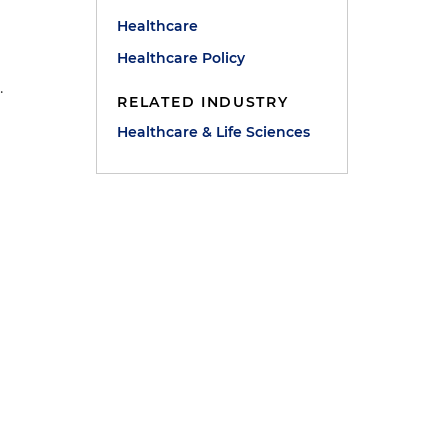
Healthcare
Healthcare Policy
.
RELATED INDUSTRY
Healthcare & Life Sciences