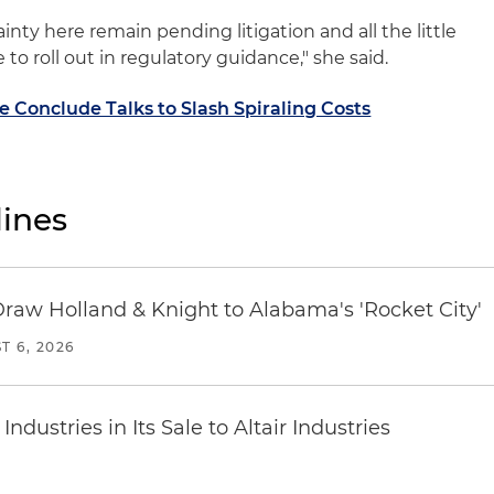
inty here remain pending litigation and all the little
 to roll out in regulatory guidance," she said.
 Conclude Talks to Slash Spiraling Costs
ines
Draw Holland & Knight to Alabama's 'Rocket City'
T 6, 2026
dustries in Its Sale to Altair Industries