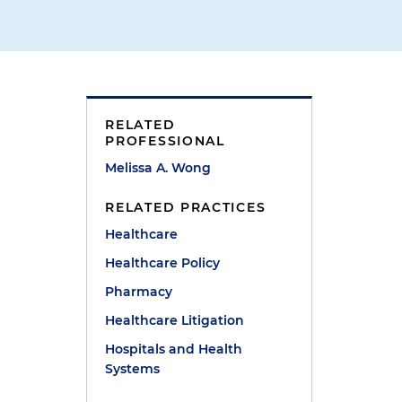
RELATED
PROFESSIONAL
Melissa A. Wong
RELATED PRACTICES
Healthcare
Healthcare Policy
Pharmacy
Healthcare Litigation
Hospitals and Health
Systems