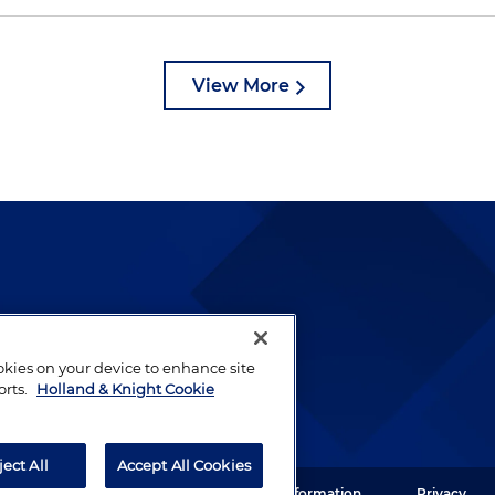
View More
lways been and continues to
by well-prepared lawyers who
ookies on your device to enhance site
ients.
orts.
Holland & Knight Cookie
ject All
Accept All Cookies
ght LLP. All rights reserved.
Legal Information
Privacy