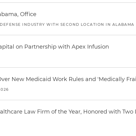
abama, Office
 DEFENSE INDUSTRY WITH SECOND LOCATION IN ALABAMA
pital on Partnership with Apex Infusion
 Over New Medicaid Work Rules and 'Medically Fra
2026
thcare Law Firm of the Year, Honored with Two D