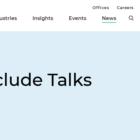
Offices
Careers
ustries
Insights
Events
News
lude Talks