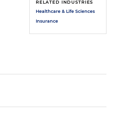
RELATED INDUSTRIES
Healthcare & Life Sciences
Insurance