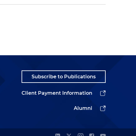
Subscribe to Publications
Client Payment Information
Alumni