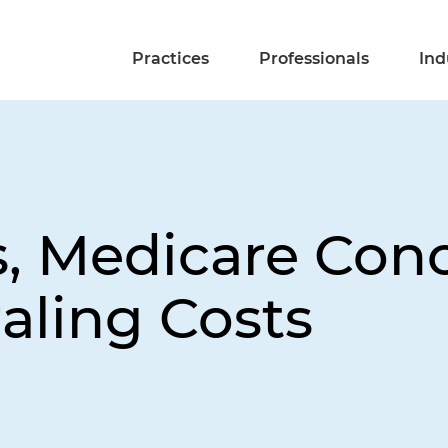
Practices
Professionals
Ind
 Medicare Conc
raling Costs