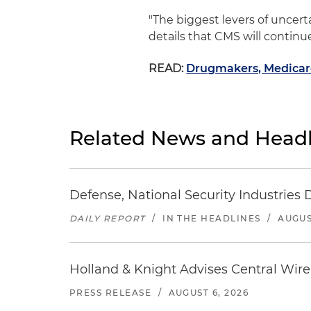
"The biggest levers of uncerta
details that CMS will continue
READ:
Drugmakers, Medicare
Related News and Headl
Defense, National Security Industries 
DAILY REPORT
/
IN THE HEADLINES
/
AUGUS
Holland & Knight Advises Central Wire In
PRESS RELEASE
/
AUGUST 6, 2026