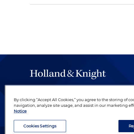
The hallmark of Holland & Knight's success has a
be legal work of the highest quality, performed 
By clicking “Accept All Cookies,” you agree to the storing of c
revere their profession and are devoted to their cl
navigation, analyze site usage, and assist in our marketing eff
Notice
Cookies Settings
Re
Attorney Advertising. Copyright © 1996–2026 Holland & Kni