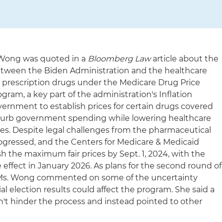
 Wong was quoted in a
Bloomberg Law
article about the
between the Biden Administration and the healthcare
10 prescription drugs under the Medicare Drug Price
ram, a key part of the administration's Inflation
vernment to establish prices for certain drugs covered
o curb government spending while lowering healthcare
ies. Despite legal challenges from the pharmaceutical
rogressed, and the Centers for Medicare & Medicaid
ish the maximum fair prices by Sept. 1, 2024, with the
effect in January 2026. As plans for the second round of
 Ms. Wong commented on some of the uncertainty
l election results could affect the program. She said a
n't hinder the process and instead pointed to other