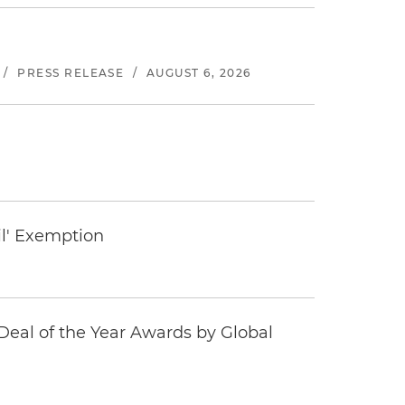
/
PRESS RELEASE
/
AUGUST 6, 2026
il' Exemption
eal of the Year Awards by Global