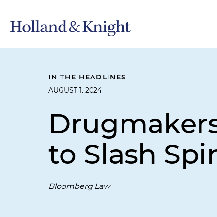
IN THE HEADLINES
AUGUST 1, 2024
Drugmakers,
to Slash Spi
Bloomberg Law