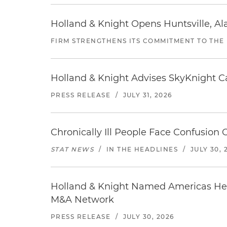
Holland & Knight Opens Huntsville, Al
FIRM STRENGTHENS ITS COMMITMENT TO THE
Holland & Knight Advises SkyKnight Ca
PRESS RELEASE
/
JULY 31, 2026
Chronically Ill People Face Confusion
STAT NEWS
/
IN THE HEADLINES
/
JULY 30, 
Holland & Knight Named Americas Heal
M&A Network
PRESS RELEASE
/
JULY 30, 2026