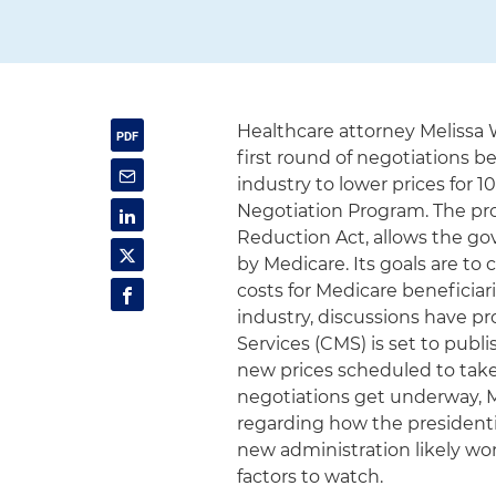
Healthcare attorney Melissa
first round of negotiations 
industry to lower prices for 
Negotiation Program. The prog
Reduction Act, allows the go
by Medicare. Its goals are t
costs for Medicare beneficiar
industry, discussions have p
Services (CMS) is set to publ
new prices scheduled to take 
negotiations get underway,
regarding how the presidentia
new administration likely wo
factors to watch.