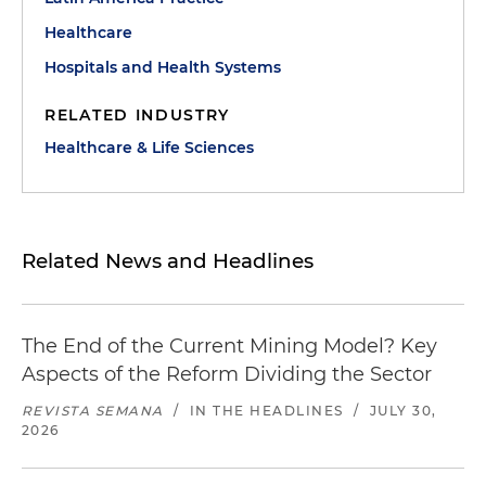
Healthcare
Hospitals and Health Systems
RELATED INDUSTRY
Healthcare & Life Sciences
Related News and Headlines
The End of the Current Mining Model? Key
Aspects of the Reform Dividing the Sector
REVISTA SEMANA
/
IN THE HEADLINES
/
JULY 30,
2026