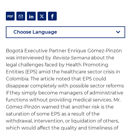
Bogotá Executive Partner Enrique Gómez-Pinzón
was interviewed by
Revista Semana
about the
legal challenges faced by Health Promoting
Entities (EPS) amid the healthcare sector crisis in
Colombia. The article noted that EPS could
disappear completely with possible sector reforms
if they simply become managers of administrative
functions without providing medical services. Mr.
Gómez-Pinzón warned that another risk is the
saturation of some EPS as a result of the
withdrawal, intervention, or liquidation of others,
which would affect the quality and timeliness of