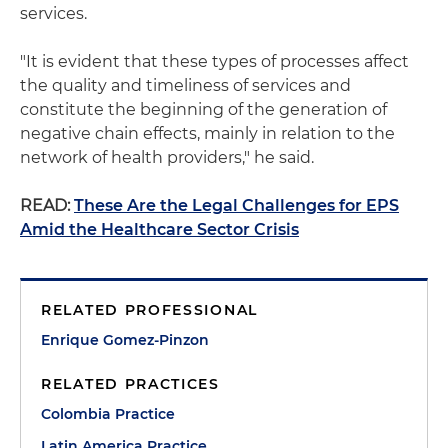
services.
"It is evident that these types of processes affect
the quality and timeliness of services and
constitute the beginning of the generation of
negative chain effects, mainly in relation to the
network of health providers," he said.
READ:
These Are the Legal Challenges for EPS
Amid the Healthcare Sector Crisis
RELATED PROFESSIONAL
Enrique Gomez-Pinzon
RELATED PRACTICES
Colombia Practice
Latin America Practice