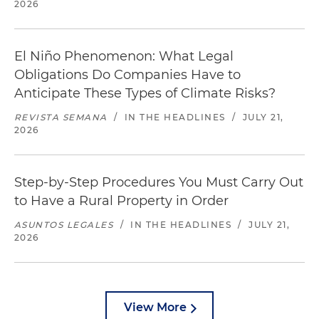
2026
El Niño Phenomenon: What Legal
Obligations Do Companies Have to
Anticipate These Types of Climate Risks?
REVISTA SEMANA
/
IN THE HEADLINES
/
JULY 21,
2026
Step-by-Step Procedures You Must Carry Out
to Have a Rural Property in Order
ASUNTOS LEGALES
/
IN THE HEADLINES
/
JULY 21,
2026
View More