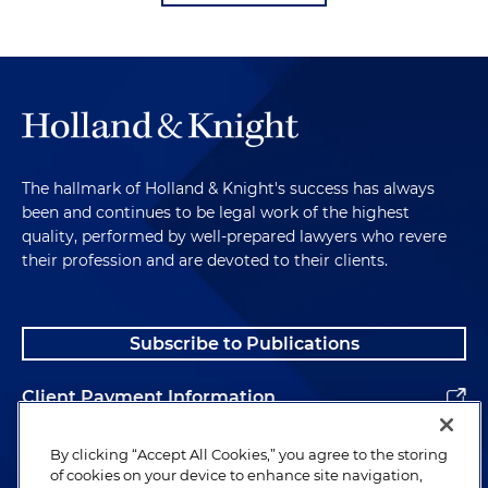
The hallmark of Holland & Knight's success has always
been and continues to be legal work of the highest
quality, performed by well-prepared lawyers who revere
their profession and are devoted to their clients.
Subscribe to Publications
Client Payment Information
Alumni
By clicking “Accept All Cookies,” you agree to the storing
of cookies on your device to enhance site navigation,