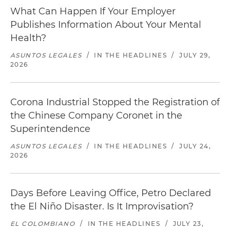
What Can Happen If Your Employer
Publishes Information About Your Mental
Health?
ASUNTOS LEGALES
/
IN THE HEADLINES
/
JULY 29,
2026
Corona Industrial Stopped the Registration of
the Chinese Company Coronet in the
Superintendence
ASUNTOS LEGALES
/
IN THE HEADLINES
/
JULY 24,
2026
Days Before Leaving Office, Petro Declared
the El Niño Disaster. Is It Improvisation?
EL COLOMBIANO
/
IN THE HEADLINES
/
JULY 23,