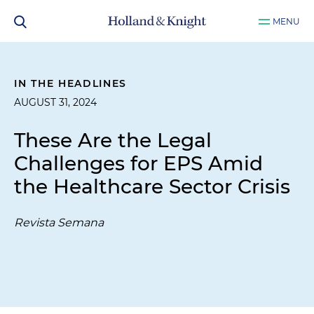
MENU
IN THE HEADLINES
AUGUST 31, 2024
These Are the Legal
Challenges for EPS Amid
the Healthcare Sector Crisis
Revista Semana