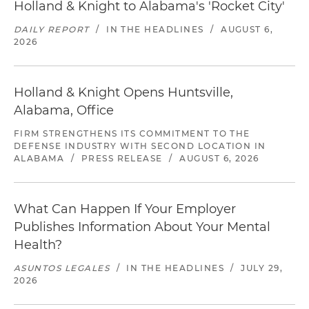
Holland & Knight to Alabama's 'Rocket City'
DAILY REPORT
/
IN THE HEADLINES
/
AUGUST 6,
2026
Holland & Knight Opens Huntsville,
Alabama, Office
FIRM STRENGTHENS ITS COMMITMENT TO THE
DEFENSE INDUSTRY WITH SECOND LOCATION IN
ALABAMA
/
PRESS RELEASE
/
AUGUST 6, 2026
What Can Happen If Your Employer
Publishes Information About Your Mental
Health?
ASUNTOS LEGALES
/
IN THE HEADLINES
/
JULY 29,
2026