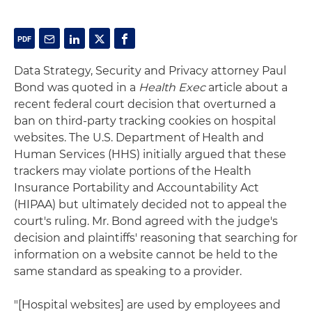
Data Strategy, Security and Privacy attorney Paul
Bond was quoted in a
Health Exec
article about a
recent federal court decision that overturned a
ban on third-party tracking cookies on hospital
websites. The U.S. Department of Health and
Human Services (HHS) initially argued that these
trackers may violate portions of the Health
Insurance Portability and Accountability Act
(HIPAA) but ultimately decided not to appeal the
court's ruling. Mr. Bond agreed with the judge's
decision and plaintiffs' reasoning that searching for
information on a website cannot be held to the
same standard as speaking to a provider.
"[Hospital websites] are used by employees and