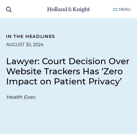
MENU
IN THE HEADLINES
AUGUST 30, 2024
Lawyer: Court Decision Over
Website Trackers Has ‘Zero
Impact on Patient Privacy’
Health Exec