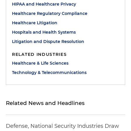
HIPAA and Healthcare Privacy
Healthcare Regulatory Compliance
Healthcare Litigation
Hospitals and Health Systems
Litigation and Dispute Resolution
RELATED INDUSTRIES
Healthcare & Life Sciences
Technology & Telecommunications
Related News and Headlines
Defense, National Security Industries Draw