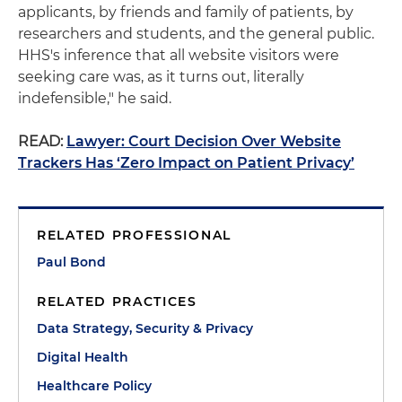
applicants, by friends and family of patients, by
researchers and students, and the general public.
HHS's inference that all website visitors were
seeking care was, as it turns out, literally
indefensible," he said.
READ:
Lawyer: Court Decision Over Website
Trackers Has ‘Zero Impact on Patient Privacy’
RELATED PROFESSIONAL
Paul Bond
RELATED PRACTICES
Data Strategy, Security & Privacy
Digital Health
Healthcare Policy