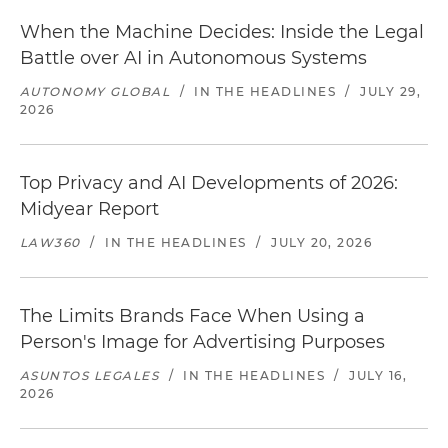
When the Machine Decides: Inside the Legal
Battle over AI in Autonomous Systems
AUTONOMY GLOBAL
/
IN THE HEADLINES
/
JULY 29,
2026
Top Privacy and AI Developments of 2026:
Midyear Report
LAW360
/
IN THE HEADLINES
/
JULY 20, 2026
The Limits Brands Face When Using a
Person's Image for Advertising Purposes
ASUNTOS LEGALES
/
IN THE HEADLINES
/
JULY 16,
2026