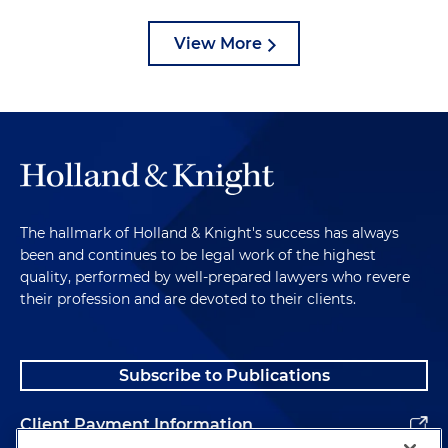
View More
The hallmark of Holland & Knight's success has always
been and continues to be legal work of the highest
quality, performed by well-prepared lawyers who revere
their profession and are devoted to their clients.
Subscribe to Publications
Client Payment Information