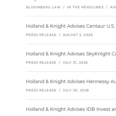
BLOOMBERG LAW
/
IN THE HEADLINES
/
AU
Holland & Knight Advises Centaur U.S. 
PRESS RELEASE
/
AUGUST 3, 2026
Holland & Knight Advises SkyKnight Ca
PRESS RELEASE
/
JULY 31, 2026
Holland & Knight Advises Hennessy Aut
PRESS RELEASE
/
JULY 30, 2026
Holland & Knight Advises IDB Invest a