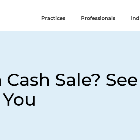
Practices
Professionals
Ind
a Cash Sale? See
 You