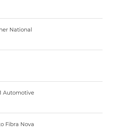
ther National
 1 Automotive
to Fibra Nova