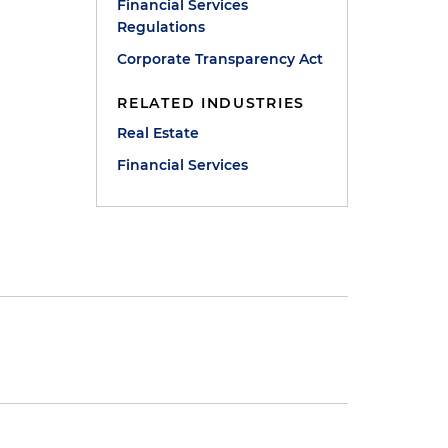
Financial Services
Regulations
Corporate Transparency Act
RELATED INDUSTRIES
Real Estate
Financial Services