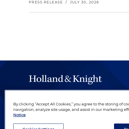
PRESS RELEASE
/
JULY 30, 2026
The hallmark of Holland & Knight's success has a
be legal work of the highest quality, performed 
By clicking “Accept All Cookies,” you agree to the storing of c
revere their profession and are devoted to their cl
navigation, analyze site usage, and assist in our marketing eff
Notice