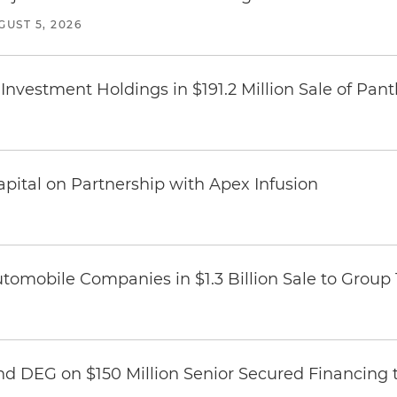
GUST 5, 2026
Investment Holdings in $191.2 Million Sale of Pan
pital on Partnership with Apex Infusion
omobile Companies in $1.3 Billion Sale to Group
nd DEG on $150 Million Senior Secured Financing 