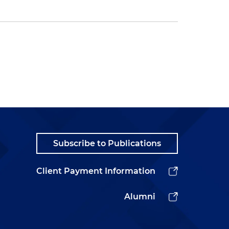
Subscribe to Publications
Client Payment Information
Alumni