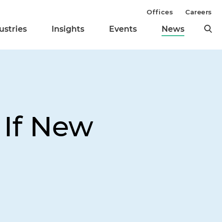
Offices
Careers
ustries
Insights
Events
News
 If New