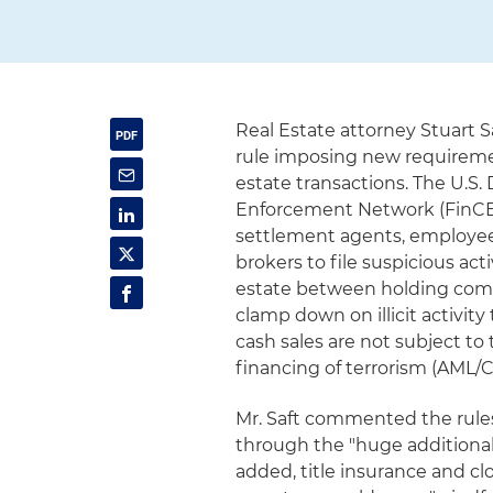
Real Estate attorney Stuart 
rule imposing new requirement
estate transactions. The U.S.
Enforcement Network (FinCEN
settlement agents, employees
brokers to file suspicious acti
estate between holding comp
clamp down on illicit activity
cash sales are not subject t
financing of terrorism (AML/
Mr. Saft commented the rules
through the "huge additional 
added, title insurance and cl