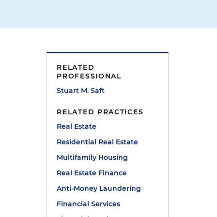
RELATED
l
PROFESSIONAL
Stuart M. Saft
RELATED PRACTICES
Real Estate
Residential Real Estate
Multifamily Housing
Real Estate Finance
Anti-Money Laundering
Financial Services