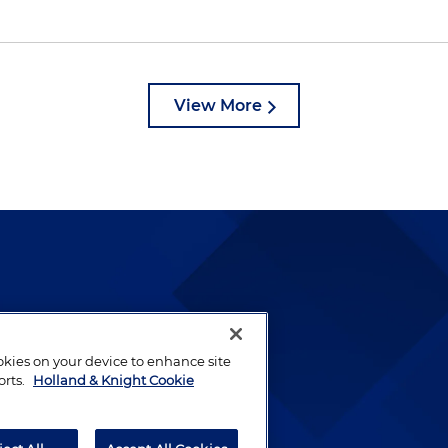
View More
lways been and continues to
by well-prepared lawyers who
ookies on your device to enhance site
ients.
orts.
Holland & Knight Cookie