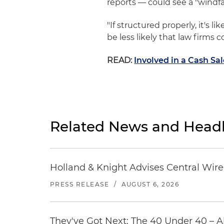
reports — could see a "windfal
"If structured properly, it's l
be less likely that law firms 
READ:
Involved in a Cash Sa
Related News and Headl
Holland & Knight Advises Central Wire In
PRESS RELEASE
/
AUGUST 6, 2026
They've Got Next: The 40 Under 40 – A