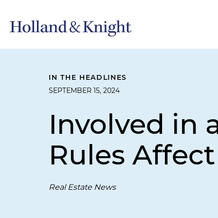
IN THE HEADLINES
SEPTEMBER 15, 2024
Involved in 
Rules Affect
Real Estate News