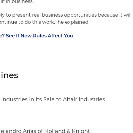
l" in business.
ikely to present real business opportunities because it will
continue to do this work," he explained.
le? See If New Rules Affect You
ines
dustries in Its Sale to Altair Industries
lejandro Arias of Holland & Knight