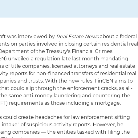
Saft was interviewed by
Real Estate News
about a federal
s on parties involved in closing certain residential rea
 Department of the Treasury's Financial Crimes
) unveiled a regulation late last month mandating
 of title companies, licensed attorneys and real estate
vity reports for non-financed transfers of residential real
anies and trusts. With the new rules, FinCEN aims to
 that could slip through the enforcement cracks, as all-
o the same anti-money laundering and countering the
CFT) requirements as those including a mortgage.
 could create headaches for law enforcement sifting
intake" of suspicious activity reports. However, he
osing companies — the entities tasked with filing the