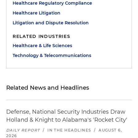
Healthcare Regulatory Compliance
Healthcare Litigation
Litigation and Dispute Resolution
RELATED INDUSTRIES
Healthcare & Life Sciences
Technology & Telecommunications
Related News and Headlines
Defense, National Security Industries Draw
Holland & Knight to Alabama's 'Rocket City'
DAILY REPORT
/
IN THE HEADLINES
/
AUGUST 6,
2026