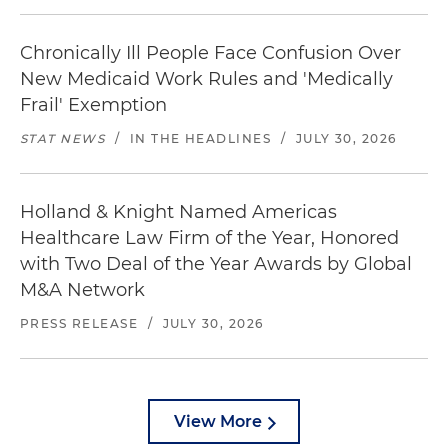
Chronically Ill People Face Confusion Over
New Medicaid Work Rules and 'Medically
Frail' Exemption
STAT NEWS
/
IN THE HEADLINES
/
JULY 30, 2026
Holland & Knight Named Americas
Healthcare Law Firm of the Year, Honored
with Two Deal of the Year Awards by Global
M&A Network
PRESS RELEASE
/
JULY 30, 2026
View More