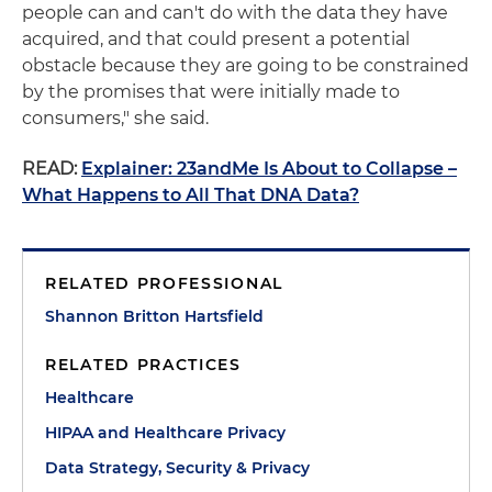
people can and can't do with the data they have
acquired, and that could present a potential
obstacle because they are going to be constrained
by the promises that were initially made to
consumers," she said.
READ:
Explainer: 23andMe Is About to Collapse –
What Happens to All That DNA Data?
RELATED PROFESSIONAL
Shannon Britton Hartsfield
RELATED PRACTICES
Healthcare
HIPAA and Healthcare Privacy
Data Strategy, Security & Privacy