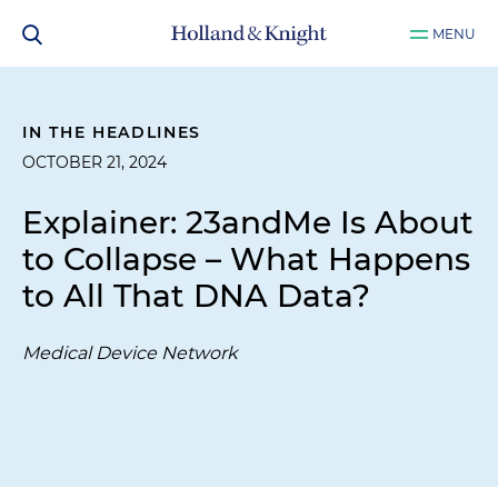
MENU
IN THE HEADLINES
OCTOBER 21, 2024
Explainer: 23andMe Is About
to Collapse – What Happens
to All That DNA Data?
Medical Device Network