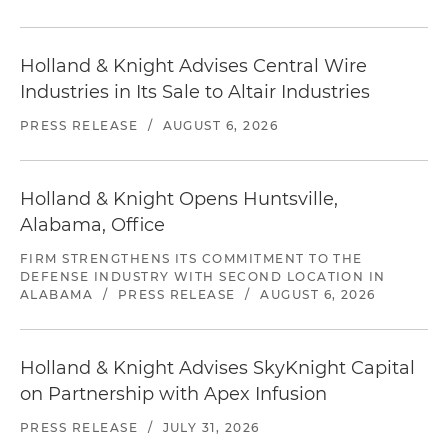
Holland & Knight Advises Central Wire
Industries in Its Sale to Altair Industries
PRESS RELEASE
/
AUGUST 6, 2026
Holland & Knight Opens Huntsville,
Alabama, Office
FIRM STRENGTHENS ITS COMMITMENT TO THE
DEFENSE INDUSTRY WITH SECOND LOCATION IN
ALABAMA
/
PRESS RELEASE
/
AUGUST 6, 2026
Holland & Knight Advises SkyKnight Capital
on Partnership with Apex Infusion
PRESS RELEASE
/
JULY 31, 2026