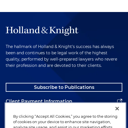
The hallmark of Holland & Knight's success has always
been and continues to be legal work of the highest
quality, performed by well-prepared lawyers who revere
their profession and are devoted to their clients.
Subscribe to Publications
Client Payment Information
Alumni
By clicking “Accept All Cookies,” you agree to the storing
of cookies on your device to enhance site navigation,
analyze site usage, and assist in our marketing efforts.