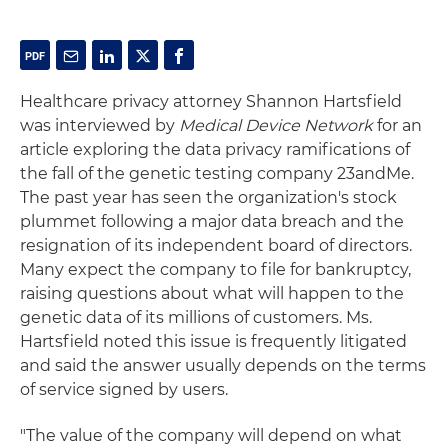
Healthcare privacy attorney Shannon Hartsfield
was interviewed by
Medical Device Network
for an
article exploring the data privacy ramifications of
the fall of the genetic testing company 23andMe.
The past year has seen the organization's stock
plummet following a major data breach and the
resignation of its independent board of directors.
Many expect the company to file for bankruptcy,
raising questions about what will happen to the
genetic data of its millions of customers. Ms.
Hartsfield noted this issue is frequently litigated
and said the answer usually depends on the terms
of service signed by users.
"The value of the company will depend on what