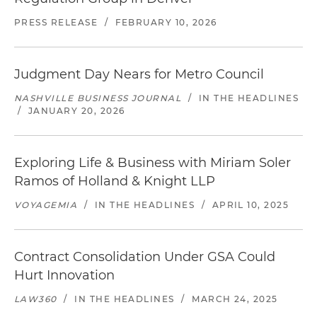
PRESS RELEASE
/
FEBRUARY 10, 2026
Judgment Day Nears for Metro Council
NASHVILLE BUSINESS JOURNAL
/
IN THE HEADLINES
/
JANUARY 20, 2026
Exploring Life & Business with Miriam Soler
Ramos of Holland & Knight LLP
VOYAGEMIA
/
IN THE HEADLINES
/
APRIL 10, 2025
Contract Consolidation Under GSA Could
Hurt Innovation
LAW360
/
IN THE HEADLINES
/
MARCH 24, 2025