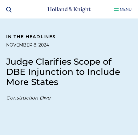
MENU
IN THE HEADLINES
NOVEMBER 8, 2024
Judge Clarifies Scope of
DBE Injunction to Include
More States
Construction Dive