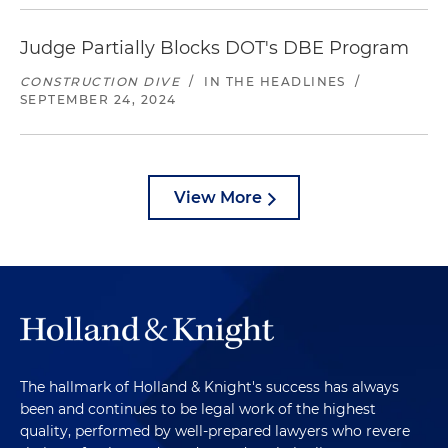
Judge Partially Blocks DOT's DBE Program
CONSTRUCTION DIVE
/
IN THE HEADLINES
/
SEPTEMBER 24, 2024
View More
The hallmark of Holland & Knight's success has always
been and continues to be legal work of the highest
quality, performed by well-prepared lawyers who revere