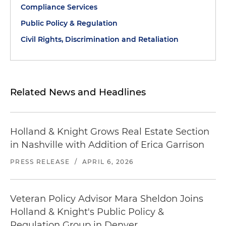
Compliance Services
Public Policy & Regulation
Civil Rights, Discrimination and Retaliation
Related News and Headlines
Holland & Knight Grows Real Estate Section
in Nashville with Addition of Erica Garrison
PRESS RELEASE
/
APRIL 6, 2026
Veteran Policy Advisor Mara Sheldon Joins
Holland & Knight's Public Policy &
Regulation Group in Denver