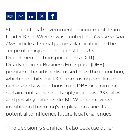
State and Local Government Procurement Team
Leader Keith Wiener was quoted in a
Construction
Dive
article a federal judge's clarification on the
scope of an injunction against the U.S.
Department of Transportation's (DOT)
Disadvantaged Business Enterprise (DBE)
program. The article discussed how the injunction,
which prohibits the DOT from using gender- or
race-based assumptions in its DBE program for
certain contracts, could apply in at least 23 states
and possibly nationwide. Mr. Wiener provided
insights on the ruling's implications and its
potential to influence future legal challenges.
"The decision is significant also because other