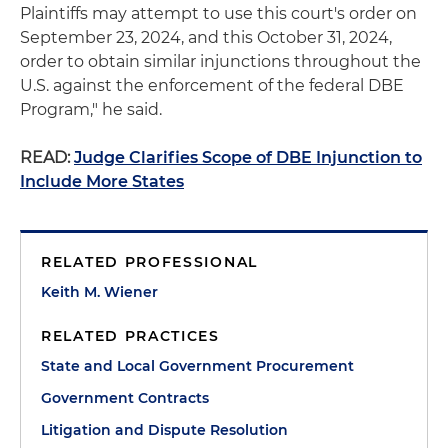
Plaintiffs may attempt to use this court's order on
September 23, 2024, and this October 31, 2024,
order to obtain similar injunctions throughout the
U.S. against the enforcement of the federal DBE
Program," he said.
READ:
Judge Clarifies Scope of DBE Injunction to
Include More States
RELATED PROFESSIONAL
Keith M. Wiener
RELATED PRACTICES
State and Local Government Procurement
Government Contracts
Litigation and Dispute Resolution