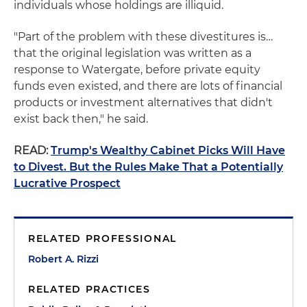
individuals whose holdings are illiquid.
"Part of the problem with these divestitures is…
that the original legislation was written as a
response to Watergate, before private equity
funds even existed, and there are lots of financial
products or investment alternatives that didn't
exist back then," he said.
READ:
Trump's Wealthy Cabinet Picks Will Have
to Divest. But the Rules Make That a Potentially
Lucrative Prospect
RELATED PROFESSIONAL
Robert A. Rizzi
RELATED PRACTICES