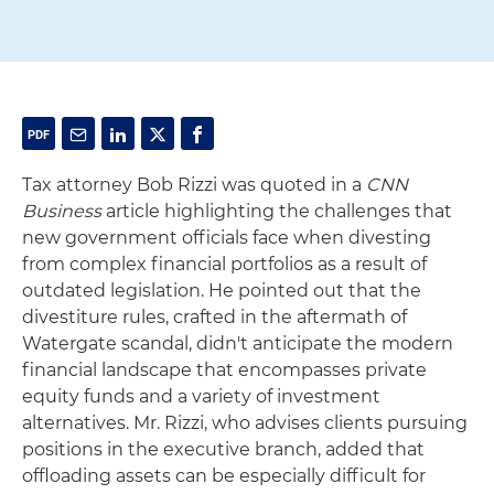
Tax attorney Bob Rizzi was quoted in a
CNN
Business
article highlighting the challenges that
new government officials face when divesting
from complex financial portfolios as a result of
outdated legislation. He pointed out that the
divestiture rules, crafted in the aftermath of
Watergate scandal, didn't anticipate the modern
financial landscape that encompasses private
equity funds and a variety of investment
alternatives. Mr. Rizzi, who advises clients pursuing
positions in the executive branch, added that
offloading assets can be especially difficult for