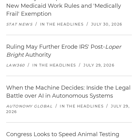
New Medicaid Work Rules and 'Medically
Frail' Exemption
STAT NEWS
/
IN THE HEADLINES
/
JULY 30, 2026
Ruling May Further Erode IRS' Post-
Loper
Bright
Authority
LAW360
/
IN THE HEADLINES
/
JULY 29, 2026
When the Machine Decides: Inside the Legal
Battle over AI in Autonomous Systems
AUTONOMY GLOBAL
/
IN THE HEADLINES
/
JULY 29,
2026
Congress Looks to Speed Animal Testing