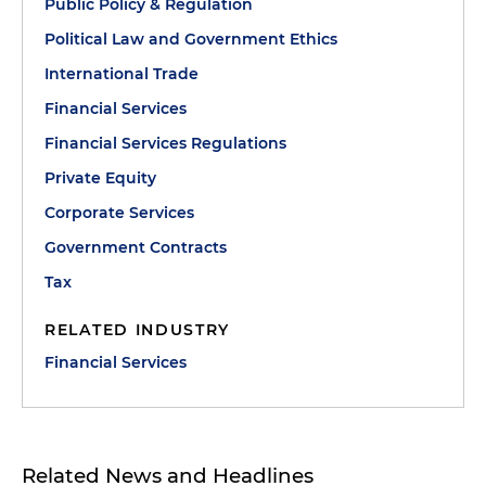
Public Policy & Regulation
Political Law and Government Ethics
International Trade
Financial Services
Financial Services Regulations
Private Equity
Corporate Services
Government Contracts
Tax
RELATED INDUSTRY
Financial Services
Related News and Headlines