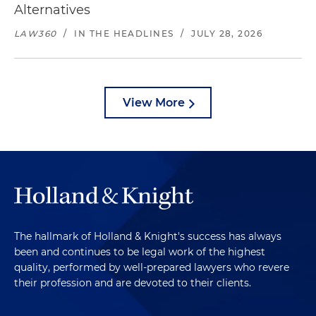
Alternatives
LAW360
/
IN THE HEADLINES
/
JULY 28, 2026
View More
The hallmark of Holland & Knight's success has always
been and continues to be legal work of the highest
quality, performed by well-prepared lawyers who revere
their profession and are devoted to their clients.