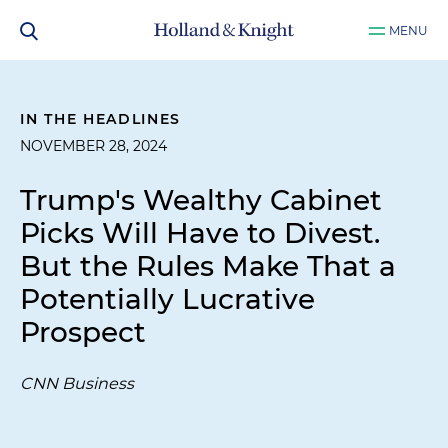
MENU
IN THE HEADLINES
NOVEMBER 28, 2024
Trump's Wealthy Cabinet
Picks Will Have to Divest.
But the Rules Make That a
Potentially Lucrative
Prospect
CNN Business