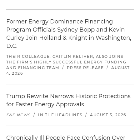
Former Energy Dominance Financing
Program Officials Sydney Bopp and Kevin
Curley Join Holland & Knight in Washington,
D.C.
THEIR COLLEAGUE, CAITLIN KELIHER, ALSO JOINS
THE FIRM'S HIGHLY SUCCESSFUL ENERGY FUNDING
AND FINANCING TEAM
/
PRESS RELEASE
/
AUGUST
4, 2026
Trump Rewrite Narrows Historic Protections
for Faster Energy Approvals
E&E NEWS
/
IN THE HEADLINES
/
AUGUST 3, 2026
Chronically Ill People Face Confusion Over