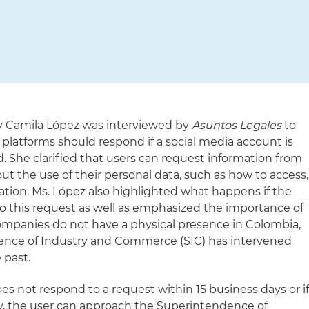
ey Camila López was interviewed by
Asuntos Legales
to
 platforms should respond if a social media account is
d. She clarified that users can request information from
t the use of their personal data, such as how to access,
mation. Ms. López also highlighted what happens if the
 this request as well as emphasized the importance of
mpanies do not have a physical presence in Colombia,
ence of Industry and Commerce (SIC) has intervened
 past.
es not respond to a request within 15 business days or i
ry, the user can approach the Superintendence of