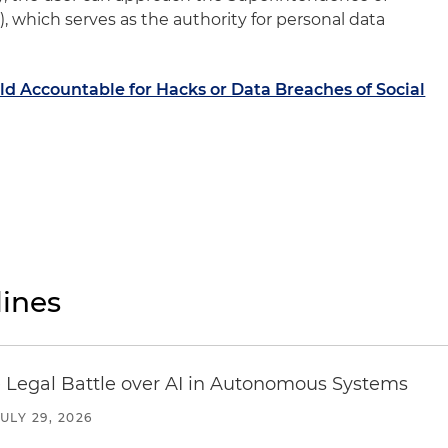
 which serves as the authority for personal data
d Accountable for Hacks or Data Breaches of Social
ines
 Legal Battle over AI in Autonomous Systems
JULY 29, 2026