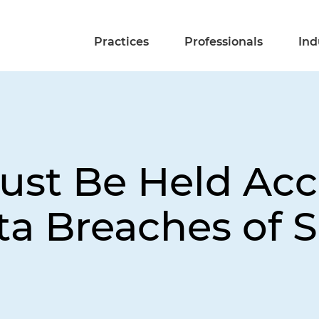
Practices
Professionals
Ind
ust Be Held Acc
ta Breaches of S