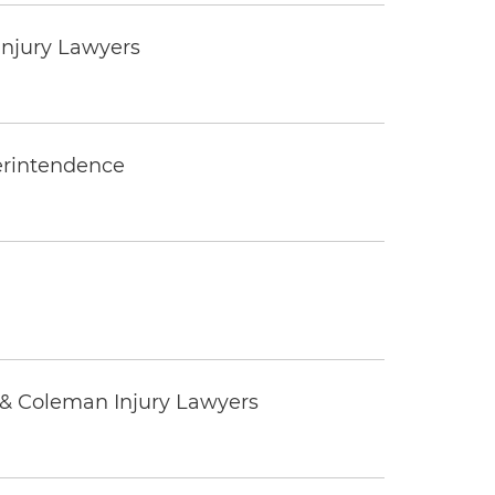
Injury Lawyers
erintendence
 & Coleman Injury Lawyers