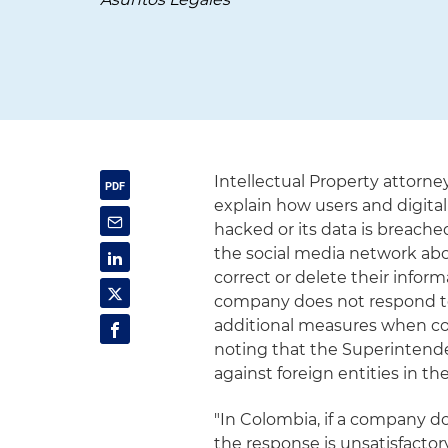
Intellectual Property attorn
explain how users and digital
hacked or its data is breache
the social media network abou
correct or delete their infor
company does not respond to
additional measures when co
noting that the Superintend
against foreign entities in the
"In Colombia, if a company do
the response is unsatisfacto