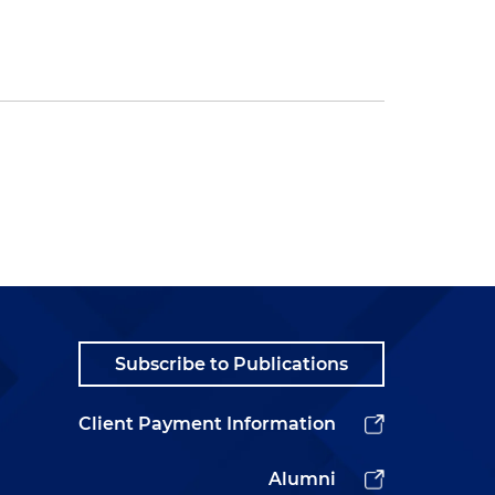
Subscribe to Publications
Client Payment Information
Alumni