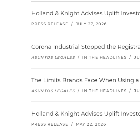
Holland & Knight Advises Uplift Invest
PRESS RELEASE
/
JULY 27, 2026
Corona Industrial Stopped the Regist
ASUNTOS LEGALES
/
IN THE HEADLINES
/
JU
The Limits Brands Face When Using a 
ASUNTOS LEGALES
/
IN THE HEADLINES
/
JU
Holland & Knight Advises Uplift Inves
PRESS RELEASE
/
MAY 22, 2026