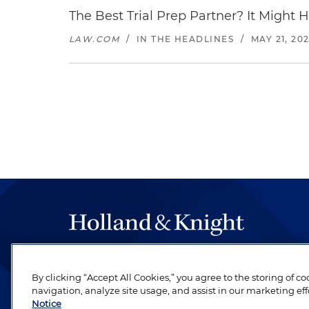
The Best Trial Prep Partner? It Might 
LAW.COM
/
IN THE HEADLINES
/
MAY 21, 20
The hallmark of Holland & Knight's success has a
be legal work of the highest quality, performed 
By clicking “Accept All Cookies,” you agree to the storing of c
navigation, analyze site usage, and assist in our marketing eff
revere their profession and are devoted to their cl
Notice