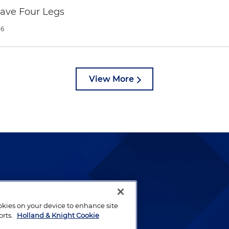
Have Four Legs
26
View More
lways been and continues to
by well-prepared lawyers who
ookies on your device to enhance site
orts.
Holland & Knight Cookie
ients.