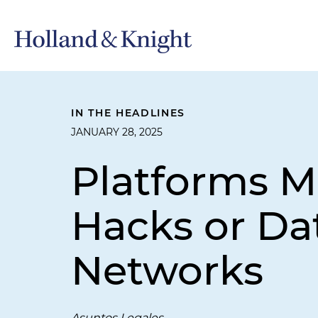
IN THE HEADLINES
JANUARY 28, 2025
Platforms M
Hacks or Da
Networks
Asuntos Legales