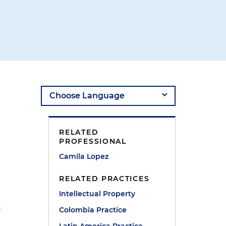
RELATED
PROFESSIONAL
Camila Lopez
RELATED PRACTICES
Intellectual Property
Colombia Practice
f