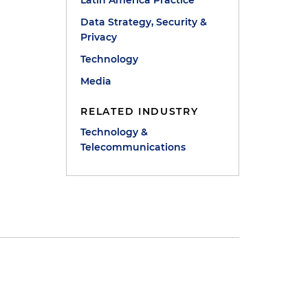
Latin America Practice
Data Strategy, Security &
Privacy
Technology
Media
RELATED INDUSTRY
Technology &
Telecommunications