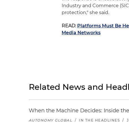
Industry and Commerce (SIC),
protection," she said.
READ:
Platforms Must Be Hel
Media Networks
Related News and Headl
When the Machine Decides: Inside the
AUTONOMY GLOBAL
/
IN THE HEADLINES
/