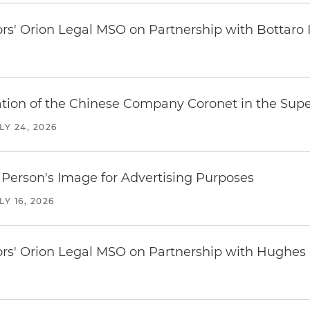
ors' Orion Legal MSO on Partnership with Bottaro 
ration of the Chinese Company Coronet in the Sup
LY 24, 2026
Person's Image for Advertising Purposes
LY 16, 2026
tors' Orion Legal MSO on Partnership with Hughes