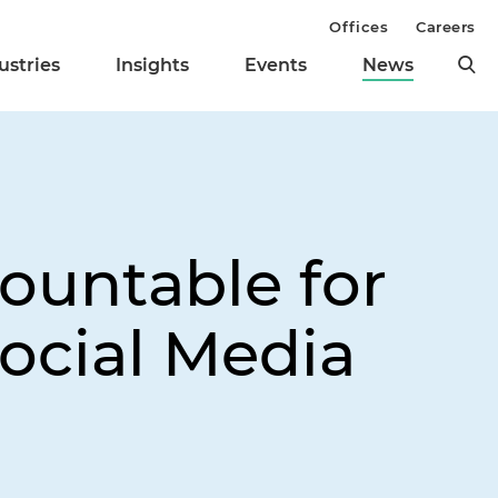
Offices
Careers
ustries
Insights
Events
News
ountable for
ocial Media