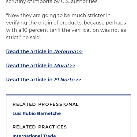
scrutiny of imports by U.S. authorities.
"Now they are going to be much stricter in
verifying the origin of products, because perhaps
with a 10 percent tariff the verification was not as
strict," he said.
Read the article in
Reforma
>>
Read the article in
Mural
>>
Read the article in
El Norte
>>
RELATED PROFESSIONAL
Luis Rubio Barnetche
RELATED PRACTICES
International Trade