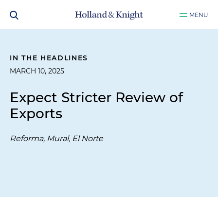
MENU
IN THE HEADLINES
MARCH 10, 2025
Expect Stricter Review of
Exports
Reforma, Mural, El Norte