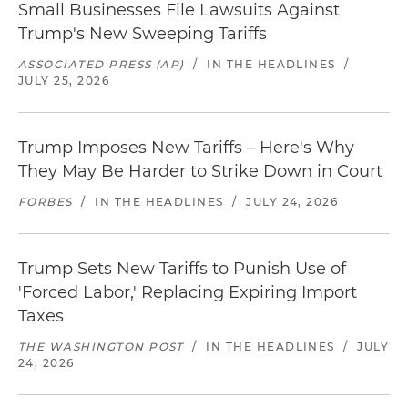
Small Businesses File Lawsuits Against
Trump's New Sweeping Tariffs
ASSOCIATED PRESS (AP)
/
IN THE HEADLINES
/
JULY 25, 2026
Trump Imposes New Tariffs – Here's Why
They May Be Harder to Strike Down in Court
FORBES
/
IN THE HEADLINES
/
JULY 24, 2026
Trump Sets New Tariffs to Punish Use of
'Forced Labor,' Replacing Expiring Import
Taxes
THE WASHINGTON POST
/
IN THE HEADLINES
/
JULY
24, 2026