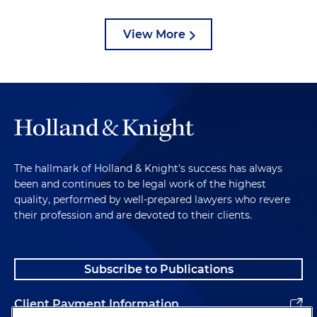
View More
The hallmark of Holland & Knight's success has always
been and continues to be legal work of the highest
quality, performed by well-prepared lawyers who revere
their profession and are devoted to their clients.
Subscribe to Publications
Client Payment Information