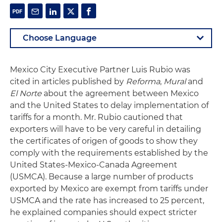
Mexico City Executive Partner Luis Rubio was
cited in articles published by
Reforma
,
Mural
and
El Norte
about the agreement between Mexico
and the United States to delay implementation of
tariffs for a month. Mr. Rubio cautioned that
exporters will have to be very careful in detailing
the certificates of origen of goods to show they
comply with the requirements established by the
United States-Mexico-Canada Agreement
(USMCA). Because a large number of products
exported by Mexico are exempt from tariffs under
USMCA and the rate has increased to 25 percent,
he explained companies should expect stricter