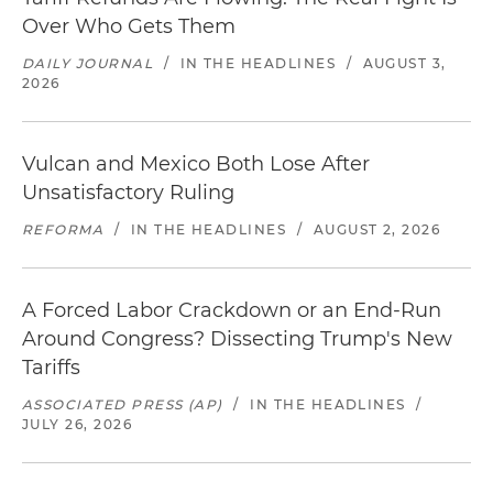
Over Who Gets Them
DAILY JOURNAL
/
IN THE HEADLINES
/
AUGUST 3,
2026
Vulcan and Mexico Both Lose After
Unsatisfactory Ruling
REFORMA
/
IN THE HEADLINES
/
AUGUST 2, 2026
A Forced Labor Crackdown or an End-Run
Around Congress? Dissecting Trump's New
Tariffs
ASSOCIATED PRESS (AP)
/
IN THE HEADLINES
/
JULY 26, 2026