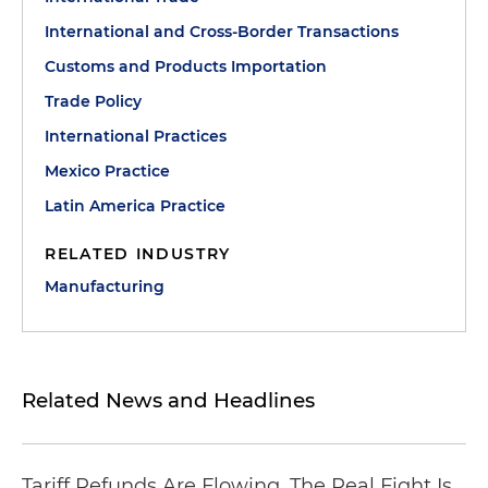
International and Cross-Border Transactions
Customs and Products Importation
Trade Policy
International Practices
Mexico Practice
Latin America Practice
RELATED INDUSTRY
Manufacturing
Related News and Headlines
Tariff Refunds Are Flowing. The Real Fight Is