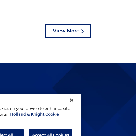
View More
lways been and continues to
by well-prepared lawyers who
ookies on your device to enhance site
ients.
orts.
Holland & Knight Cookie
ject All
Accept All Cookies