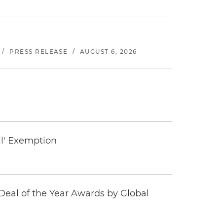
/
PRESS RELEASE
/
AUGUST 6, 2026
il' Exemption
eal of the Year Awards by Global