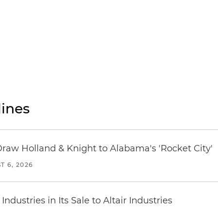
ines
Draw Holland & Knight to Alabama's 'Rocket City'
T 6, 2026
dustries in Its Sale to Altair Industries