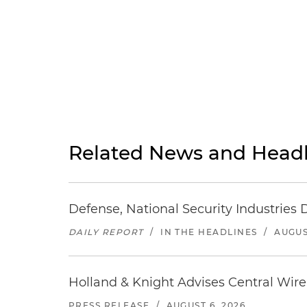
Related News and Headl
Defense, National Security Industries 
DAILY REPORT
/
IN THE HEADLINES
/
AUGUS
Holland & Knight Advises Central Wire In
PRESS RELEASE
/
AUGUST 6, 2026