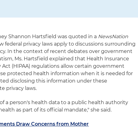
rney Shannon Hartsfield was quoted in a
NewsNation
how federal privacy laws apply to discussions surrounding
icy. In the context of recent debates over government
utism, Ms. Hartsfield explained that Health Insurance
ty Act (HIPAA) regulations allow certain government
ose protected health information when it is needed for
oted disclosing this information under these
e privacy laws.
of a person's health data to a public health authority
health as part of its official mandate," she said.
mments Draw Concerns from Mother