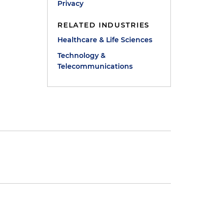
Privacy
RELATED INDUSTRIES
Healthcare & Life Sciences
Technology &
Telecommunications