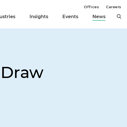
Offices
Careers
ustries
Insights
Events
News
 Draw