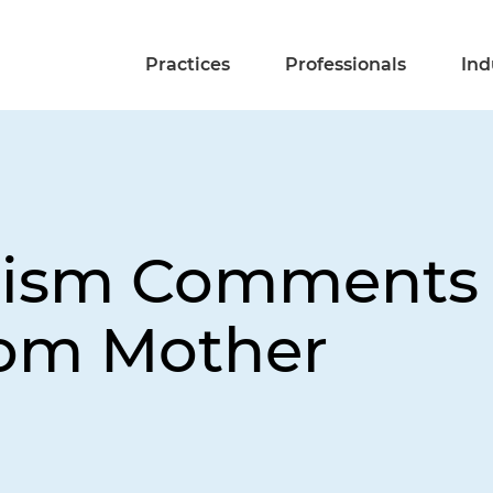
Practices
Professionals
Ind
utism Comments
rom Mother