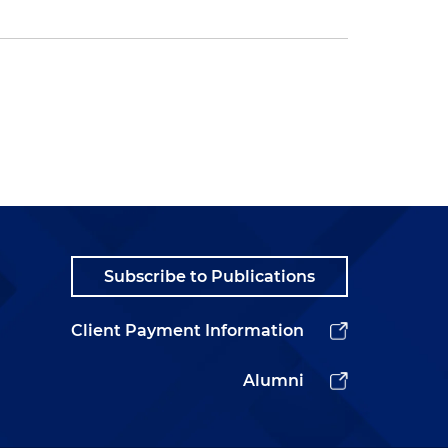
Subscribe to Publications
Client Payment Information
Alumni