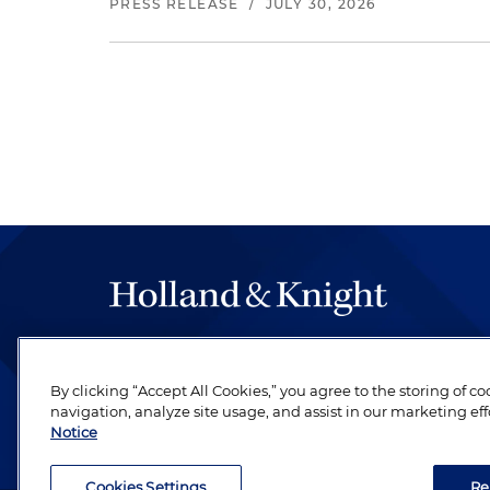
PRESS RELEASE
/
JULY 30, 2026
The hallmark of Holland & Knight's success has a
be legal work of the highest quality, performed 
By clicking “Accept All Cookies,” you agree to the storing of c
revere their profession and are devoted to their cl
navigation, analyze site usage, and assist in our marketing eff
Notice
Cookies Settings
Re