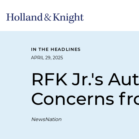
IN THE HEADLINES
APRIL 29, 2025
RFK Jr.'s A
Concerns f
NewsNation