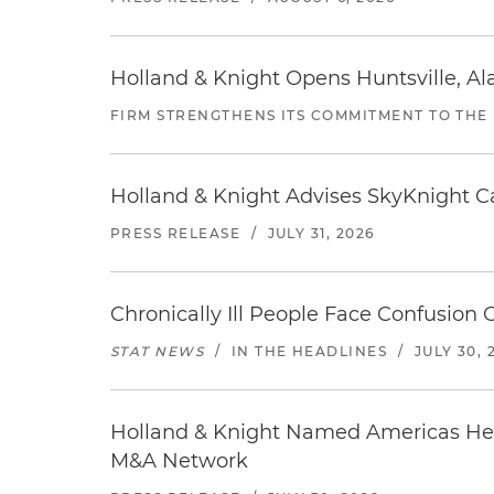
Holland & Knight Opens Huntsville, Al
FIRM STRENGTHENS ITS COMMITMENT TO THE
Holland & Knight Advises SkyKnight Ca
PRESS RELEASE
/
JULY 31, 2026
Chronically Ill People Face Confusion
STAT NEWS
/
IN THE HEADLINES
/
JULY 30, 
Holland & Knight Named Americas Heal
M&A Network