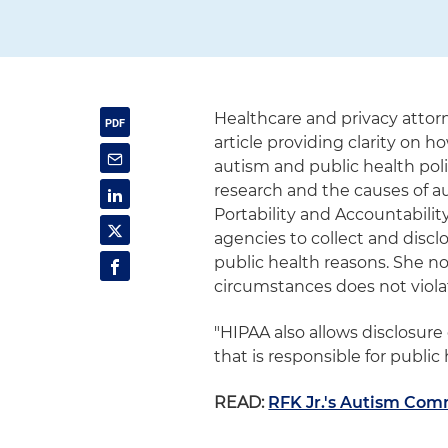
Healthcare and privacy atto
article providing clarity on 
autism and public health pol
research and the causes of a
Portability and Accountabili
agencies to collect and discl
public health reasons. She n
circumstances does not violat
"HIPAA also allows disclosure 
that is responsible for public 
READ:
RFK Jr.'s Autism Co