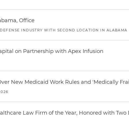
abama, Office
 DEFENSE INDUSTRY WITH SECOND LOCATION IN ALABAMA
pital on Partnership with Apex Infusion
 Over New Medicaid Work Rules and 'Medically Fra
2026
thcare Law Firm of the Year, Honored with Two D