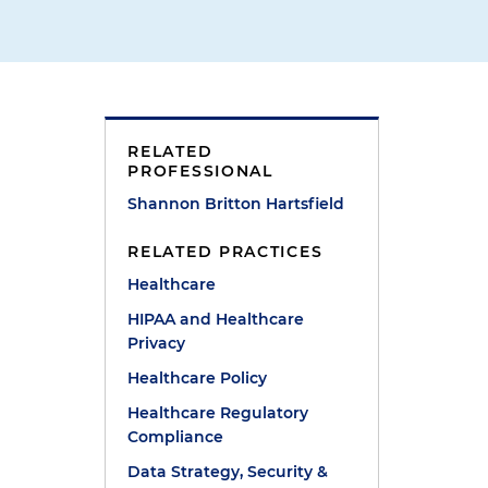
RELATED
PROFESSIONAL
Shannon Britton Hartsfield
RELATED PRACTICES
Healthcare
HIPAA and Healthcare
Privacy
Healthcare Policy
Healthcare Regulatory
Compliance
Data Strategy, Security &