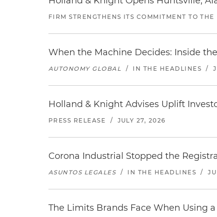
Holland & Knight Opens Huntsville, Al
FIRM STRENGTHENS ITS COMMITMENT TO THE
When the Machine Decides: Inside the
AUTONOMY GLOBAL
/
IN THE HEADLINES
/
Holland & Knight Advises Uplift Invest
PRESS RELEASE
/
JULY 27, 2026
Corona Industrial Stopped the Regist
ASUNTOS LEGALES
/
IN THE HEADLINES
/
JU
The Limits Brands Face When Using a 