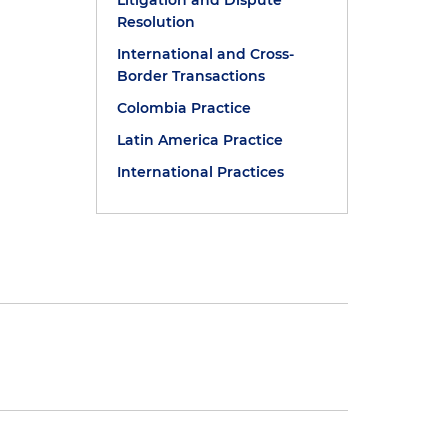
Litigation and Dispute
Resolution
International and Cross-
Border Transactions
Colombia Practice
Latin America Practice
International Practices