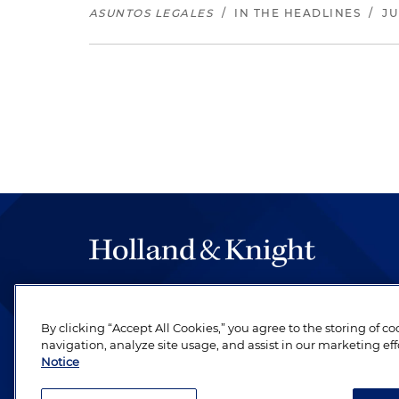
ASUNTOS LEGALES
/
IN THE HEADLINES
/
JU
The hallmark of Holland & Knight's success has a
be legal work of the highest quality, performed 
By clicking “Accept All Cookies,” you agree to the storing of c
revere their profession and are devoted to their cl
navigation, analyze site usage, and assist in our marketing eff
Notice