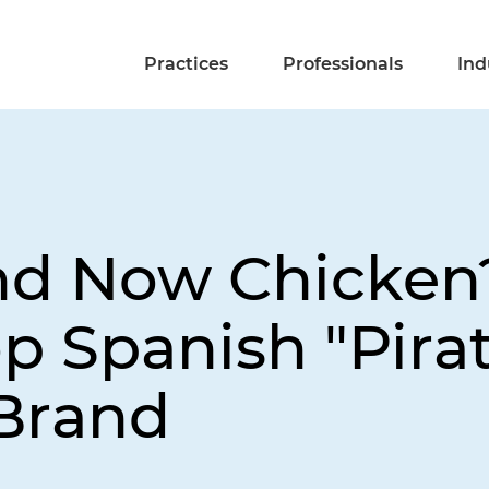
Practices
Professionals
Ind
nd Now Chicken?
op Spanish "Pira
 Brand