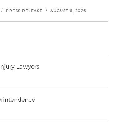
/
PRESS RELEASE
/
AUGUST 6, 2026
Injury Lawyers
erintendence