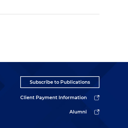
Subscribe to Publications
Client Payment Information
Alumni