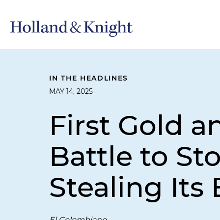
IN THE HEADLINES
MAY 14, 2025
First Gold a
Battle to St
Stealing Its
El Colombiano