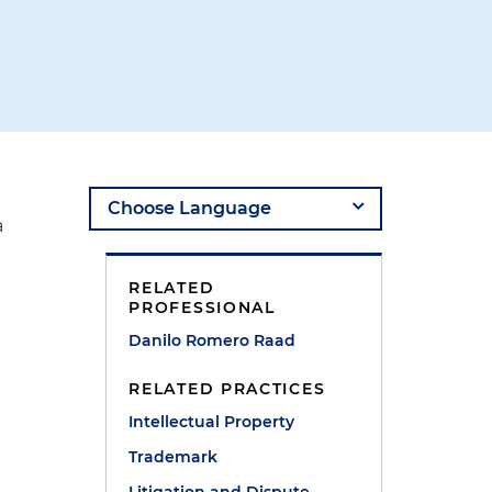
a
RELATED
PROFESSIONAL
Danilo Romero Raad
RELATED PRACTICES
Intellectual Property
Trademark