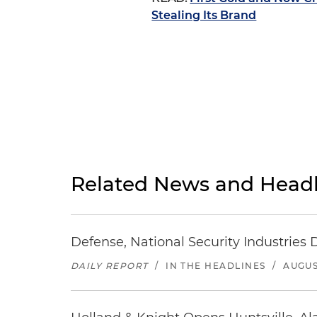
Stealing Its Brand
Related News and Headl
Defense, National Security Industries 
DAILY REPORT
/
IN THE HEADLINES
/
AUGUS