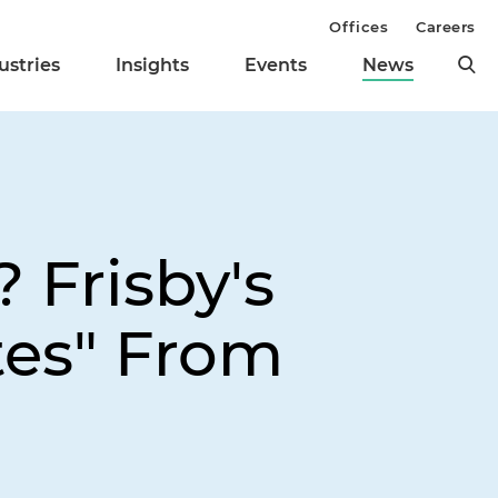
Offices
Careers
ustries
Insights
Events
News
 Frisby's
tes" From