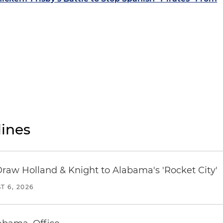
ines
Draw Holland & Knight to Alabama's 'Rocket City'
T 6, 2026