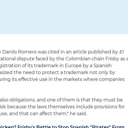
y Danilo Romero was cited in an article published by
El
ational dispute faced by the Colombian chain Frisby as 
gistration of its trademark in Europe by a Spanish
zed the need to protect a trademark not only by
suring its effective use in the markets where companies
also obligations, and one of them is that they must be
risk because the laws themselves include provisions for
se, and that can affect them," he said.
icken? Frisby's Battle to Stop Spanish "Pirates" From