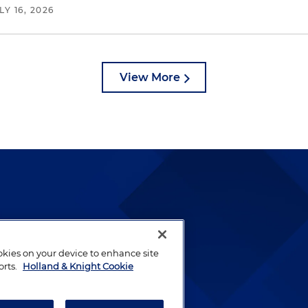
LY 16, 2026
View More
lways been and continues to
by well-prepared lawyers who
ookies on your device to enhance site
ients.
orts.
Holland & Knight Cookie