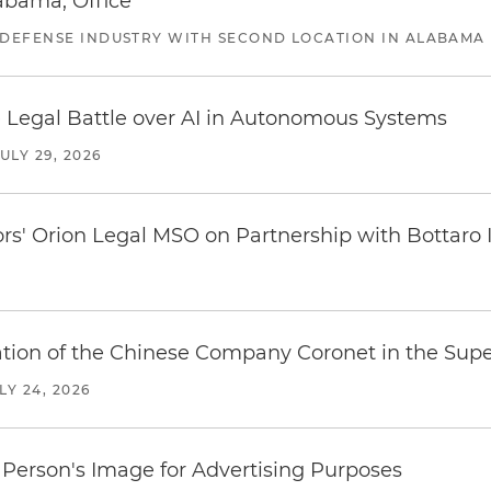
abama, Office
 DEFENSE INDUSTRY WITH SECOND LOCATION IN ALABAMA
 Legal Battle over AI in Autonomous Systems
JULY 29, 2026
ors' Orion Legal MSO on Partnership with Bottaro 
ration of the Chinese Company Coronet in the Sup
LY 24, 2026
Person's Image for Advertising Purposes