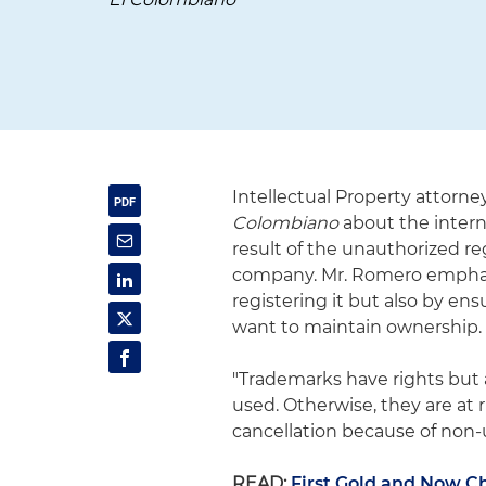
Intellectual Property attorne
Colombiano
about the intern
result of the unauthorized re
company. Mr. Romero emphasi
registering it but also by en
want to maintain ownership.
"Trademarks have rights but 
used. Otherwise, they are at 
cancellation because of non-u
READ:
First Gold and Now Ch