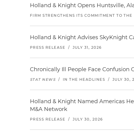
Holland & Knight Opens Huntsville, Al
FIRM STRENGTHENS ITS COMMITMENT TO THE
Holland & Knight Advises SkyKnight Ca
PRESS RELEASE
/
JULY 31, 2026
Chronically Ill People Face Confusion
STAT NEWS
/
IN THE HEADLINES
/
JULY 30, 
Holland & Knight Named Americas Heal
M&A Network
PRESS RELEASE
/
JULY 30, 2026