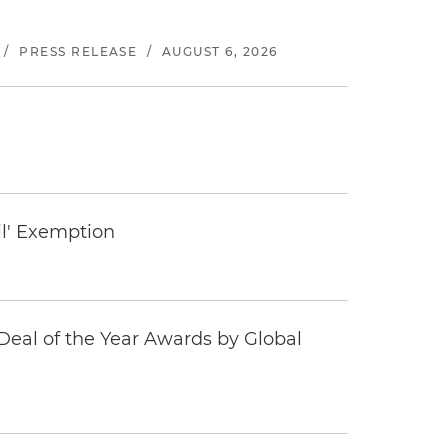
/
PRESS RELEASE
/
AUGUST 6, 2026
il' Exemption
eal of the Year Awards by Global