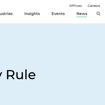
Offices
Careers
ustries
Insights
Events
News
y Rule