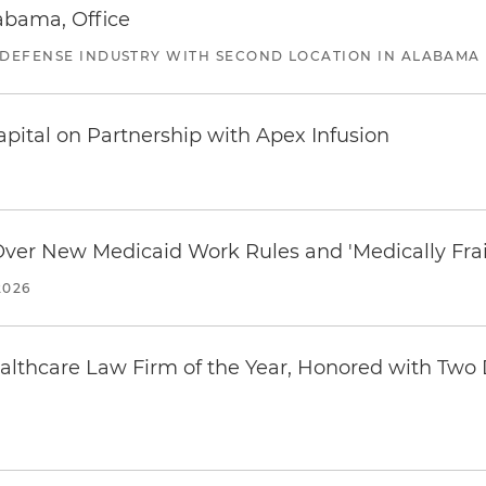
abama, Office
 DEFENSE INDUSTRY WITH SECOND LOCATION IN ALABAMA
pital on Partnership with Apex Infusion
 Over New Medicaid Work Rules and 'Medically Fra
2026
thcare Law Firm of the Year, Honored with Two D