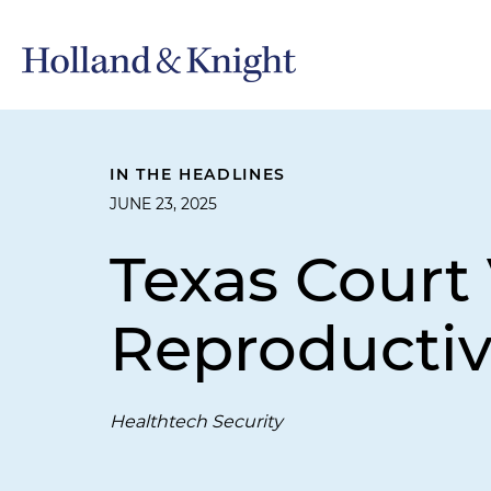
IN THE HEADLINES
JUNE 23, 2025
Texas Court
Reproductiv
Healthtech Security