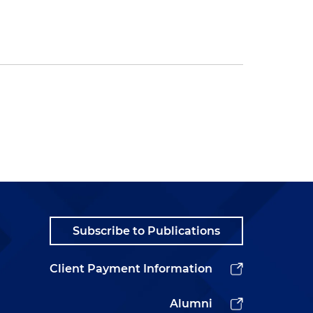
Subscribe to Publications
Client Payment Information
Alumni