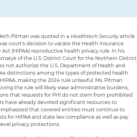
 Beth Pitman was quoted in a
Healthtech Security
article
xas court's decision to vacate the Health Insurance
 Act (HIPAA) reproductive health privacy rule. In his
ryk of the U.S. District Court for the Northern District
es not authorize the U.S. Department of Health and
e distinctions among the types of protected health
 HIPAA, making the 2024 rule unlawful. Ms. Pitman
ing the rule will likely ease administrative burdens,
ions that requests for PHI do not stem from prohibited
rs have already devoted significant resources to
 emphasized that covered entities must continue to
sts for HIPAA and state law compliance as well as pay
level privacy protections.