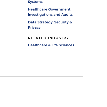
Systems
Healthcare Government
Investigations and Audits
Data Strategy, Security &
Privacy
RELATED INDUSTRY
Healthcare & Life Sciences