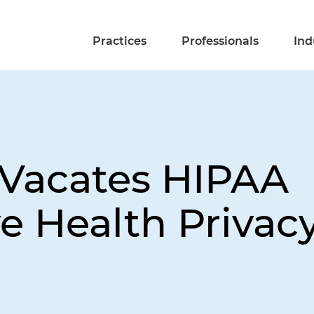
Practices
Professionals
Ind
 Vacates HIPAA
e Health Privac