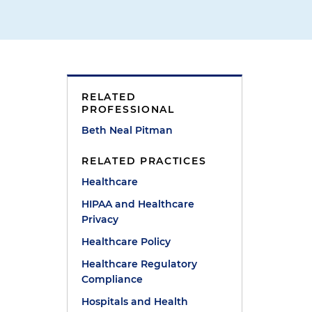
RELATED
PROFESSIONAL
Beth Neal Pitman
RELATED PRACTICES
Healthcare
HIPAA and Healthcare
Privacy
Healthcare Policy
Healthcare Regulatory
Compliance
Hospitals and Health