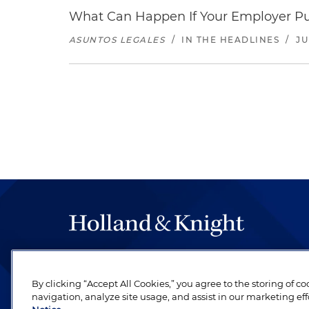
What Can Happen If Your Employer Pu
ASUNTOS LEGALES
/
IN THE HEADLINES
/
JU
The hallmark of Holland & Knight's success has a
be legal work of the highest quality, performed 
By clicking “Accept All Cookies,” you agree to the storing of c
revere their profession and are devoted to their cl
navigation, analyze site usage, and assist in our marketing eff