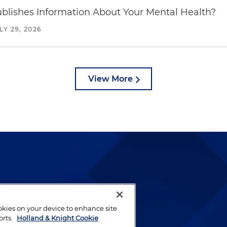
blishes Information About Your Mental Health?
LY 29, 2026
View More
lways been and continues to
by well-prepared lawyers who
ookies on your device to enhance site
ients.
orts.
Holland & Knight Cookie