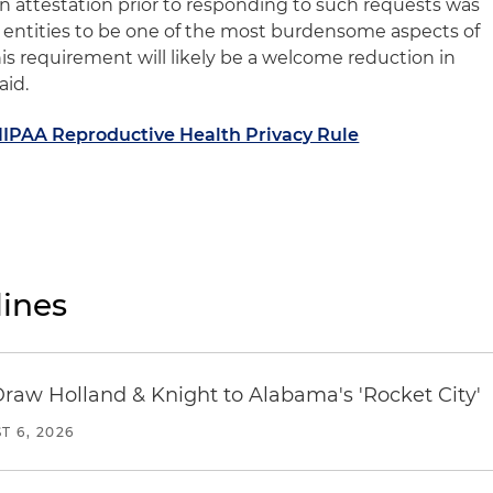
n attestation prior to responding to such requests was
entities to be one of the most burdensome aspects of
this requirement will likely be a welcome reduction in
aid.
HIPAA Reproductive Health Privacy Rule
ines
Draw Holland & Knight to Alabama's 'Rocket City'
T 6, 2026