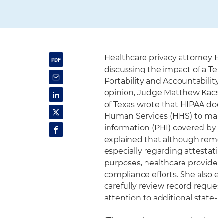
Healthcare privacy attorney
discussing the impact of a Te
Portability and Accountability
opinion, Judge Matthew Kacsma
of Texas wrote that HIPAA do
Human Services (HHS) to mak
information (PHI) covered by
explained that although remov
especially regarding attestat
purposes, healthcare provide
compliance efforts. She also
carefully review record reque
attention to additional state-