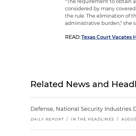
"The requirement to obtain a
considered by many covered 
the rule. The elimination of 
administrative burden," she s
READ:
Texas Court Vacates 
Related News and Headl
Defense, National Security Industries 
DAILY REPORT
/
IN THE HEADLINES
/
AUGUS