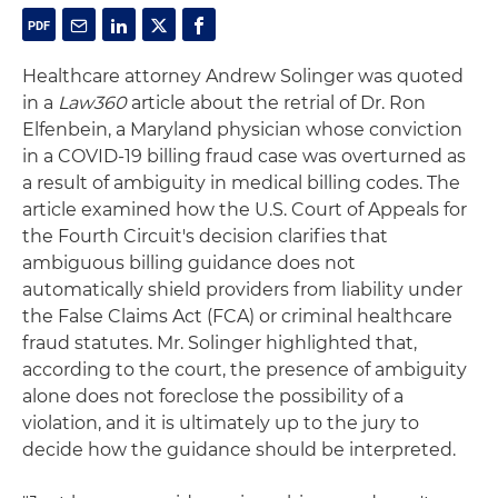
Healthcare attorney Andrew Solinger was quoted
in a
Law360
article about the retrial of Dr. Ron
Elfenbein, a Maryland physician whose conviction
in a COVID-19 billing fraud case was overturned as
a result of ambiguity in medical billing codes. The
article examined how the U.S. Court of Appeals for
the Fourth Circuit's decision clarifies that
ambiguous billing guidance does not
automatically shield providers from liability under
the False Claims Act (FCA) or criminal healthcare
fraud statutes. Mr. Solinger highlighted that,
according to the court, the presence of ambiguity
alone does not foreclose the possibility of a
violation, and it is ultimately up to the jury to
decide how the guidance should be interpreted.