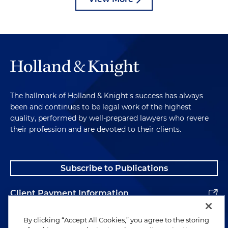
The hallmark of Holland & Knight's success has always
been and continues to be legal work of the highest
quality, performed by well-prepared lawyers who revere
their profession and are devoted to their clients.
Subscribe to Publications
Client Payment Information
Alumni
By clicking “Accept All Cookies,” you agree to the storing