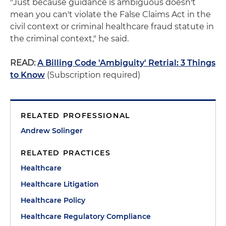
"Just because guidance is ambiguous doesn't
mean you can't violate the False Claims Act in the
civil context or criminal healthcare fraud statute in
the criminal context," he said.
READ:
A Billing Code 'Ambiguity' Retrial: 3 Things
to Know
(Subscription required)
RELATED PROFESSIONAL
Andrew Solinger
RELATED PRACTICES
Healthcare
Healthcare Litigation
Healthcare Policy
Healthcare Regulatory Compliance