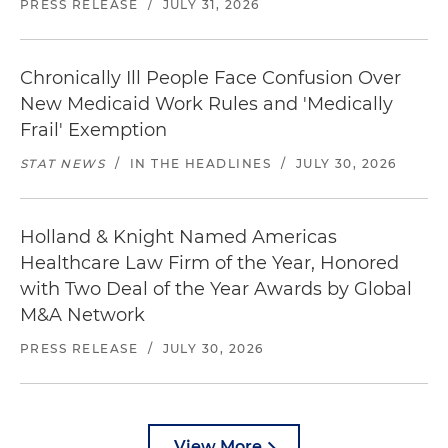
PRESS RELEASE
/
JULY 31, 2026
Chronically Ill People Face Confusion Over
New Medicaid Work Rules and 'Medically
Frail' Exemption
STAT NEWS
/
IN THE HEADLINES
/
JULY 30, 2026
Holland & Knight Named Americas
Healthcare Law Firm of the Year, Honored
with Two Deal of the Year Awards by Global
M&A Network
PRESS RELEASE
/
JULY 30, 2026
View More