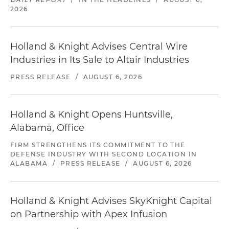
2026
Holland & Knight Advises Central Wire
Industries in Its Sale to Altair Industries
PRESS RELEASE
/
AUGUST 6, 2026
Holland & Knight Opens Huntsville,
Alabama, Office
FIRM STRENGTHENS ITS COMMITMENT TO THE
DEFENSE INDUSTRY WITH SECOND LOCATION IN
ALABAMA
/
PRESS RELEASE
/
AUGUST 6, 2026
Holland & Knight Advises SkyKnight Capital
on Partnership with Apex Infusion