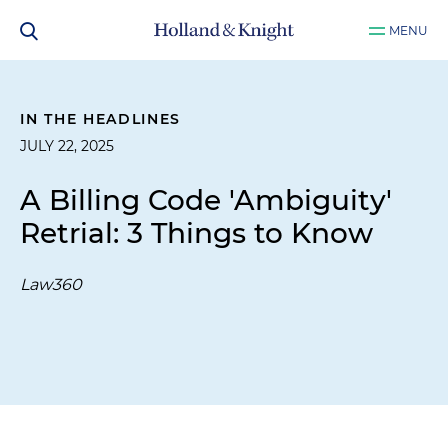
MENU
IN THE HEADLINES
JULY 22, 2025
A Billing Code 'Ambiguity'
Retrial: 3 Things to Know
Law360