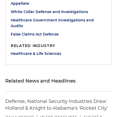
Appellate
White Collar Defense and Investigations
Healthcare Government Investigations and
Audits
False Claims Act Defense
RELATED INDUSTRY
Healthcare & Life Sciences
Related News and Headlines
Defense, National Security Industries Draw
Holland & Knight to Alabama's 'Rocket City'
DAILY REPORT
/
IN THE HEADLINES
/
AUGUST 6,