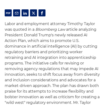
Labor and employment attorney Timothy Taylor
was quoted in a
Bloomberg Law
article analyzing
President Donald Trump's newly released AI
Action Plan, which aims to promote U.S.
dominance in artificial intelligence (AI) by cutting
regulatory barriers and prioritizing worker
retraining and AI integration into apprenticeship
programs. The initiative calls for revising or
removing agency regulations that may impede AI
innovation, seeks to shift focus away from diversity
and inclusion considerations and advocates for a
market-driven approach. The plan has drawn both
praise for its attempts to increase flexibility and
bolster innovation as well as criticism for creating a
"wild west" regulatory environment. Mr. Taylor