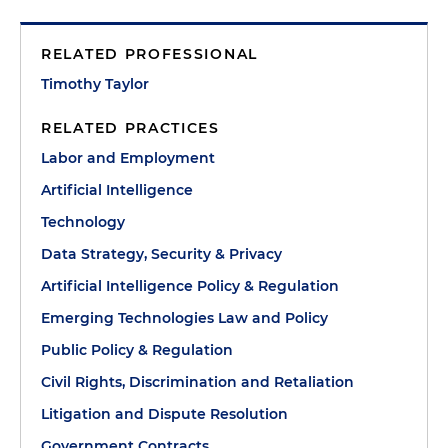
RELATED PROFESSIONAL
Timothy Taylor
RELATED PRACTICES
Labor and Employment
Artificial Intelligence
Technology
Data Strategy, Security & Privacy
Artificial Intelligence Policy & Regulation
Emerging Technologies Law and Policy
Public Policy & Regulation
Civil Rights, Discrimination and Retaliation
Litigation and Dispute Resolution
Government Contracts