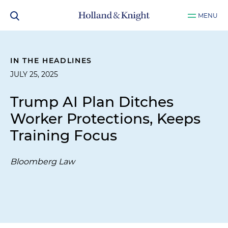
MENU
IN THE HEADLINES
JULY 25, 2025
Trump AI Plan Ditches
Worker Protections, Keeps
Training Focus
Bloomberg Law