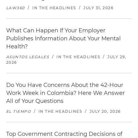
LAW360
/
IN THE HEADLINES
/
JULY 31, 2026
What Can Happen If Your Employer
Publishes Information About Your Mental
Health?
ASUNTOS LEGALES
/
IN THE HEADLINES
/
JULY 29,
2026
Do You Have Concerns About the 42-Hour
Work Week in Colombia? Here We Answer
All of Your Questions
EL TIEMPO
/
IN THE HEADLINES
/
JULY 20, 2026
Top Government Contracting Decisions of