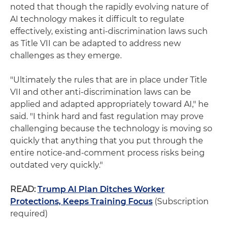
noted that though the rapidly evolving nature of
AI technology makes it difficult to regulate
effectively, existing anti-discrimination laws such
as Title VII can be adapted to address new
challenges as they emerge.
"Ultimately the rules that are in place under Title
VII and other anti-discrimination laws can be
applied and adapted appropriately toward AI," he
said. "I think hard and fast regulation may prove
challenging because the technology is moving so
quickly that anything that you put through the
entire notice-and-comment process risks being
outdated very quickly."
READ:
Trump AI Plan Ditches Worker
Protections, Keeps Training Focus
(Subscription
required)