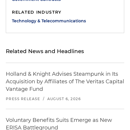
RELATED INDUSTRY
Technology & Telecommunications
Related News and Headlines
Holland & Knight Advises Steampunk in Its
Acquisition by Affiliates of The Veritas Capital
Vantage Fund
PRESS RELEASE
/
AUGUST 6, 2026
Voluntary Benefits Suits Emerge as New
ERISA Battleground