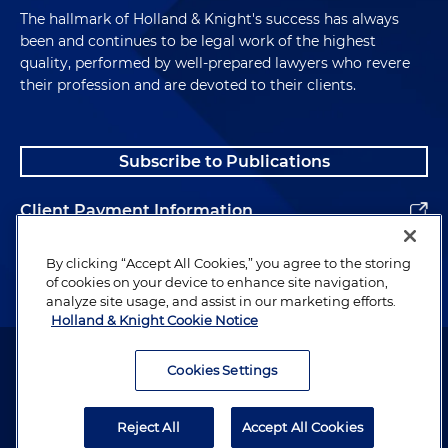
The hallmark of Holland & Knight's success has always
been and continues to be legal work of the highest
quality, performed by well-prepared lawyers who revere
their profession and are devoted to their clients.
Subscribe to Publications
Client Payment Information
Alumni
By clicking “Accept All Cookies,” you agree to the storing
of cookies on your device to enhance site navigation,
analyze site usage, and assist in our marketing efforts.
Holland & Knight Cookie Notice
Attorney Advertising. Copyright © 1996–2026 Holland & Knight LLP.
All rights reserved.
Cookies Settings
Legal Information
Reject All
Accept All Cookies
Privacy