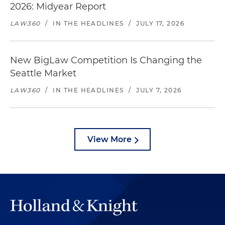
2026: Midyear Report
LAW360
/
IN THE HEADLINES
/
JULY 17, 2026
New BigLaw Competition Is Changing the
Seattle Market
LAW360
/
IN THE HEADLINES
/
JULY 7, 2026
View More