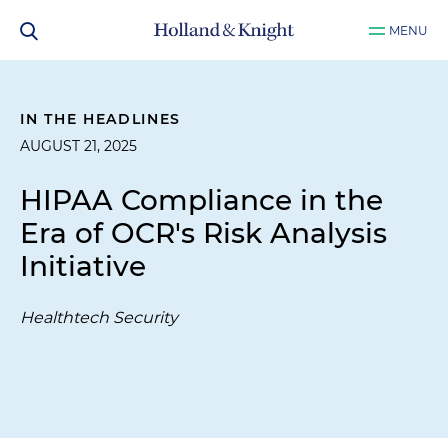
MENU
IN THE HEADLINES
AUGUST 21, 2025
HIPAA Compliance in the
Era of OCR's Risk Analysis
Initiative
Healthtech Security