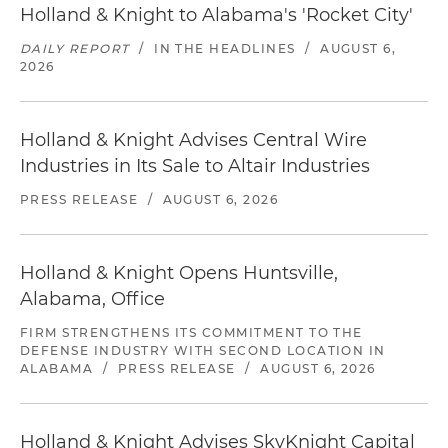
Holland & Knight to Alabama's 'Rocket City'
DAILY REPORT
/
IN THE HEADLINES
/
AUGUST 6,
2026
Holland & Knight Advises Central Wire
Industries in Its Sale to Altair Industries
PRESS RELEASE
/
AUGUST 6, 2026
Holland & Knight Opens Huntsville,
Alabama, Office
FIRM STRENGTHENS ITS COMMITMENT TO THE
DEFENSE INDUSTRY WITH SECOND LOCATION IN
ALABAMA
/
PRESS RELEASE
/
AUGUST 6, 2026
Holland & Knight Advises SkyKnight Capital