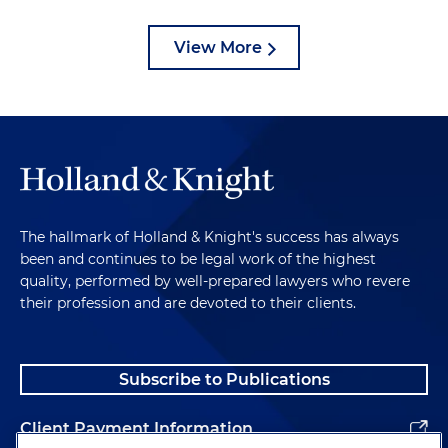
View More
The hallmark of Holland & Knight's success has always
been and continues to be legal work of the highest
quality, performed by well-prepared lawyers who revere
their profession and are devoted to their clients.
Subscribe to Publications
Client Payment Information