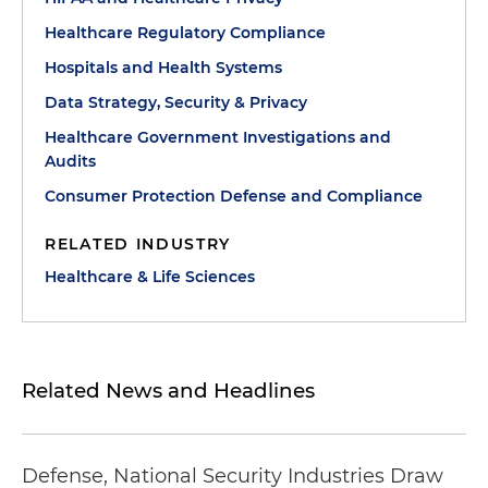
Healthcare Regulatory Compliance
Hospitals and Health Systems
Data Strategy, Security & Privacy
Healthcare Government Investigations and
Audits
Consumer Protection Defense and Compliance
RELATED INDUSTRY
Healthcare & Life Sciences
Related News and Headlines
Defense, National Security Industries Draw