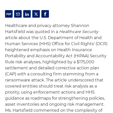
Healthcare and privacy attorney Shannon
Hartsfield was quoted in a
Healthcare Security
article about the U.S. Department of Health and
Human Services (HHS) Office for Civil Rights' (OCR)
heightened emphasis on Health Insurance
Portability and Accountability Act (HIPAA) Security
Rule risk analyses, highlighted by a $175,000
settlement and detailed corrective action plan
(CAP) with a consulting firm stemming from a
ransomware attack. The article underscored that
covered entities should treat risk analysis as a
priority, using enforcement actions and HHS
guidance as roadmaps for strengthening policies,
asset inventories and ongoing risk management.
Ms. Hartsfield commented on the complexity of