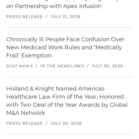
on Partnership with Apex Infusion
PRESS RELEASE
/
JULY 31, 2026
Chronically Ill People Face Confusion Over
New Medicaid Work Rules and 'Medically
Frail' Exemption
STAT NEWS
/
IN THE HEADLINES
/
JULY 30, 2026
Holland & Knight Named Americas
Healthcare Law Firm of the Year, Honored
with Two Deal of the Year Awards by Global
M&A Network
PRESS RELEASE
/
JULY 30, 2026