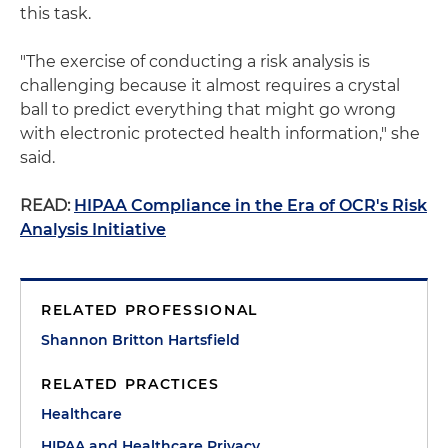
this task.
"The exercise of conducting a risk analysis is
challenging because it almost requires a crystal
ball to predict everything that might go wrong
with electronic protected health information," she
said.
READ:
HIPAA Compliance in the Era of OCR's Risk
Analysis Initiative
RELATED PROFESSIONAL
Shannon Britton Hartsfield
RELATED PRACTICES
Healthcare
HIPAA and Healthcare Privacy