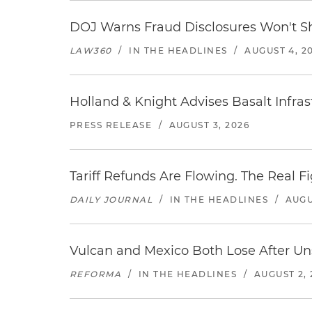
DOJ Warns Fraud Disclosures Won't Sh
LAW360
/
IN THE HEADLINES
/
AUGUST 4, 2
Holland & Knight Advises Basalt Infrastr
PRESS RELEASE
/
AUGUST 3, 2026
Tariff Refunds Are Flowing. The Real 
DAILY JOURNAL
/
IN THE HEADLINES
/
AUGU
Vulcan and Mexico Both Lose After Uns
REFORMA
/
IN THE HEADLINES
/
AUGUST 2, 