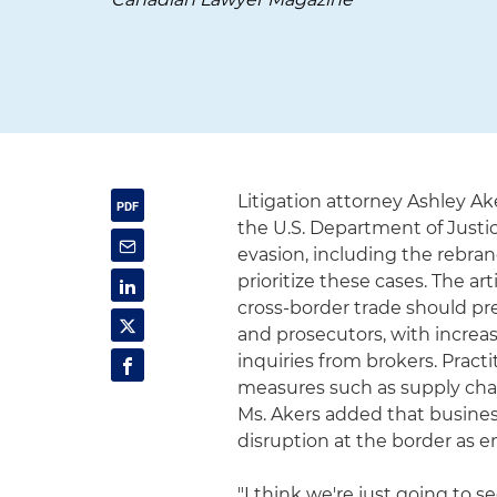
Litigation attorney Ashley A
the U.S. Department of Justic
evasion, including the rebran
prioritize these cases. The 
cross-border trade should pre
and prosecutors, with increas
inquiries from brokers. Pra
measures such as supply cha
Ms. Akers added that busine
disruption at the border as 
"I think we're just going to 