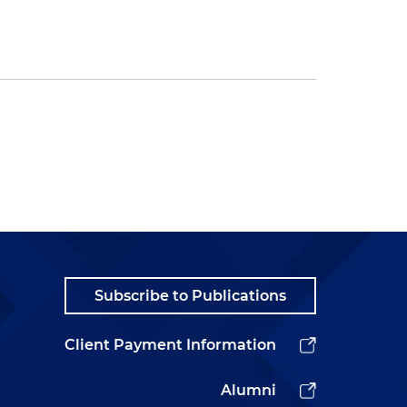
Subscribe to Publications
Client Payment Information
Alumni