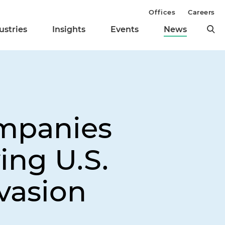
Offices
Careers
ustries
Insights
Events
News
mpanies
ing U.S.
vasion