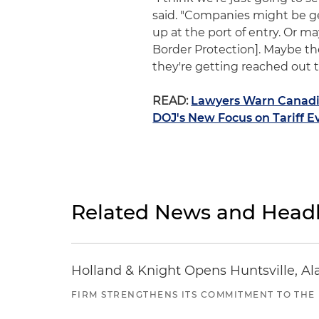
said. "Companies might be ge
up at the port of entry. Or 
Border Protection]. Maybe t
they're getting reached out 
READ:
Lawyers Warn Canadia
DOJ's New Focus on Tariff E
Related News and Headl
Holland & Knight Opens Huntsville, Al
FIRM STRENGTHENS ITS COMMITMENT TO THE