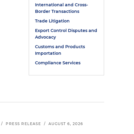
International and Cross-
Border Transactions
Trade Litigation
Export Control Disputes and
Advocacy
Customs and Products
Importation
Compliance Services
/
PRESS RELEASE
/
AUGUST 6, 2026