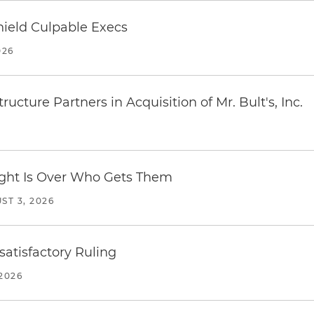
ield Culpable Execs
026
ucture Partners in Acquisition of Mr. Bult's, Inc.
Fight Is Over Who Gets Them
ST 3, 2026
atisfactory Ruling
2026