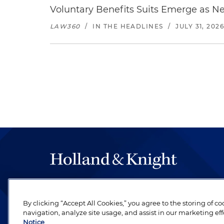
Voluntary Benefits Suits Emerge as N
LAW360
/
IN THE HEADLINES
/
JULY 31, 202
The hallmark of Holland & Knight's success has a
be legal work of the highest quality, performed 
By clicking “Accept All Cookies,” you agree to the storing of c
revere their profession and are devoted to their cl
navigation, analyze site usage, and assist in our marketing eff
Notice