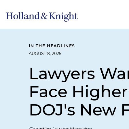
IN THE HEADLINES
AUGUST 8, 2025
Lawyers Wa
Face Higher 
DOJ's New F
Canadian Lawyer Magazine