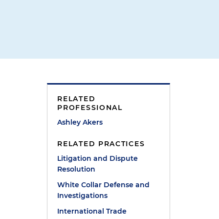
RELATED
PROFESSIONAL
Ashley Akers
s
RELATED PRACTICES
Litigation and Dispute
Resolution
White Collar Defense and
Investigations
International Trade