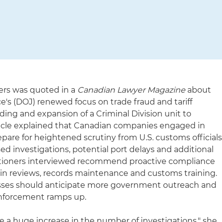
kers was quoted in a
Canadian Lawyer Magazine
about
e's (DOJ) renewed focus on trade fraud and tariff
ding and expansion of a Criminal Division unit to
article explained that Canadian companies engaged in
pare for heightened scrutiny from U.S. customs official
ed investigations, potential port delays and additional
ctitioners interviewed recommend proactive compliance
in reviews, records maintenance and customs training.
sses should anticipate more government outreach and
enforcement ramps up.
see a huge increase in the number of investigations," she