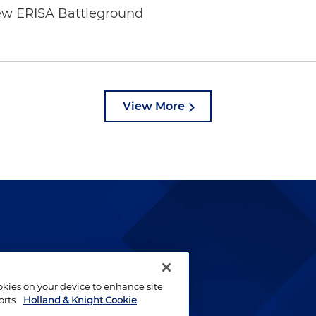
ew ERISA Battleground
6
View More
lways been and continues to
by well-prepared lawyers who
ookies on your device to enhance site
ients.
orts.
Holland & Knight Cookie