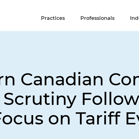
Practices
Professionals
Ind
rn Canadian Co
Scrutiny Follow
ocus on Tariff E