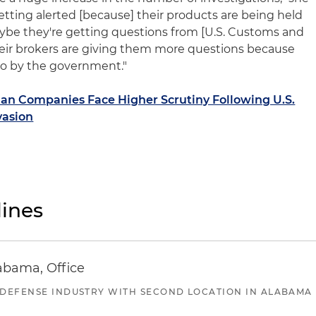
tting alerted [because] their products are being held
maybe they're getting questions from [U.S. Customs and
heir brokers are giving them more questions because
to by the government."
n Companies Face Higher Scrutiny Following U.S.
vasion
ines
abama, Office
 DEFENSE INDUSTRY WITH SECOND LOCATION IN ALABAMA