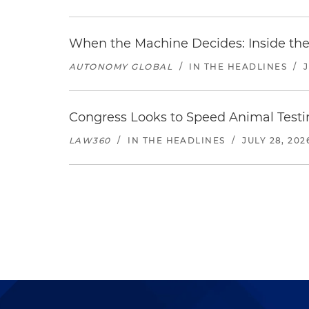
When the Machine Decides: Inside the
AUTONOMY GLOBAL
/
IN THE HEADLINES
/
Congress Looks to Speed Animal Testi
LAW360
/
IN THE HEADLINES
/
JULY 28, 202