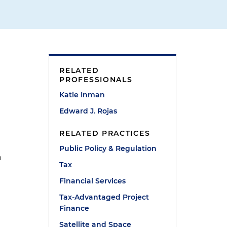
RELATED
PROFESSIONALS
Katie Inman
Edward J. Rojas
RELATED PRACTICES
Public Policy & Regulation
n
Tax
Financial Services
Tax-Advantaged Project
Finance
Satellite and Space