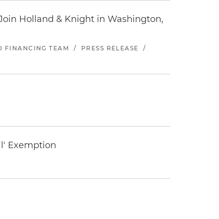
oin Holland & Knight in Washington,
ND FINANCING TEAM
/
PRESS RELEASE
/
il' Exemption