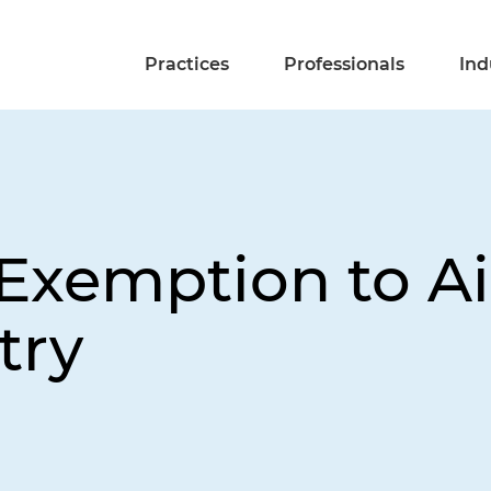
Practices
Professionals
Ind
xemption to Ai
try