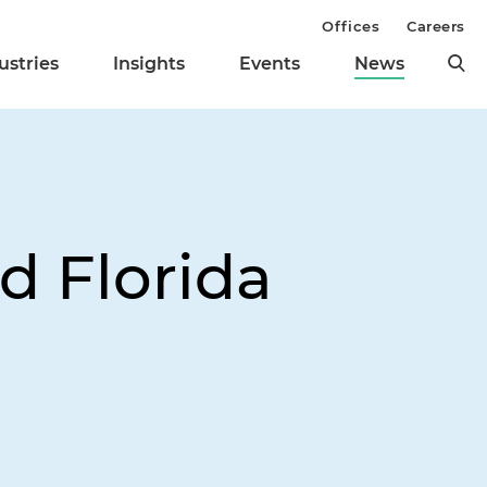
Offices
Careers
ustries
Insights
Events
News
d Florida