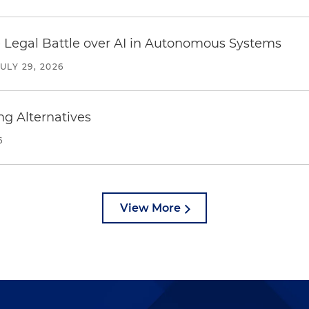
 Legal Battle over AI in Autonomous Systems
JULY 29, 2026
ng Alternatives
6
View More