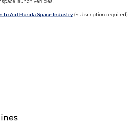
 space launch vehicles.
to Aid Florida Space Industry
(Subscription required)
ines