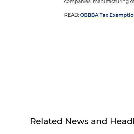
companies' manufacturing of
READ:
OBBBA Tax Exemption 
Related News and Headl