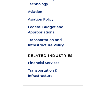
Technology
Aviation
Aviation Policy
Federal Budget and
Appropriations
Transportation and
Infrastructure Policy
RELATED INDUSTRIES
Financial Services
Transportation &
Infrastructure