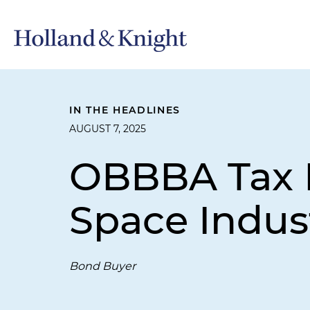
IN THE HEADLINES
AUGUST 7, 2025
OBBBA Tax E
Space Indus
Bond Buyer