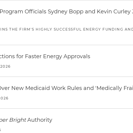
ogram Officials Sydney Bopp and Kevin Curley J
JOINS THE FIRM'S HIGHLY SUCCESSFUL ENERGY FUNDING A
tions for Faster Energy Approvals
 2026
 Over New Medicaid Work Rules and 'Medically Fra
2026
per Bright
Authority
6