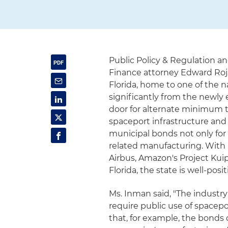
Public Policy & Regulation a
Finance attorney Edward Roj
Florida, home to one of the n
significantly from the newly 
door for alternate minimum t
spaceport infrastructure and
municipal bonds not only for
related manufacturing. With 
Airbus, Amazon's Project Kui
Florida, the state is well-pos
Ms. Inman said, "The industry 
require public use of space
that, for example, the bonds c