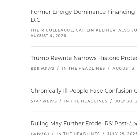
Former Energy Dominance Financing Pr
D.C.
THEIR COLLEAGUE, CAITLIN KELIHER, ALSO 
AUGUST 4, 2026
Trump Rewrite Narrows Historic Protec
E&E NEWS
/
IN THE HEADLINES
/
AUGUST 3,
Chronically Ill People Face Confusion
STAT NEWS
/
IN THE HEADLINES
/
JULY 30, 
Ruling May Further Erode IRS' Post-
Lo
LAW360
/
IN THE HEADLINES
/
JULY 29, 202