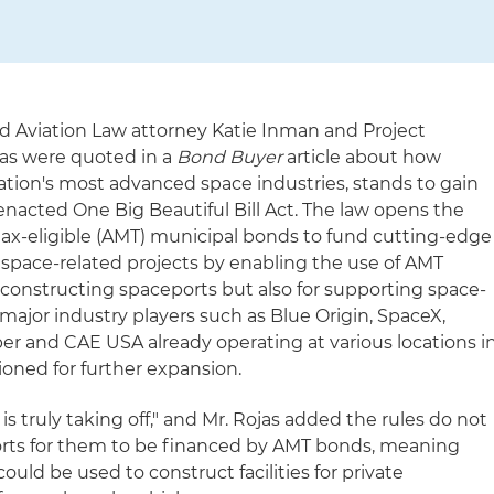
nd Aviation Law attorney Katie Inman and Project
as were quoted in a
Bond Buyer
article about how
ation's most advanced space industries, stands to gain
enacted One Big Beautiful Bill Act. The law opens the
ax-eligible (AMT) municipal bonds to fund cutting-edge
 space-related projects by enabling the use of AMT
 constructing spaceports but also for supporting space-
major industry players such as Blue Origin, SpaceX,
per and CAE USA already operating at various locations i
itioned for further expansion.
is truly taking off," and Mr. Rojas added the rules do not
ports for them to be financed by AMT bonds, meaning
ould be used to construct facilities for private