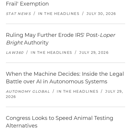
Frail' Exemption
STAT NEWS
/
IN THE HEADLINES
/
JULY 30, 2026
Ruling May Further Erode IRS' Post-
Loper
Bright
Authority
LAW360
/
IN THE HEADLINES
/
JULY 29, 2026
When the Machine Decides: Inside the Legal
Battle over AI in Autonomous Systems
AUTONOMY GLOBAL
/
IN THE HEADLINES
/
JULY 29,
2026
Congress Looks to Speed Animal Testing
Alternatives