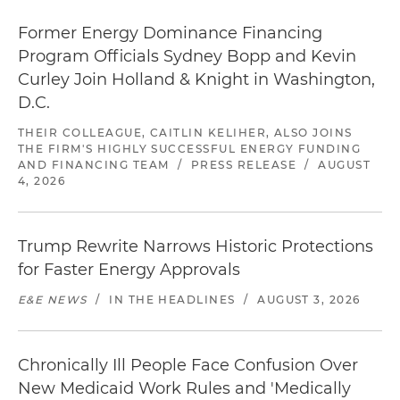
Former Energy Dominance Financing
Program Officials Sydney Bopp and Kevin
Curley Join Holland & Knight in Washington,
D.C.
THEIR COLLEAGUE, CAITLIN KELIHER, ALSO JOINS
THE FIRM'S HIGHLY SUCCESSFUL ENERGY FUNDING
AND FINANCING TEAM
/
PRESS RELEASE
/
AUGUST
4, 2026
Trump Rewrite Narrows Historic Protections
for Faster Energy Approvals
E&E NEWS
/
IN THE HEADLINES
/
AUGUST 3, 2026
Chronically Ill People Face Confusion Over
New Medicaid Work Rules and 'Medically