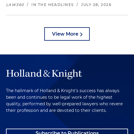
LAW360
/
IN THE HEADLINES
/
JULY 28, 2026
View More
The hallmark of Holland & Knight's success has always
been and continues to be legal work of the highest
quality, performed by well-prepared lawyers who revere
their profession and are devoted to their clients.
Subscribe to Publications