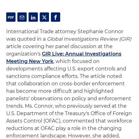
International Trade attorney Stephanie Connor
was quoted in a
Global Investigations Review (GIR)
article covering her panel discussion at the
organization's
GIR Live: Annual Investigations
Meeting New York
, which focused on
developments affecting U.S. export controls and
sanctions compliance efforts. The article noted
that collaboration on cross-border enforcement
has become more difficult and highlighted
panelists' observations on policy and enforcement
trends. Ms. Connor, who previously served at the
U.S. Department of the Treasury's Office of Foreign
Assets Control (OFAC), commented that workforce
reductions at OFAC play a role in the changing
enforcement landscape. However, she added,