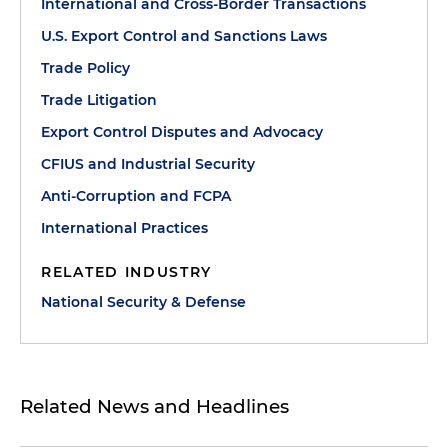
International and Cross-Border Transactions
U.S. Export Control and Sanctions Laws
Trade Policy
Trade Litigation
Export Control Disputes and Advocacy
CFIUS and Industrial Security
Anti-Corruption and FCPA
International Practices
RELATED INDUSTRY
National Security & Defense
Related News and Headlines