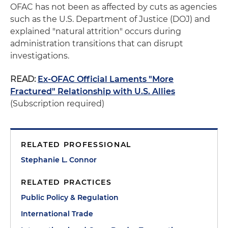
OFAC has not been as affected by cuts as agencies
such as the U.S. Department of Justice (DOJ) and
explained "natural attrition" occurs during
administration transitions that can disrupt
investigations.
READ:
Ex-OFAC Official Laments "More
Fractured" Relationship with U.S. Allies
(Subscription required)
RELATED PROFESSIONAL
Stephanie L. Connor
RELATED PRACTICES
Public Policy & Regulation
International Trade