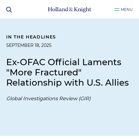
MENU
IN THE HEADLINES
SEPTEMBER 18, 2025
Ex-OFAC Official Laments
"More Fractured"
Relationship with U.S. Allies
Global Investigations Review (GIR)