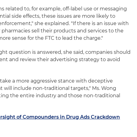
ions related to, for example, off-label use or messaging
tial side effects, these issues are more likely to
nforcement," she explained. "If there is an issue with
pharmacies sell their products and services to the
ore sense for the FTC to lead the charge."
ght question is answered, she said, companies should
t and review their advertising strategy to avoid
o take a more aggressive stance with deceptive
t will include non-traditional targets," Ms. Wong
tting the entire industry and those non-traditional
ersight of Compounders in Drug Ads Crackdown