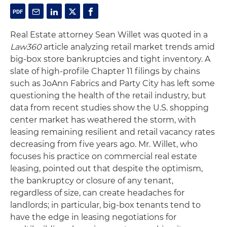
Real Estate attorney Sean Willet was quoted in a
Law360
article analyzing retail market trends amid
big-box store bankruptcies and tight inventory. A
slate of high-profile Chapter 11 filings by chains
such as JoAnn Fabrics and Party City has left some
questioning the health of the retail industry, but
data from recent studies show the U.S. shopping
center market has weathered the storm, with
leasing remaining resilient and retail vacancy rates
decreasing from five years ago. Mr. Willet, who
focuses his practice on commercial real estate
leasing, pointed out that despite the optimism,
the bankruptcy or closure of any tenant,
regardless of size, can create headaches for
landlords; in particular, big-box tenants tend to
have the edge in leasing negotiations for