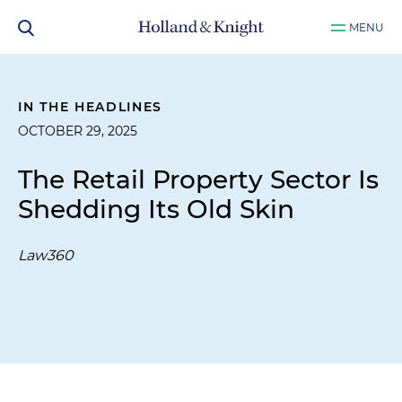
MENU
IN THE HEADLINES
OCTOBER 29, 2025
The Retail Property Sector Is
Shedding Its Old Skin
Law360