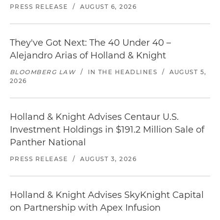
PRESS RELEASE
/
AUGUST 6, 2026
They've Got Next: The 40 Under 40 –
Alejandro Arias of Holland & Knight
BLOOMBERG LAW
/
IN THE HEADLINES
/
AUGUST 5,
2026
Holland & Knight Advises Centaur U.S.
Investment Holdings in $191.2 Million Sale of
Panther National
PRESS RELEASE
/
AUGUST 3, 2026
Holland & Knight Advises SkyKnight Capital
on Partnership with Apex Infusion