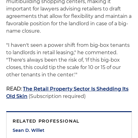
multibuilding shopping centers, making it
important for lawyers advising retailers to draft
agreements that allow for flexibility and maintain a
favorable position for the landlord in case of a big-
name closure.
"I haven't seen a power shift from big-box tenants
to landlords in retail leasing," he commented.
"There's always been the risk of, 'If this big-box
closes, this could tip the scale for 10 or 15 of our
other tenants in the center.'"
READ:
The Retail Property Sector Is Shedding Its
Old Skin
(Subscription required)
RELATED PROFESSIONAL
Sean D. Willet