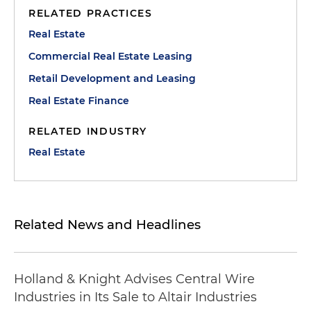
RELATED PRACTICES
Real Estate
Commercial Real Estate Leasing
Retail Development and Leasing
Real Estate Finance
RELATED INDUSTRY
Real Estate
Related News and Headlines
Holland & Knight Advises Central Wire
Industries in Its Sale to Altair Industries