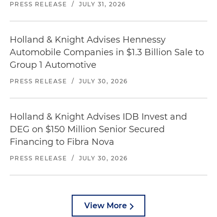
PRESS RELEASE
/
JULY 31, 2026
Holland & Knight Advises Hennessy
Automobile Companies in $1.3 Billion Sale to
Group 1 Automotive
PRESS RELEASE
/
JULY 30, 2026
Holland & Knight Advises IDB Invest and
DEG on $150 Million Senior Secured
Financing to Fibra Nova
PRESS RELEASE
/
JULY 30, 2026
View More