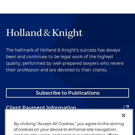
The hallmark of Holland & Knight's success has always
been and continues to be legal work of the highest
quality, performed by well-prepared lawyers who revere
their profession and are devoted to their clients.
Subscribe to Publications
Client Payment Information
Alumni
By clicking “Accept All Cookies,” you agree to the storing
of cookies on your device to enhance site navigation,