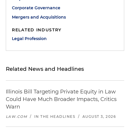
Corporate Governance
Mergers and Acquisitions
RELATED INDUSTRY
Legal Profession
Related News and Headlines
Illinois Bill Targeting Private Equity in Law
Could Have Much Broader Impacts, Critics
Warn
LAW.COM
/
IN THE HEADLINES
/
AUGUST 3, 2026