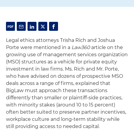
Legal ethics attorneys Trisha Rich and Joshua
Porte were mentioned in a
Law360
article on the
growing use of management services organization
(MSO) structures as a vehicle for private equity
investment in law firms. Ms. Rich and Mr. Porte,
who have advised on dozens of prospective MSO
deals across a range of firms, explained that
BigLaw must approach these transactions
differently than smaller or plaintiff-side practices,
with minority stakes (around 10 to 15 percent)
often better suited to preserve partner incentives,
workplace culture and long-term stability while
still providing access to needed capital.