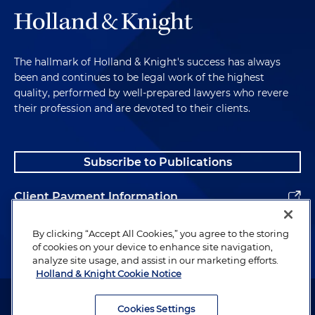
The hallmark of Holland & Knight's success has always
been and continues to be legal work of the highest
quality, performed by well-prepared lawyers who revere
their profession and are devoted to their clients.
Subscribe to Publications
Client Payment Information
Alumni
By clicking “Accept All Cookies,” you agree to the storing
of cookies on your device to enhance site navigation,
analyze site usage, and assist in our marketing efforts.
Holland & Knight Cookie Notice
Attorney Advertising. Copyright © 1996–2026 Holland & Knight LLP.
All rights reserved.
Cookies Settings