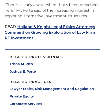
"There's clearly a watershed that's been breached
here," Mr. Porte said of the increasing interest in
exploring alternative investment structures.
READ:
Holland & Knight Legal Ethics Attorneys
Comment on Growing Exploration of Law Firm
PE Investment
RELATED PROFESSIONALS
Trisha M. Rich
Joshua E. Porte
RELATED PRACTICES
Lawyer Ethics, Risk Management and Regulation
Private Equity
Corporate Services