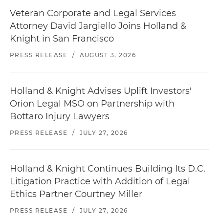
Veteran Corporate and Legal Services
Attorney David Jargiello Joins Holland &
Knight in San Francisco
PRESS RELEASE
/
AUGUST 3, 2026
Holland & Knight Advises Uplift Investors'
Orion Legal MSO on Partnership with
Bottaro Injury Lawyers
PRESS RELEASE
/
JULY 27, 2026
Holland & Knight Continues Building Its D.C.
Litigation Practice with Addition of Legal
Ethics Partner Courtney Miller
PRESS RELEASE
/
JULY 27, 2026