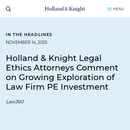
MENU
IN THE HEADLINES
NOVEMBER 14, 2025
Holland & Knight Legal
Ethics Attorneys Comment
on Growing Exploration of
Law Firm PE Investment
Law360