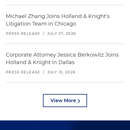
Michael Zhang Joins Holland & Knight's
Litigation Team in Chicago
PRESS RELEASE
/
JULY 27, 2026
Corporate Attorney Jessica Berkowitz Joins
Holland & Knight in Dallas
PRESS RELEASE
/
JULY 13, 2026
View More