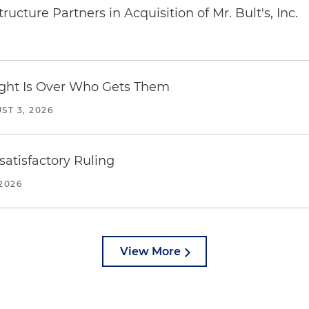
ucture Partners in Acquisition of Mr. Bult's, Inc.
Fight Is Over Who Gets Them
ST 3, 2026
atisfactory Ruling
2026
View More