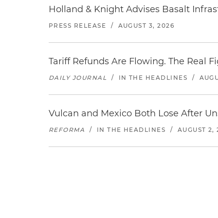
Holland & Knight Advises Basalt Infrastr
PRESS RELEASE
/
AUGUST 3, 2026
Tariff Refunds Are Flowing. The Real 
DAILY JOURNAL
/
IN THE HEADLINES
/
AUGU
Vulcan and Mexico Both Lose After Uns
REFORMA
/
IN THE HEADLINES
/
AUGUST 2, 