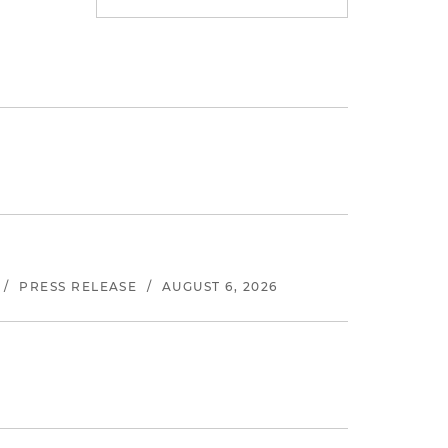
/
PRESS RELEASE
/
AUGUST 6, 2026