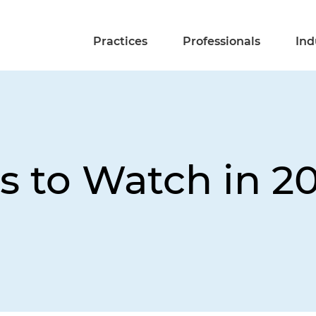
Practices
Professionals
Ind
s to Watch in 2