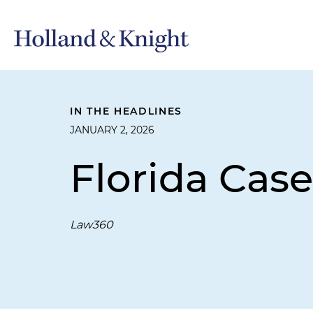
IN THE HEADLINES
JANUARY 2, 2026
Florida Case
Law360