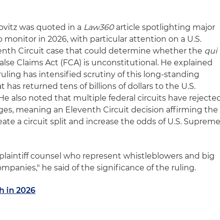
novitz was quoted in a
Law360
article spotlighting major
 monitor in 2026, with particular attention on a U.S.
venth Circuit case that could determine whether the
qui
False Claims Act (FCA) is unconstitutional. He explained
 ruling has intensified scrutiny of this long-standing
s returned tens of billions of dollars to the U.S.
e also noted that multiple federal circuits have rejecte
nges, meaning an Eleventh Circuit decision affirming the
reate a circuit split and increase the odds of U.S. Suprem
r plaintiff counsel who represent whistleblowers and big
panies," he said of the significance of the ruling.
h in 2026