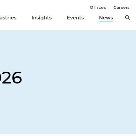
Offices
Careers
ustries
Insights
Events
News
026