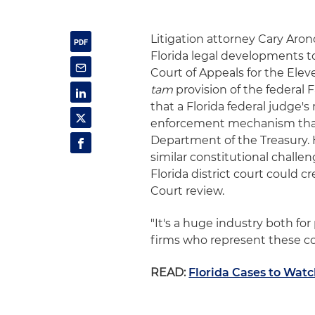
Litigation attorney Cary Aro
Florida legal developments to
Court of Appeals for the Ele
tam
provision of the federal 
that a Florida federal judge's
enforcement mechanism that ha
Department of the Treasury. H
similar constitutional challe
Florida district court could c
Court review.
"It's a huge industry both fo
firms who represent these com
READ:
Florida Cases to Watc