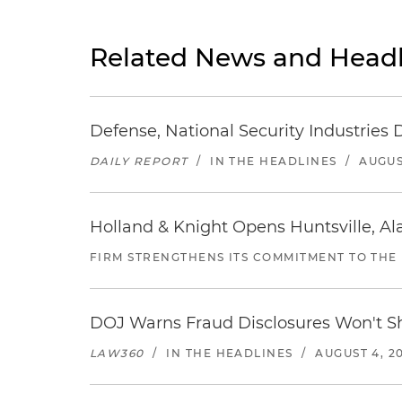
Related News and Headl
Defense, National Security Industries 
DAILY REPORT
/
IN THE HEADLINES
/
AUGUS
Holland & Knight Opens Huntsville, Al
FIRM STRENGTHENS ITS COMMITMENT TO THE
DOJ Warns Fraud Disclosures Won't Sh
LAW360
/
IN THE HEADLINES
/
AUGUST 4, 2