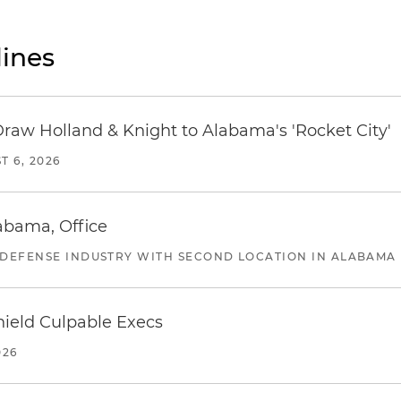
ines
Draw Holland & Knight to Alabama's 'Rocket City'
T 6, 2026
abama, Office
 DEFENSE INDUSTRY WITH SECOND LOCATION IN ALABAMA
ield Culpable Execs
026