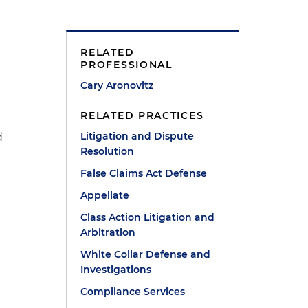
RELATED
PROFESSIONAL
Cary Aronovitz
RELATED PRACTICES
Litigation and Dispute
d
Resolution
e
False Claims Act Defense
Appellate
Class Action Litigation and
Arbitration
White Collar Defense and
Investigations
Compliance Services